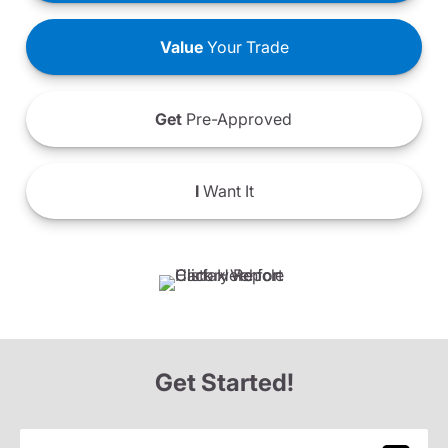
Value
Your Trade
Get
Pre-Approved
I
Want It
Get Started!