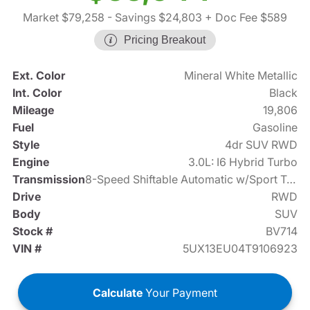
Market $79,258
- Savings $24,803
+ Doc Fee $589
Pricing Breakout
Ext. Color
Mineral White Metallic
Int. Color
Black
Mileage
19,806
Fuel
Gasoline
Style
4dr SUV RWD
Engine
3.0L: I6 Hybrid Turbo
Transmission
8-Speed Shiftable Automatic w/Sport Transmission
Drive
RWD
Body
SUV
Stock #
BV714
VIN #
5UX13EU04T9106923
Calculate
Your Payment