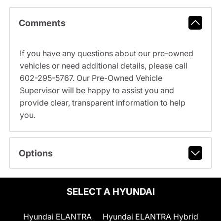
Comments
If you have any questions about our pre-owned
vehicles or need additional details, please call
602-295-5767. Our Pre-Owned Vehicle
Supervisor will be happy to assist you and
provide clear, transparent information to help
you.
Options
SELECT A HYUNDAI
Hyundai ELANTRA
Hyundai ELANTRA Hybrid