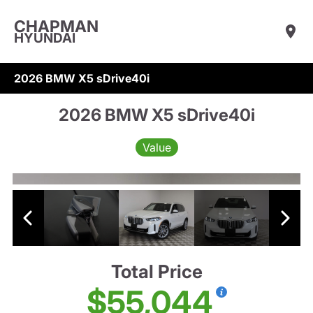
CHAPMAN
HYUNDAI
2026 BMW X5 sDrive40i
2026 BMW X5 sDrive40i
Value
Total Price
$55,044