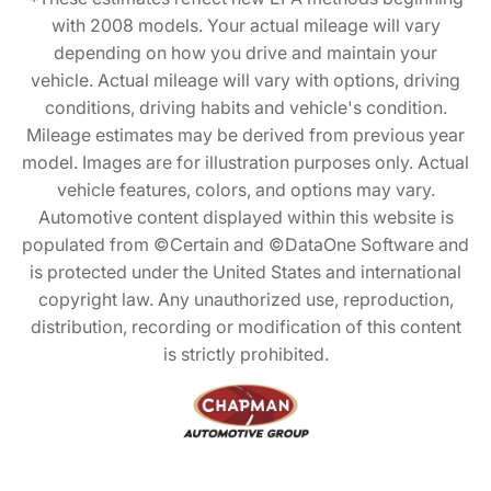
with 2008 models. Your actual mileage will vary
depending on how you drive and maintain your
vehicle. Actual mileage will vary with options, driving
conditions, driving habits and vehicle's condition.
Mileage estimates may be derived from previous year
model. Images are for illustration purposes only. Actual
vehicle features, colors, and options may vary.
Automotive content displayed within this website is
populated from ©Certain and ©DataOne Software and
is protected under the United States and international
copyright law. Any unauthorized use, reproduction,
distribution, recording or modification of this content
is strictly prohibited.