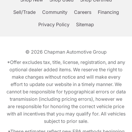
Sell/Trade
Community
Careers
Financing
Privacy Policy
Sitemap
© 2026
Chapman Automotive Group
*Offer excludes tax, title, license, registration, and any
optional dealer added items. We reserve the right to
make changes without notice and will make every
effort to update our website in a timely manner. We
cannot be responsible for typographical errors or data
transmission (including pricing errors), however we
are responsible for honoring the correct vehicle price
with all incentives that you may qualify for. All vehicles
subject to prior sale.
*These estimates reflect new EPA methods beginning