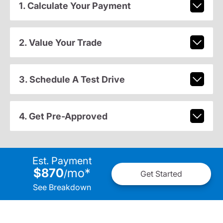
1. Calculate Your Payment
2. Value Your Trade
3. Schedule A Test Drive
4. Get Pre-Approved
Est. Payment
$870
mo
*
/
Get Started
See Breakdown