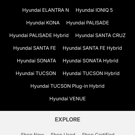
Hyundai ELANTRA N
Hyundai IONIQ 5
Hyundai KONA
Hyundai PALISADE
Hyundai PALISADE Hybrid
Hyundai SANTA CRUZ
Hyundai SANTA FE
Hyundai SANTA FE Hybrid
Hyundai SONATA
Hyundai SONATA Hybrid
Hyundai TUCSON
Hyundai TUCSON Hybrid
Hyundai TUCSON Plug-in Hybrid
Hyundai VENUE
EXPLORE
Shop New
Shop Used
Shop Certified