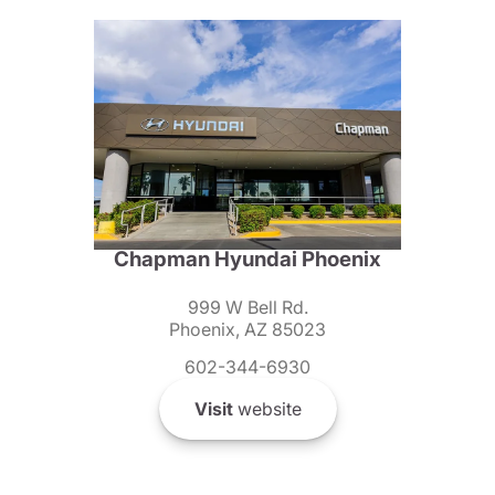
Chapman Hyundai Phoenix
999 W Bell Rd.
Phoenix, AZ 85023
602-344-6930
Visit
website