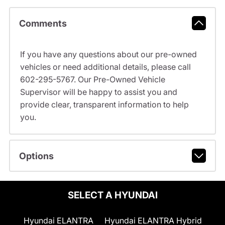
Comments
If you have any questions about our pre-owned
vehicles or need additional details, please call
602-295-5767. Our Pre-Owned Vehicle
Supervisor will be happy to assist you and
provide clear, transparent information to help
you.
Options
SELECT A HYUNDAI
Hyundai ELANTRA
Hyundai ELANTRA Hybrid