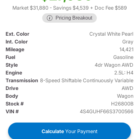
Market $31,880
- Savings $4,539
+ Doc Fee $589
Pricing Breakout
Ext. Color
Crystal White Pearl
Int. Color
Gray
Mileage
14,421
Fuel
Gasoline
Style
4dr Wagon AWD
Engine
2.5L: H4
Transmission
8-Speed Shiftable Continuously Variable
Drive
AWD
Body
Wagon
Stock #
H26800B
VIN #
4S4GUHF66S3700566
Calculate
Your Payment