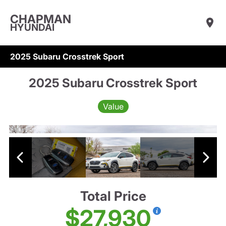
CHAPMAN
HYUNDAI
2025 Subaru Crosstrek Sport
2025 Subaru Crosstrek Sport
Value
Total Price
$27,930