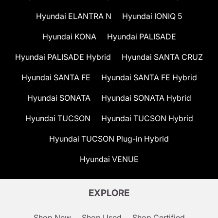
Hyundai ELANTRA N
Hyundai IONIQ 5
Hyundai KONA
Hyundai PALISADE
Hyundai PALISADE Hybrid
Hyundai SANTA CRUZ
Hyundai SANTA FE
Hyundai SANTA FE Hybrid
Hyundai SONATA
Hyundai SONATA Hybrid
Hyundai TUCSON
Hyundai TUCSON Hybrid
Hyundai TUCSON Plug-in Hybrid
Hyundai VENUE
EXPLORE
Shop New
Shop Used
Shop Certified