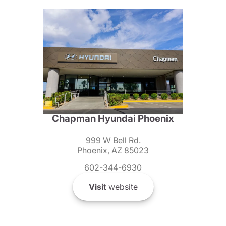
Chapman Hyundai Phoenix
999 W Bell Rd.
Phoenix, AZ 85023
602-344-6930
Visit
website