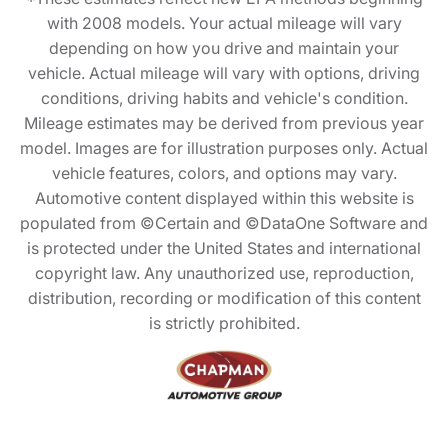
with 2008 models. Your actual mileage will vary
depending on how you drive and maintain your
vehicle. Actual mileage will vary with options, driving
conditions, driving habits and vehicle's condition.
Mileage estimates may be derived from previous year
model. Images are for illustration purposes only. Actual
vehicle features, colors, and options may vary.
Automotive content displayed within this website is
populated from ©Certain and ©DataOne Software and
is protected under the United States and international
copyright law. Any unauthorized use, reproduction,
distribution, recording or modification of this content
is strictly prohibited.