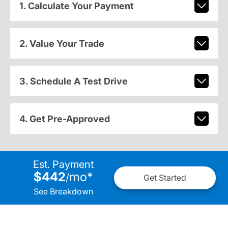
1. Calculate Your Payment
2. Value Your Trade
3. Schedule A Test Drive
4. Get Pre-Approved
Est. Payment
$442
mo
*
/
Get Started
See Breakdown