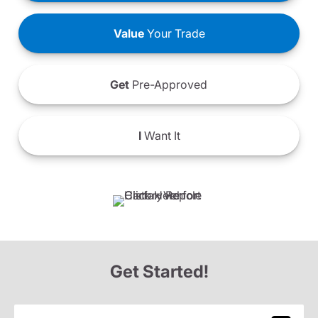
Value
Your Trade
Get
Pre-Approved
I
Want It
Get Started!