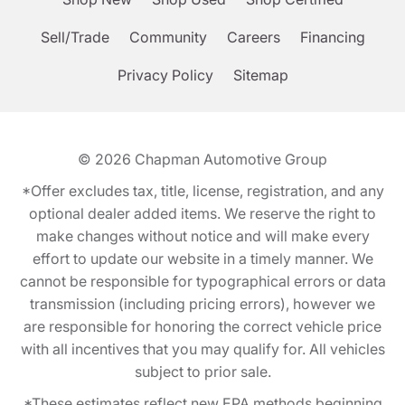
Sell/Trade
Community
Careers
Financing
Privacy Policy
Sitemap
© 2026
Chapman Automotive Group
*Offer excludes tax, title, license, registration, and any
optional dealer added items. We reserve the right to
make changes without notice and will make every
effort to update our website in a timely manner. We
cannot be responsible for typographical errors or data
transmission (including pricing errors), however we
are responsible for honoring the correct vehicle price
with all incentives that you may qualify for. All vehicles
subject to prior sale.
*These estimates reflect new EPA methods beginning