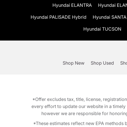
Hyundai ELANTRA
Hyundai ELA
Hyundai PALISADE Hybrid
Hyundai SANTA
Hyundai TUCSON
Shop New
Shop Used
Sho
*Offer excludes tax, title, license, registra
every effort to update our website in a timel
however we are responsible for honoring th
*These estimates reflect new EPA methods b