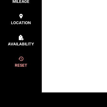
MILEAGE
LOCATION
AVAILABILITY
RESET