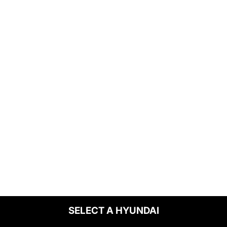
SELECT A HYUNDAI