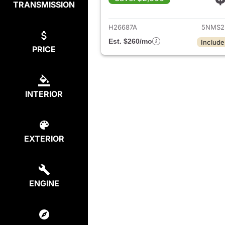
TRANSMISSION
View det
H26687A
5NMS2
Est. $260/mo
Include
PRICE
INTERIOR
EXTERIOR
ENGINE