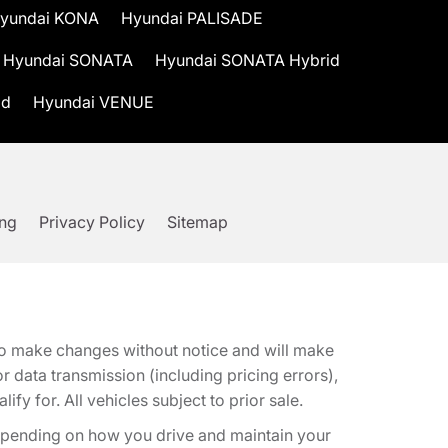
yundai KONA
Hyundai PALISADE
Hyundai SONATA
Hyundai SONATA Hybrid
id
Hyundai VENUE
ing
Privacy Policy
Sitemap
t to make changes without notice and will make
 data transmission (including pricing errors),
fy for. All vehicles subject to prior sale.
epending on how you drive and maintain your