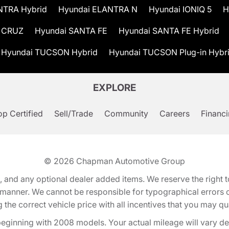
NTRA Hybrid
Hyundai ELANTRA N
Hyundai IONIQ 5
H
 CRUZ
Hyundai SANTA FE
Hyundai SANTA FE Hybrid
Hyundai TUCSON Hybrid
Hyundai TUCSON Plug-in Hybr
EXPLORE
p Certified
Sell/Trade
Community
Careers
Financ
© 2026
Chapman Automotive Group
tion, and any optional dealer added items. We reserve the righ
y manner. We cannot be responsible for typographical errors or
e correct vehicle price with all incentives that you may quali
eginning with 2008 models. Your actual mileage will vary d