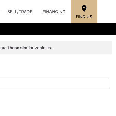
SELL/TRADE
FINANCING
FIND US
out these similar vehicles.