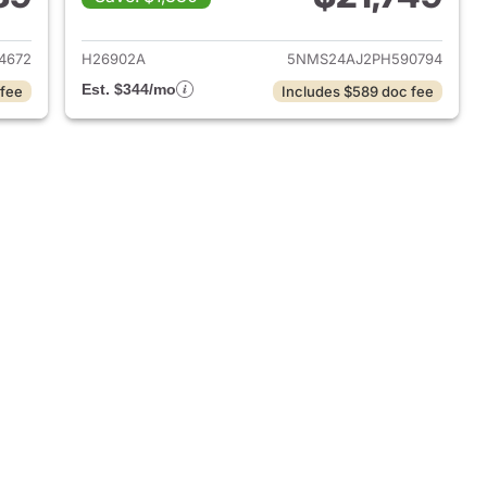
 2020 Hyundai SANTA FE
View details for 2023 Hyu
4672
H26902A
5NMS24AJ2PH590794
Est. $344/mo
 fee
Includes $589 doc fee