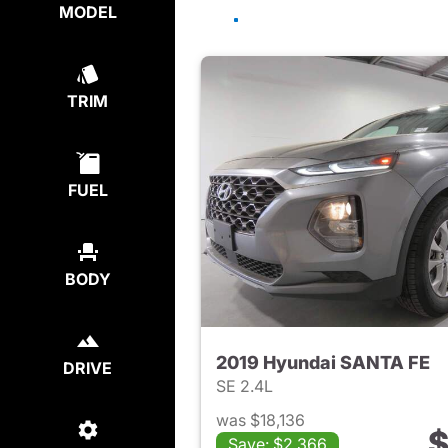
MODEL
TRIM
FUEL
BODY
2019 Hyundai SANTA FE
DRIVE
SE 2.4L
was $18,136
$
Save: $2,366