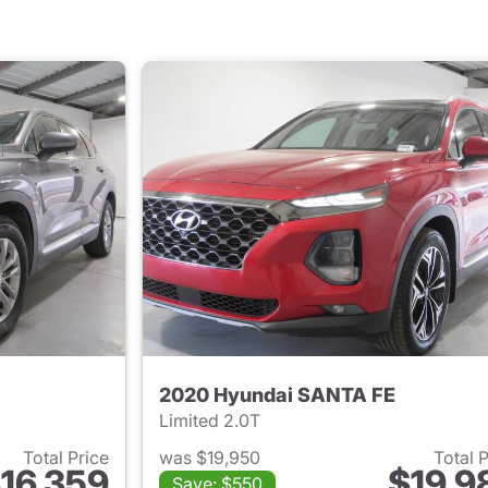
2020 Hyundai SANTA FE
Limited 2.0T
Total Price
was $19,950
Total 
16,359
$19,9
Save: $550