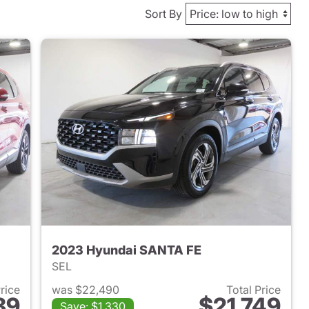
Sort By
2023 Hyundai SANTA FE
SEL
Price
was $22,490
Total Price
89
$21,749
Save: $1,330