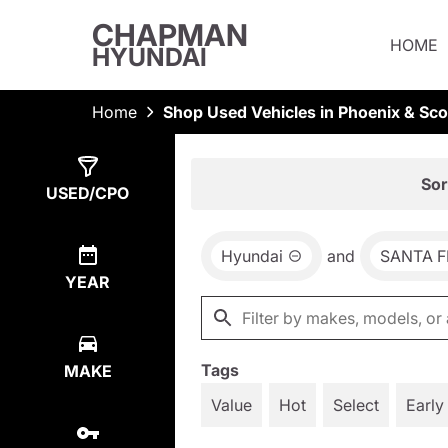
CHAPMAN
HOME
HYUNDAI
Home
Shop Used Vehicles in Phoenix & Sco
Show
3
Results
Sor
USED/CPO
Hyundai
and
SANTA F
YEAR
Tags
MAKE
Value
Hot
Select
Early