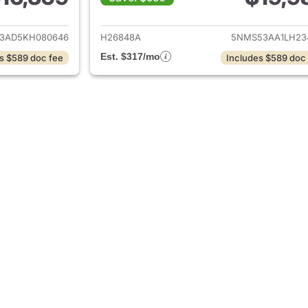
ails for 2019 Hyundai SANTA FE
View details for
3AD5KH080646
H26848A
5NMS53AA1LH23
Est. $317/mo
s $589 doc fee
Includes $589 doc