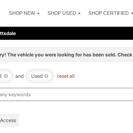
SHOP NEW
SHOP USED
SHOP CERTIFIED
ttsdale
ry! The vehicle you were looking for has been sold. Check 
E
and
Used
reset all
 Access