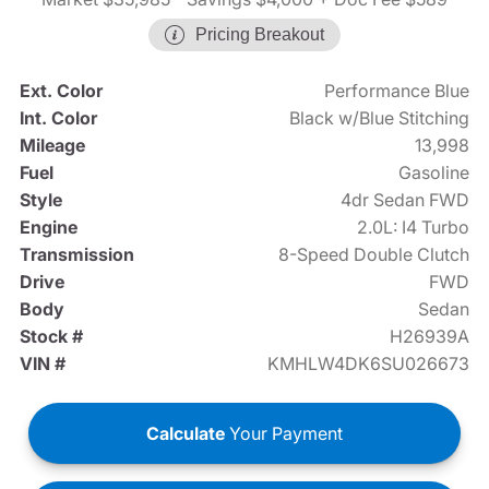
Pricing Breakout
Ext. Color
Performance Blue
Int. Color
Black w/Blue Stitching
Mileage
13,998
Fuel
Gasoline
Style
4dr Sedan FWD
Engine
2.0L: I4 Turbo
Transmission
8-Speed Double Clutch
Drive
FWD
Body
Sedan
Stock #
H26939A
VIN #
KMHLW4DK6SU026673
Calculate
Your Payment