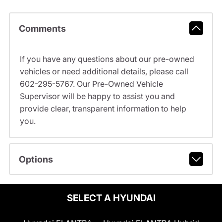
Comments
If you have any questions about our pre-owned
vehicles or need additional details, please call
602-295-5767. Our Pre-Owned Vehicle
Supervisor will be happy to assist you and
provide clear, transparent information to help
you.
Options
SELECT A HYUNDAI