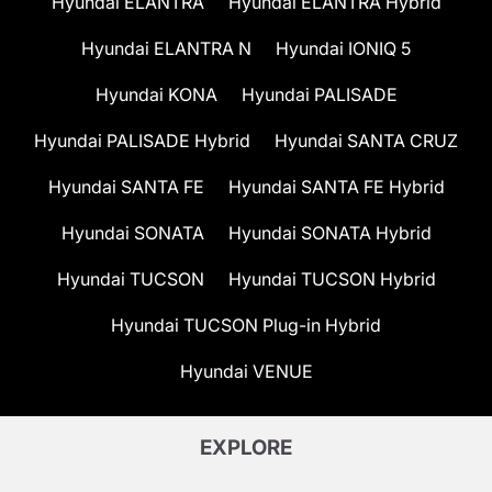
Hyundai ELANTRA
Hyundai ELANTRA Hybrid
Hyundai ELANTRA N
Hyundai IONIQ 5
Hyundai KONA
Hyundai PALISADE
Hyundai PALISADE Hybrid
Hyundai SANTA CRUZ
Hyundai SANTA FE
Hyundai SANTA FE Hybrid
Hyundai SONATA
Hyundai SONATA Hybrid
Hyundai TUCSON
Hyundai TUCSON Hybrid
Hyundai TUCSON Plug-in Hybrid
Hyundai VENUE
EXPLORE