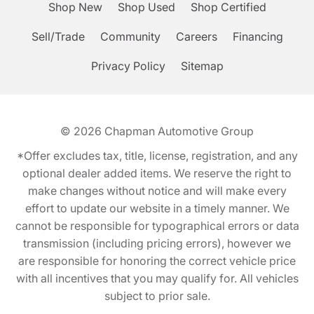
Shop New
Shop Used
Shop Certified
Sell/Trade
Community
Careers
Financing
Privacy Policy
Sitemap
© 2026
Chapman Automotive Group
*Offer excludes tax, title, license, registration, and any
optional dealer added items. We reserve the right to
make changes without notice and will make every
effort to update our website in a timely manner. We
cannot be responsible for typographical errors or data
transmission (including pricing errors), however we
are responsible for honoring the correct vehicle price
with all incentives that you may qualify for. All vehicles
subject to prior sale.