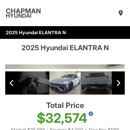
CHAPMAN
HYUNDAI
2025 Hyundai ELANTRA N
2025 Hyundai ELANTRA N
Total Price
$32,574
Market $35,985
- Savings $4,000
+ Doc Fee $589