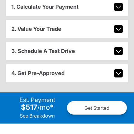
1. Calculate Your Payment
2. Value Your Trade
3. Schedule A Test Drive
4. Get Pre-Approved
Est. Payment
$517
mo
*
/
Get Started
See Breakdown