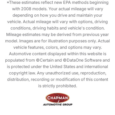
*These estimates reflect new EPA methods beginning
with 2008 models. Your actual mileage will vary
depending on how you drive and maintain your
vehicle. Actual mileage will vary with options, driving
conditions, driving habits and vehicle's condition.
Mileage estimates may be derived from previous year
model. Images are for illustration purposes only. Actual
vehicle features, colors, and options may vary.
Automotive content displayed within this website is
populated from ©Certain and ©DataOne Software and
is protected under the United States and international
copyright law. Any unauthorized use, reproduction,
distribution, recording or modification of this content
is strictly prohibited.