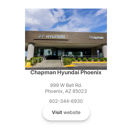
Chapman Hyundai Phoenix
999 W Bell Rd.
Phoenix, AZ 85023
602-344-6930
Visit
website