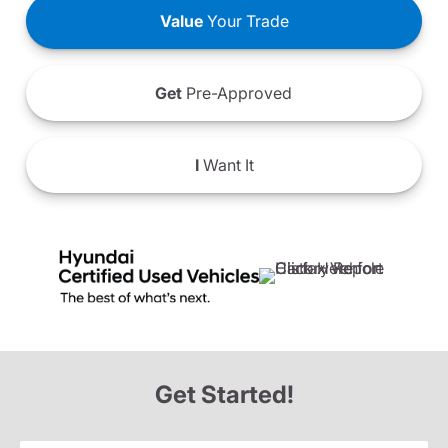
Value
Your Trade
Get
Pre-Approved
I
Want It
Get Started!