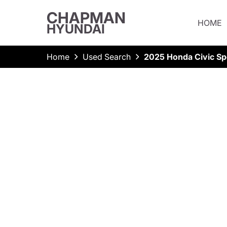
CHAPMAN
HOME
HYUNDAI
Home
Used Search
2025 Honda Civic Sp