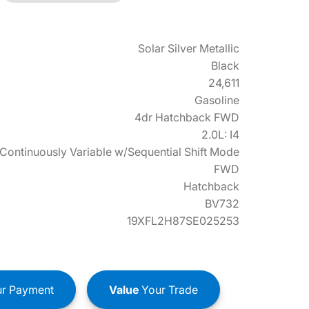
Solar Silver Metallic
Black
24,611
Gasoline
4dr Hatchback FWD
2.0L: I4
Continuously Variable w/Sequential Shift Mode
FWD
Hatchback
BV732
19XFL2H87SE025253
r Payment
Value
Your Trade