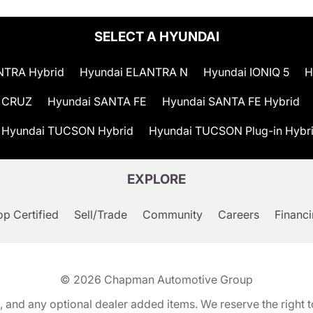
SELECT A HYUNDAI
NTRA Hybrid
Hyundai ELANTRA N
Hyundai IONIQ 5
H
 CRUZ
Hyundai SANTA FE
Hyundai SANTA FE Hybrid
Hyundai TUCSON Hybrid
Hyundai TUCSON Plug-in Hybr
EXPLORE
p Certified
Sell/Trade
Community
Careers
Financ
© 2026
Chapman Automotive Group
tion, and any optional dealer added items. We reserve the righ