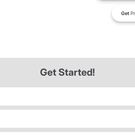
Get
Pr
Get Started!