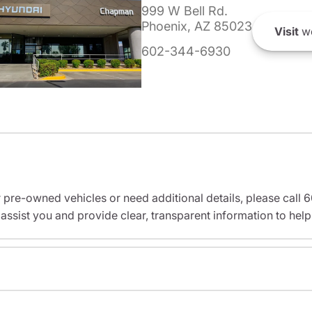
999 W Bell Rd.
Phoenix, AZ 85023
Visit
we
602-344-6930
r pre-owned vehicles or need additional details, please cal
assist you and provide clear, transparent information to help