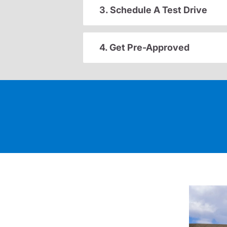
3. Schedule A Test Drive
4. Get Pre-Approved