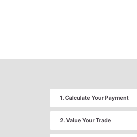
1. Calculate Your Payment
2. Value Your Trade