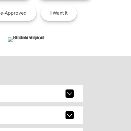
e-Approved
I
Want It