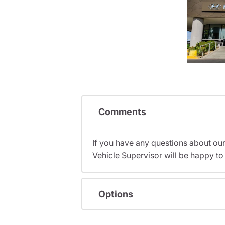
Comments
If you have any questions about ou
Vehicle Supervisor will be happy to 
Options