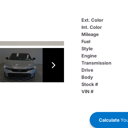
Ext. Color
Int. Color
Mileage
Fuel
Style
Engine
Transmission
Drive
Body
Stock #
VIN #
Calculate
You