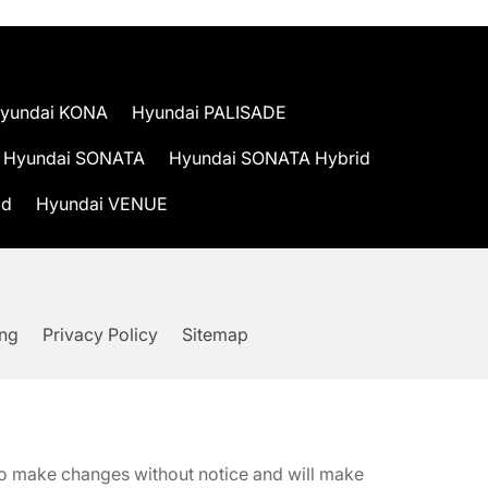
yundai KONA
Hyundai PALISADE
Hyundai SONATA
Hyundai SONATA Hybrid
id
Hyundai VENUE
ing
Privacy Policy
Sitemap
t to make changes without notice and will make