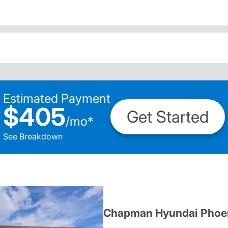
Estimated Payment
$405
Get Started
/
mo
*
See Breakdown
Chapman Hyundai Phoe