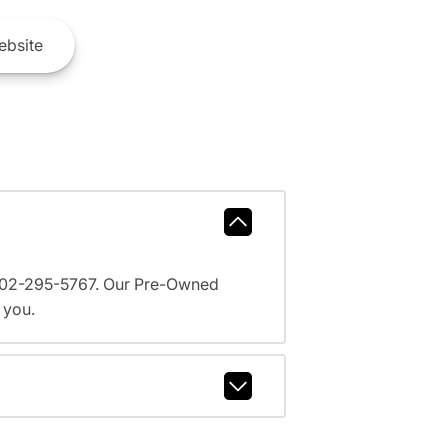
bsite
l 602-295-5767. Our Pre-Owned
 you.