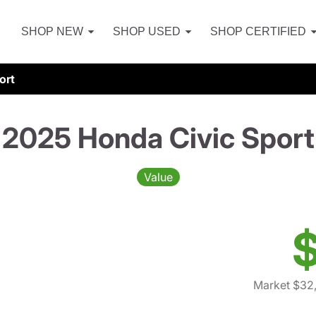
SHOP NEW
SHOP USED
SHOP CERTIFIED
ort
2025 Honda Civic Sport
Value
$
Market $32