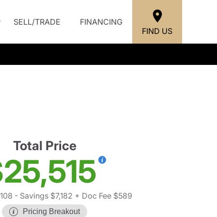
SELL/TRADE
FINANCING
FIND US
Total Price
25,515
,108
- Savings $7,182
+ Doc Fee $589
Pricing Breakout