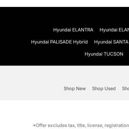
Hyundai ELANTRA
Hyundai ELA
Hyundai PALISADE Hybrid
Hyundai SANTA
Hyundai TUCSON
Shop New
Shop Used
Sho
*Offer excludes tax, title, license, registra