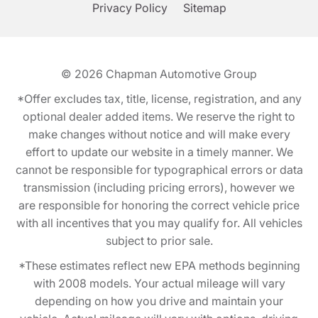
Privacy Policy
Sitemap
© 2026
Chapman Automotive Group
*Offer excludes tax, title, license, registration, and any
optional dealer added items. We reserve the right to
make changes without notice and will make every
effort to update our website in a timely manner. We
cannot be responsible for typographical errors or data
transmission (including pricing errors), however we
are responsible for honoring the correct vehicle price
with all incentives that you may qualify for. All vehicles
subject to prior sale.
*These estimates reflect new EPA methods beginning
with 2008 models. Your actual mileage will vary
depending on how you drive and maintain your