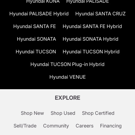
Hyundai KONA
Hyundai PALISADE
Hyundai PALISADE Hybrid
Hyundai SANTA CRUZ
Hyundai SANTA FE
Hyundai SANTA FE Hybrid
Hyundai SONATA
Hyundai SONATA Hybrid
Hyundai TUCSON
Hyundai TUCSON Hybrid
Hyundai TUCSON Plug-in Hybrid
Hyundai VENUE
EXPLORE
Shop New
Shop Used
Shop Certified
Sell/Trade
Community
Careers
Financing