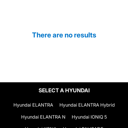
There are no results
SELECT A HYUNDAI
Hyundai ELANTRA
Hyundai ELANTRA Hybrid
Hyundai ELANTRA N
Hyundai IONIQ 5