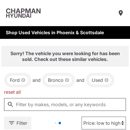
CHAPMAN
HYUNDAI
Shop Used Vehicles in Phoenix & Scottsdale
Sorry! The vehicle you were looking for has been
sold. Check out these similar vehicles.
Ford
and
Bronco
and
Used
reset all
Filter