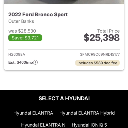
2022 Ford Bronco Sport
Outer Banks
was $28,530
Total Price
$25,398
Save: $3,721
View details for 2022 Ford Br
H26098A
3FMCR9C69NRD15177
Est. $403/mo
Includes $589 doc fee
SELECT A HYUNDAI
Hyundai ELANTRA
Hyundai ELANTRA Hybrid
Hyundai ELANTRA N
Hyundai IONIQ 5