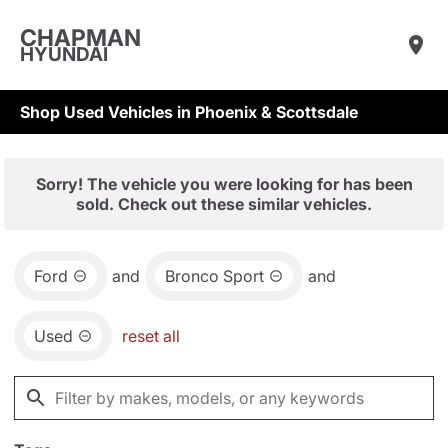
CHAPMAN
HYUNDAI
Shop Used Vehicles in Phoenix & Scottsdale
Sorry! The vehicle you were looking for has been
sold. Check out these similar vehicles.
Ford
and
Bronco Sport
and
Used
reset all