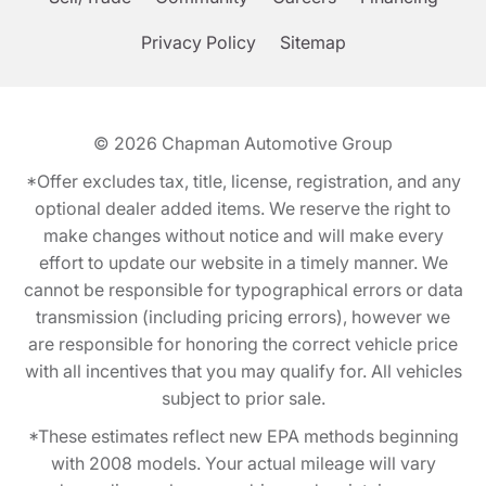
Privacy Policy
Sitemap
© 2026
Chapman Automotive Group
*Offer excludes tax, title, license, registration, and any
optional dealer added items. We reserve the right to
make changes without notice and will make every
effort to update our website in a timely manner. We
cannot be responsible for typographical errors or data
transmission (including pricing errors), however we
are responsible for honoring the correct vehicle price
with all incentives that you may qualify for. All vehicles
subject to prior sale.
*These estimates reflect new EPA methods beginning
with 2008 models. Your actual mileage will vary