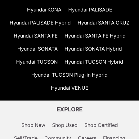
Hyundai KONA
Hyundai PALISADE
Hyundai PALISADE Hybrid
Hyundai SANTA CRUZ
Hyundai SANTA FE
Hyundai SANTA FE Hybrid
Hyundai SONATA
Hyundai SONATA Hybrid
Hyundai TUCSON
Hyundai TUCSON Hybrid
Hyundai TUCSON Plug-in Hybrid
Hyundai VENUE
EXPLORE
Shop New
Shop Used
Shop Certified
Sell/Trade
Community
Careers
Financing