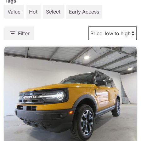
Tags
Value
Hot
Select
Early Access
Filter