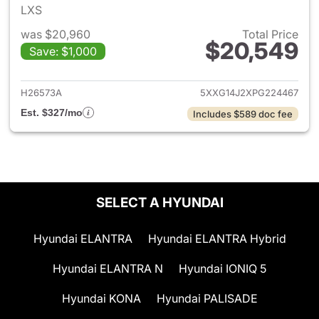
LXS
was $20,960
Total Price
$20,549
Save: $1,000
View details for 2023 Kia K5
H26573A
5XXG14J2XPG224467
Est. $327/mo
Includes $589 doc fee
SELECT A HYUNDAI
Hyundai ELANTRA
Hyundai ELANTRA Hybrid
Hyundai ELANTRA N
Hyundai IONIQ 5
Hyundai KONA
Hyundai PALISADE