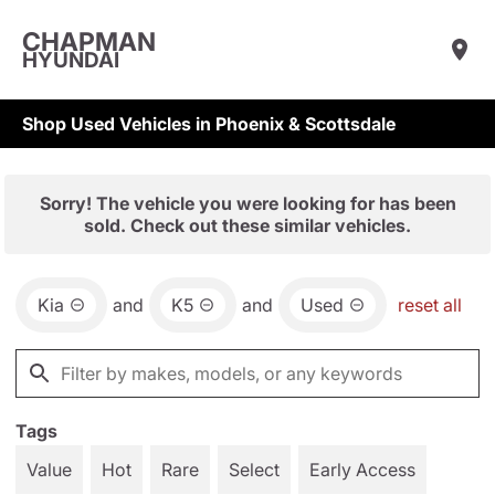
CHAPMAN
HYUNDAI
Shop Used Vehicles in Phoenix & Scottsdale
Sorry! The vehicle you were looking for has been
sold. Check out these similar vehicles.
Kia
and
K5
and
Used
reset all
Tags
Value
Hot
Rare
Select
Early Access