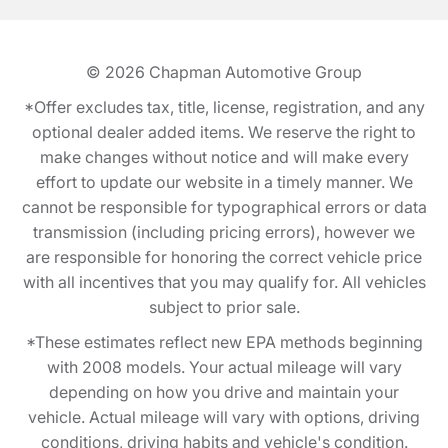
© 2026
Chapman Automotive Group
*Offer excludes tax, title, license, registration, and any
optional dealer added items. We reserve the right to
make changes without notice and will make every
effort to update our website in a timely manner. We
cannot be responsible for typographical errors or data
transmission (including pricing errors), however we
are responsible for honoring the correct vehicle price
with all incentives that you may qualify for. All vehicles
subject to prior sale.
*These estimates reflect new EPA methods beginning
with 2008 models. Your actual mileage will vary
depending on how you drive and maintain your
vehicle. Actual mileage will vary with options, driving
conditions, driving habits and vehicle's condition.