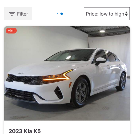
Filter
Hot
2023 Kia K5