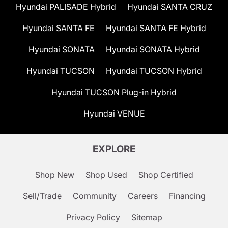
Hyundai PALISADE Hybrid
Hyundai SANTA CRUZ
Hyundai SANTA FE
Hyundai SANTA FE Hybrid
Hyundai SONATA
Hyundai SONATA Hybrid
Hyundai TUCSON
Hyundai TUCSON Hybrid
Hyundai TUCSON Plug-in Hybrid
Hyundai VENUE
EXPLORE
Shop New
Shop Used
Shop Certified
Sell/Trade
Community
Careers
Financing
Privacy Policy
Sitemap