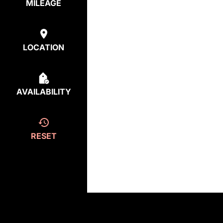
MILEAGE
LOCATION
AVAILABILITY
RESET