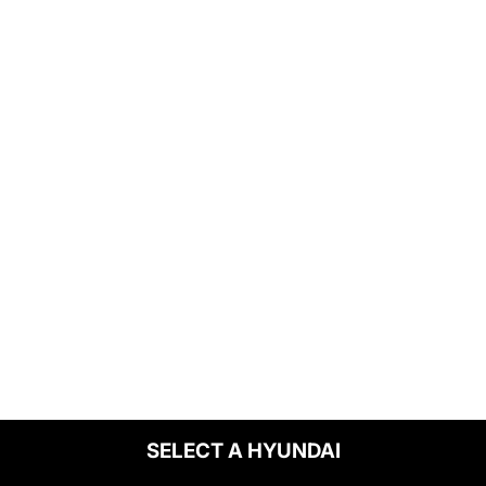
SELECT A HYUNDAI