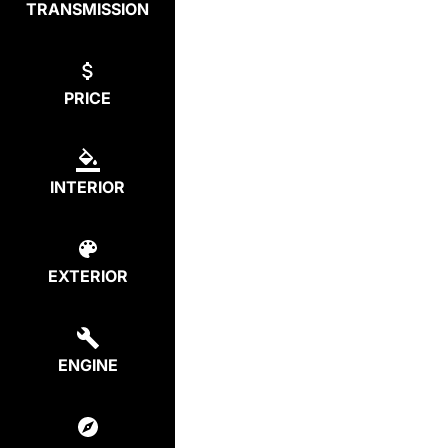
TRANSMISSION
PRICE
INTERIOR
EXTERIOR
ENGINE