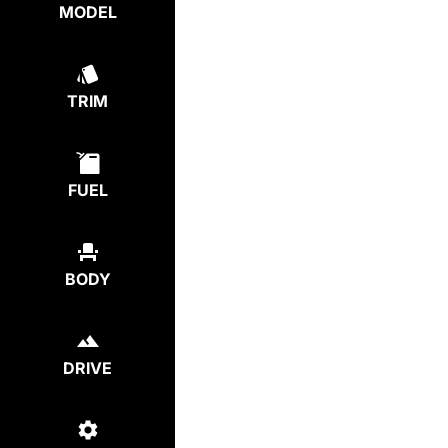
MODEL
TRIM
FUEL
BODY
DRIVE