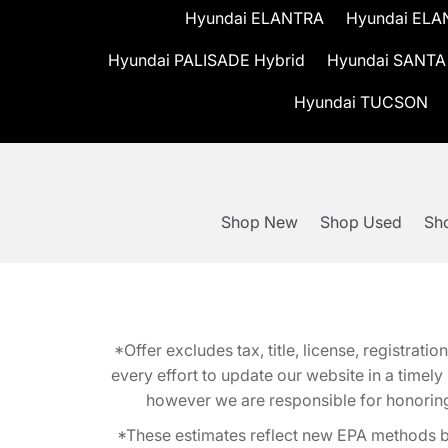
Hyundai ELANTRA
Hyundai ELA
Hyundai PALISADE Hybrid
Hyundai SANTA
Hyundai TUCSON
Shop New
Shop Used
Sho
*Offer excludes tax, title, license, registra
every effort to update our website in a timel
however we are responsible for honoring th
*These estimates reflect new EPA methods b