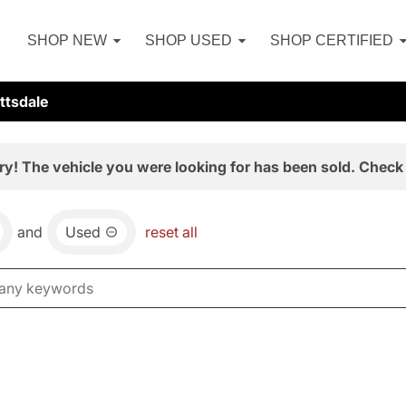
SHOP NEW
SHOP USED
SHOP CERTIFIED
ttsdale
ry! The vehicle you were looking for has been sold. Check 
and
Used
reset all