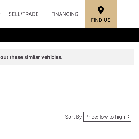
SELL/TRADE
FINANCING
FIND US
out these similar vehicles.
Sort By