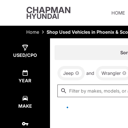
CHAPMAN
HOME
HYUNDAI
Home
Shop Used Vehicles in Phoenix & Sco
Show
0
Results
Sor
USED/CPO
Jeep
and
Wrangler
YEAR
MAKE