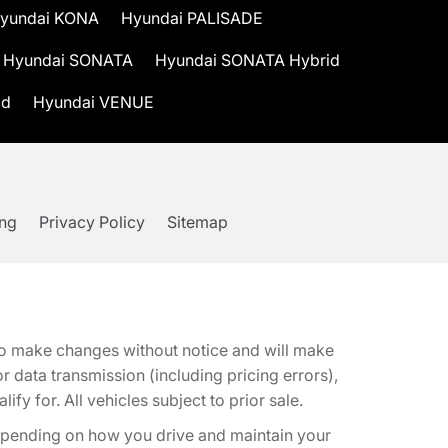
yundai KONA
Hyundai PALISADE
Hyundai SONATA
Hyundai SONATA Hybrid
id
Hyundai VENUE
ing
Privacy Policy
Sitemap
t to make changes without notice and will make
 data transmission (including pricing errors),
fy for. All vehicles subject to prior sale.
epending on how you drive and maintain your