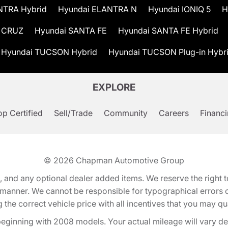
NTRA Hybrid
Hyundai ELANTRA N
Hyundai IONIQ 5
H
 CRUZ
Hyundai SANTA FE
Hyundai SANTA FE Hybrid
Hyundai TUCSON Hybrid
Hyundai TUCSON Plug-in Hybr
EXPLORE
p Certified
Sell/Trade
Community
Careers
Financ
© 2026
Chapman Automotive Group
tion, and any optional dealer added items. We reserve the righ
y manner. We cannot be responsible for typographical errors or
e correct vehicle price with all incentives that you may quali
eginning with 2008 models. Your actual mileage will vary d