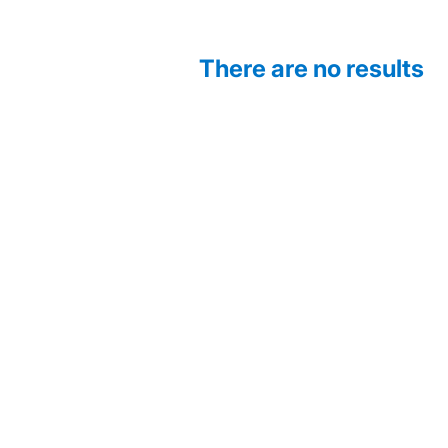
There are no results