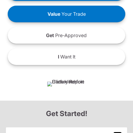
Value
Your Trade
Get
Pre-Approved
I
Want It
Get Started!