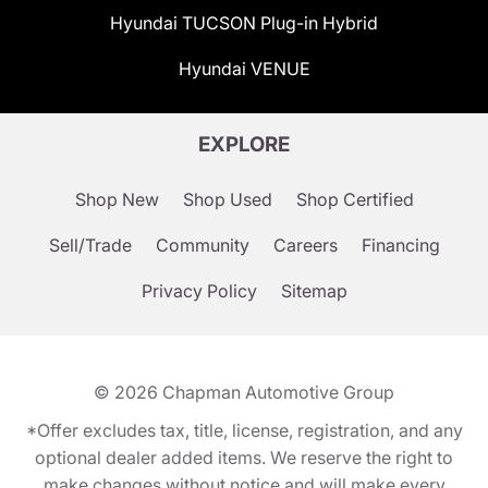
Hyundai TUCSON Plug-in Hybrid
Hyundai VENUE
EXPLORE
Shop New
Shop Used
Shop Certified
Sell/Trade
Community
Careers
Financing
Privacy Policy
Sitemap
© 2026
Chapman Automotive Group
*Offer excludes tax, title, license, registration, and any
optional dealer added items. We reserve the right to
make changes without notice and will make every