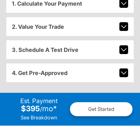
1. Calculate Your Payment
2. Value Your Trade
3. Schedule A Test Drive
4. Get Pre-Approved
Est. Payment
$395
mo
*
/
Get Started
See Breakdown