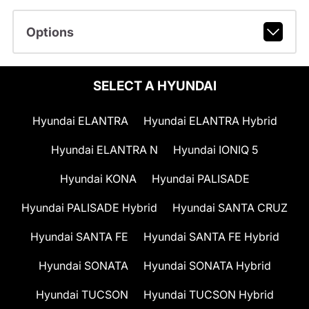
Options
SELECT A HYUNDAI
Hyundai ELANTRA
Hyundai ELANTRA Hybrid
Hyundai ELANTRA N
Hyundai IONIQ 5
Hyundai KONA
Hyundai PALISADE
Hyundai PALISADE Hybrid
Hyundai SANTA CRUZ
Hyundai SANTA FE
Hyundai SANTA FE Hybrid
Hyundai SONATA
Hyundai SONATA Hybrid
Hyundai TUCSON
Hyundai TUCSON Hybrid