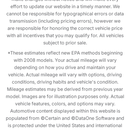
effort to update our website in a timely manner. We
cannot be responsible for typographical errors or data
transmission (including pricing errors), however we
are responsible for honoring the correct vehicle price
with all incentives that you may qualify for. All vehicles
subject to prior sale.
*These estimates reflect new EPA methods beginning
with 2008 models. Your actual mileage will vary
depending on how you drive and maintain your
vehicle. Actual mileage will vary with options, driving
conditions, driving habits and vehicle's condition.
Mileage estimates may be derived from previous year
model. Images are for illustration purposes only. Actual
vehicle features, colors, and options may vary.
Automotive content displayed within this website is
populated from ©Certain and ©DataOne Software and
is protected under the United States and international