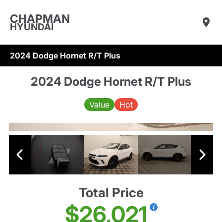
CHAPMAN
HYUNDAI
2024 Dodge Hornet R/T Plus
2024 Dodge Hornet R/T Plus
Value
Hot
Total Price
$26,021