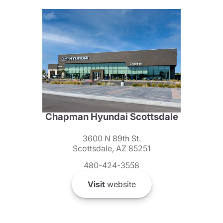
Chapman Hyundai Scottsdale
3600 N 89th St.
Scottsdale, AZ 85251
480-424-3558
Visit
website