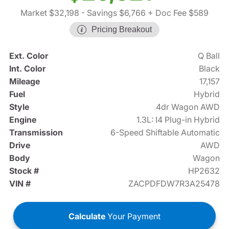
Market $32,198
- Savings $6,766
+ Doc Fee $589
Pricing Breakout
Ext. Color
Q Ball
Int. Color
Black
Mileage
17,157
Fuel
Hybrid
Style
4dr Wagon AWD
Engine
1.3L: I4 Plug-in Hybrid
Transmission
6-Speed Shiftable Automatic
Drive
AWD
Body
Wagon
Stock #
HP2632
VIN #
ZACPDFDW7R3A25478
Calculate
Your Payment