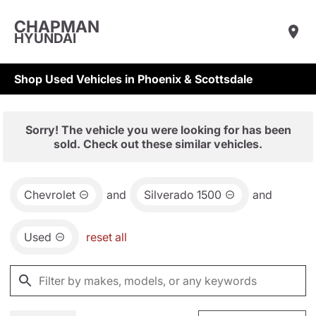
CHAPMAN
HYUNDAI
Shop Used Vehicles in Phoenix & Scottsdale
Sorry! The vehicle you were looking for has been
sold. Check out these similar vehicles.
Chevrolet
and
Silverado 1500
and
Used
reset all