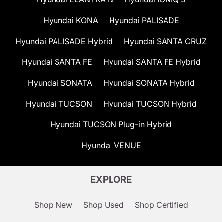
Hyundai KONA
Hyundai PALISADE
Hyundai PALISADE Hybrid
Hyundai SANTA CRUZ
Hyundai SANTA FE
Hyundai SANTA FE Hybrid
Hyundai SONATA
Hyundai SONATA Hybrid
Hyundai TUCSON
Hyundai TUCSON Hybrid
Hyundai TUCSON Plug-in Hybrid
Hyundai VENUE
EXPLORE
Shop New
Shop Used
Shop Certified