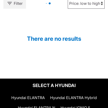
Filter
There are no results
SELECT A HYUNDAI
Hyundai ELANTRA
Hyundai ELANTRA Hybrid
Hyundai ELANTRA N
Hyundai IONIQ 5