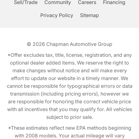
Sell/Trade
Community
Careers
Financing
Privacy Policy
Sitemap
© 2026
Chapman Automotive Group
*Offer excludes tax, title, license, registration, and any
optional dealer added items. We reserve the right to
make changes without notice and will make every
effort to update our website in a timely manner. We
cannot be responsible for typographical errors or data
transmission (including pricing errors), however we
are responsible for honoring the correct vehicle price
with all incentives that you may qualify for. All vehicles
subject to prior sale.
*These estimates reflect new EPA methods beginning
with 2008 models. Your actual mileage will vary