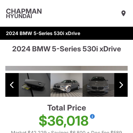
CHAPMAN
HYUNDAI
2024 BMW 5-Series 530i xDrive
2024 BMW 5-Series 530i xDrive
Total Price
$36,018
Market $42,229
- Savings $6,800
+ Doc Fee $589