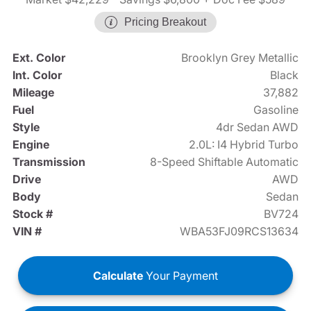
Pricing Breakout
Ext. Color
Brooklyn Grey Metallic
Int. Color
Black
Mileage
37,882
Fuel
Gasoline
Style
4dr Sedan AWD
Engine
2.0L: I4 Hybrid Turbo
Transmission
8-Speed Shiftable Automatic
Drive
AWD
Body
Sedan
Stock #
BV724
VIN #
WBA53FJ09RCS13634
Calculate
Your Payment