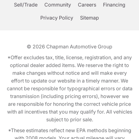
Sell/Trade
Community
Careers
Financing
Privacy Policy
Sitemap
© 2026
Chapman Automotive Group
*Offer excludes tax, title, license, registration, and any
optional dealer added items. We reserve the right to
make changes without notice and will make every
effort to update our website in a timely manner. We
cannot be responsible for typographical errors or data
transmission (including pricing errors), however we
are responsible for honoring the correct vehicle price
with all incentives that you may qualify for. All vehicles
subject to prior sale.
*These estimates reflect new EPA methods beginning
with 2008 models. Your actual mileage will vary