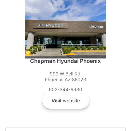
Chapman Hyundai Phoenix
999 W Bell Rd.
Phoenix, AZ 85023
602-344-6930
Visit
website