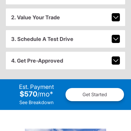
2. Value Your Trade
3. Schedule A Test Drive
4. Get Pre-Approved
Est. Payment
$570
mo
*
/
Get Started
See Breakdown