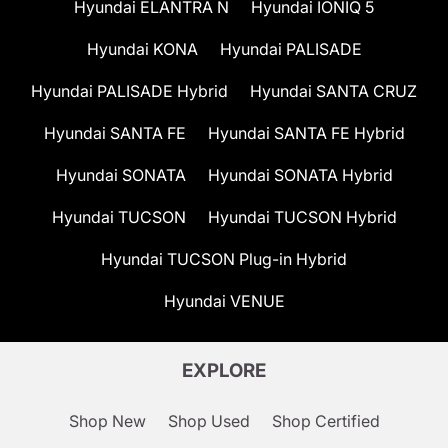
Hyundai ELANTRA N
Hyundai IONIQ 5
Hyundai KONA
Hyundai PALISADE
Hyundai PALISADE Hybrid
Hyundai SANTA CRUZ
Hyundai SANTA FE
Hyundai SANTA FE Hybrid
Hyundai SONATA
Hyundai SONATA Hybrid
Hyundai TUCSON
Hyundai TUCSON Hybrid
Hyundai TUCSON Plug-in Hybrid
Hyundai VENUE
EXPLORE
Shop New
Shop Used
Shop Certified