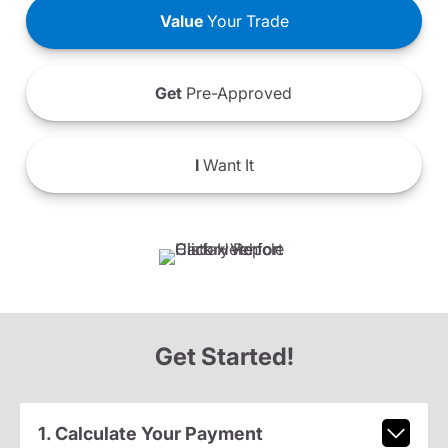
Value
Your Trade
Get
Pre-Approved
I
Want It
Get Started!
1. Calculate Your Payment