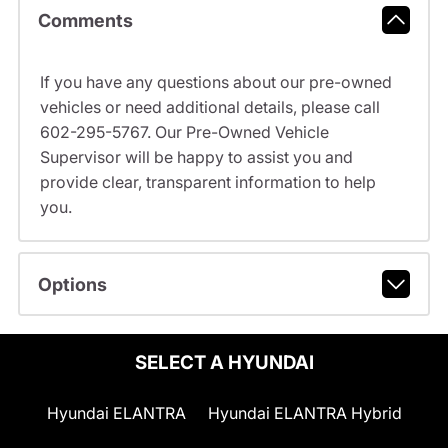
Comments
If you have any questions about our pre-owned
vehicles or need additional details, please call
602-295-5767. Our Pre-Owned Vehicle
Supervisor will be happy to assist you and
provide clear, transparent information to help
you.
Options
SELECT A HYUNDAI
Hyundai ELANTRA
Hyundai ELANTRA Hybrid