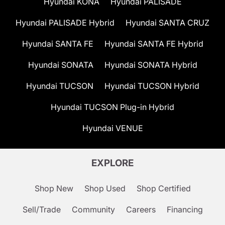
Hyundai KONA
Hyundai PALISADE
Hyundai PALISADE Hybrid
Hyundai SANTA CRUZ
Hyundai SANTA FE
Hyundai SANTA FE Hybrid
Hyundai SONATA
Hyundai SONATA Hybrid
Hyundai TUCSON
Hyundai TUCSON Hybrid
Hyundai TUCSON Plug-in Hybrid
Hyundai VENUE
EXPLORE
Shop New
Shop Used
Shop Certified
Sell/Trade
Community
Careers
Financing