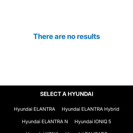
There are no results
SELECT A HYUNDAI
Hyundai ELANTRA
Hyundai ELANTRA Hybrid
Hyundai ELANTRA N
Hyundai IONIQ 5