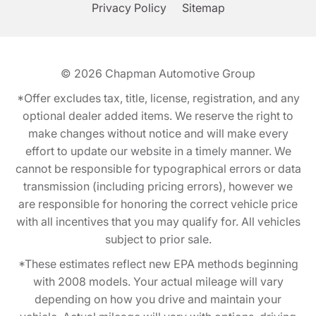
Privacy Policy
Sitemap
© 2026
Chapman Automotive Group
*Offer excludes tax, title, license, registration, and any
optional dealer added items. We reserve the right to
make changes without notice and will make every
effort to update our website in a timely manner. We
cannot be responsible for typographical errors or data
transmission (including pricing errors), however we
are responsible for honoring the correct vehicle price
with all incentives that you may qualify for. All vehicles
subject to prior sale.
*These estimates reflect new EPA methods beginning
with 2008 models. Your actual mileage will vary
depending on how you drive and maintain your