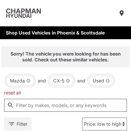
CHAPMAN
HYUNDAI
Shop Used Vehicles in Phoenix & Scottsdale
Sorry! The vehicle you were looking for has been
sold. Check out these similar vehicles.
Mazda
and
CX-5
and
Used
reset all
Filter