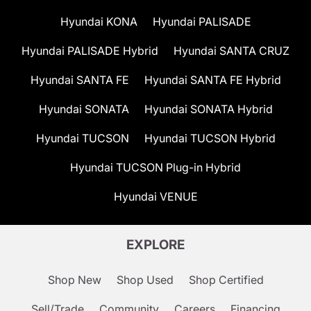
Hyundai KONA
Hyundai PALISADE
Hyundai PALISADE Hybrid
Hyundai SANTA CRUZ
Hyundai SANTA FE
Hyundai SANTA FE Hybrid
Hyundai SONATA
Hyundai SONATA Hybrid
Hyundai TUCSON
Hyundai TUCSON Hybrid
Hyundai TUCSON Plug-in Hybrid
Hyundai VENUE
EXPLORE
Shop New
Shop Used
Shop Certified
Sell/Trade
Community
Careers
Financing