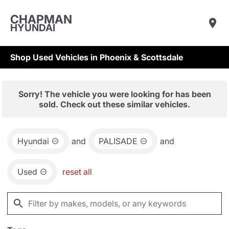
CHAPMAN
HYUNDAI
Shop Used Vehicles in Phoenix & Scottsdale
Sorry! The vehicle you were looking for has been
sold. Check out these similar vehicles.
Hyundai
and
PALISADE
and
Used
reset all