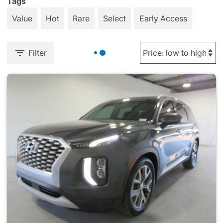
Tags
Value
Hot
Rare
Select
Early Access
Filter