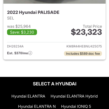
2022 Hyundai PALISADE
SEL
was $25,964
Total Price
$23,323
Save: $3,230
View details for 2022 Hyund
DH26234A
KM8R44HE8NU425075
Est. $370/mo
Includes $589 doc fee
SELECT A HYUNDAI
Hyundai ELANTRA
Hyundai ELANTRA Hybrid
Hyundai ELANTRA N
Hyundai IONIQ 5