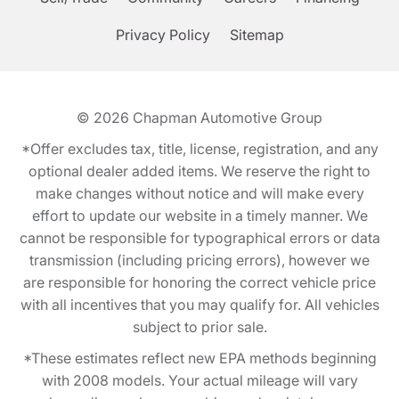
Privacy Policy
Sitemap
© 2026
Chapman Automotive Group
*Offer excludes tax, title, license, registration, and any
optional dealer added items. We reserve the right to
make changes without notice and will make every
effort to update our website in a timely manner. We
cannot be responsible for typographical errors or data
transmission (including pricing errors), however we
are responsible for honoring the correct vehicle price
with all incentives that you may qualify for. All vehicles
subject to prior sale.
*These estimates reflect new EPA methods beginning
with 2008 models. Your actual mileage will vary