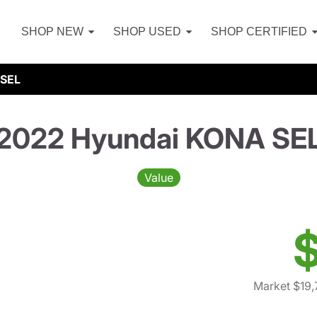
SHOP NEW
SHOP USED
SHOP CERTIFIED
 SEL
2022 Hyundai KONA SE
Value
$
Market $19,