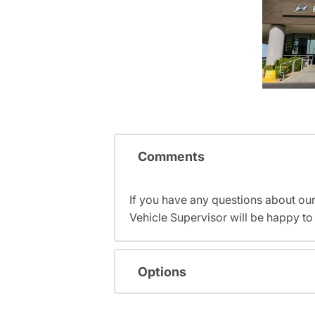
Comments
If you have any questions about ou
Vehicle Supervisor will be happy to 
Options