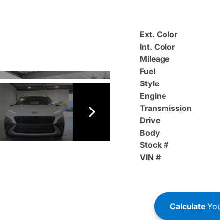
Ext. Color
Int. Color
Mileage
Fuel
Style
Engine
Transmission
Drive
Body
Stock #
VIN #
Calculate
You