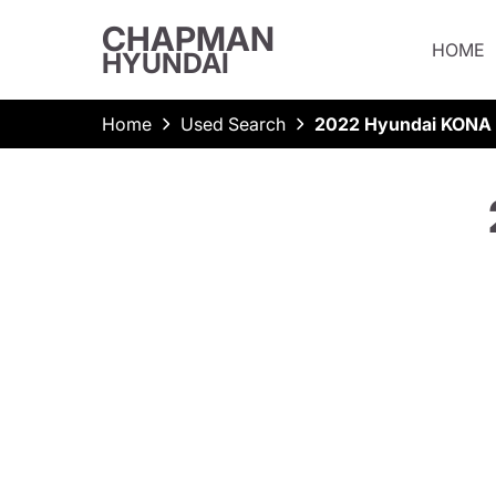
CHAPMAN
HOME
HYUNDAI
Home
Used Search
2022 Hyundai KONA