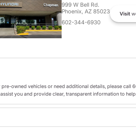
999 W Bell Rd.
Phoenix, AZ 85023
Visit
we
602-344-6930
r pre-owned vehicles or need additional details, please cal
assist you and provide clear, transparent information to help