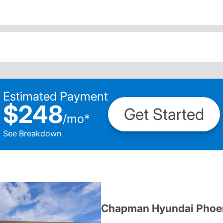
Estimated Payment
$248
Get Started
/
mo
*
See Breakdown
Chapman Hyundai Phoe