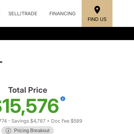
SELL/TRADE
FINANCING
FIND US
L
Total Price
15,576
774
- Savings $4,787
+ Doc Fee $589
Pricing Breakout