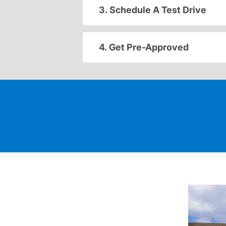
3. Schedule A Test Drive
4. Get Pre-Approved