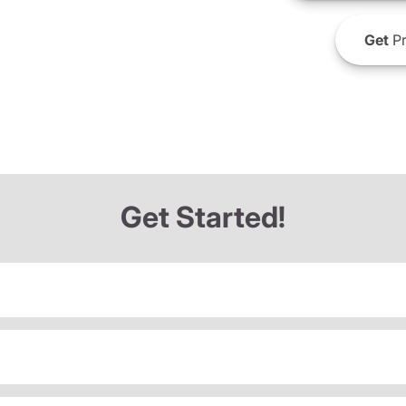
Get
Pr
Get Started!