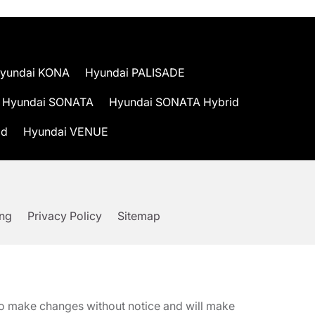
yundai KONA
Hyundai PALISADE
Hyundai SONATA
Hyundai SONATA Hybrid
id
Hyundai VENUE
ing
Privacy Policy
Sitemap
t to make changes without notice and will make