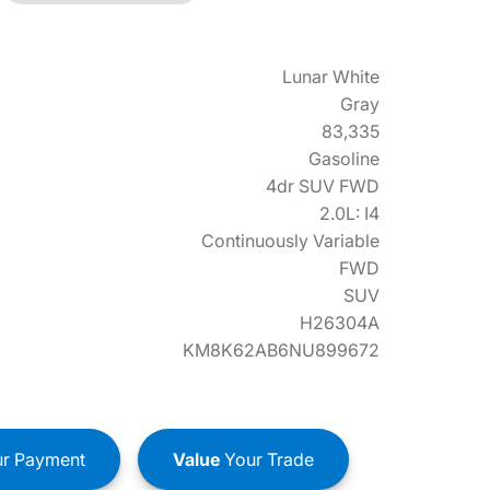
Lunar White
Gray
83,335
Gasoline
4dr SUV FWD
2.0L: I4
Continuously Variable
FWD
SUV
H26304A
KM8K62AB6NU899672
r Payment
Value
Your Trade