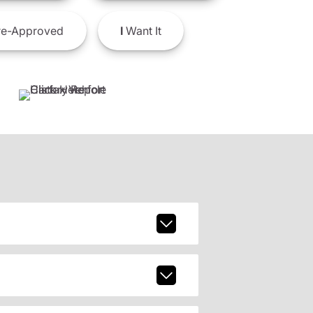
e-Approved
I
Want It