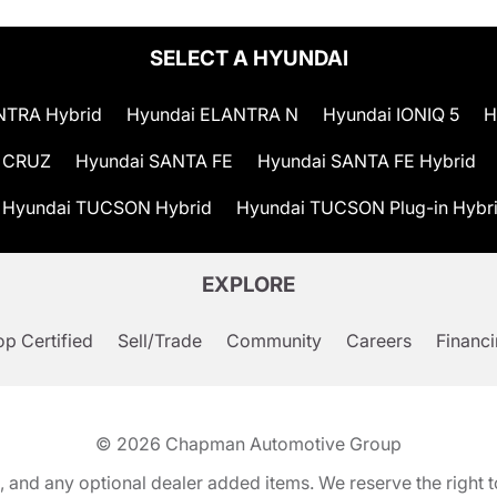
SELECT A HYUNDAI
NTRA Hybrid
Hyundai ELANTRA N
Hyundai IONIQ 5
H
 CRUZ
Hyundai SANTA FE
Hyundai SANTA FE Hybrid
Hyundai TUCSON Hybrid
Hyundai TUCSON Plug-in Hybr
EXPLORE
p Certified
Sell/Trade
Community
Careers
Financ
© 2026
Chapman Automotive Group
tion, and any optional dealer added items. We reserve the righ