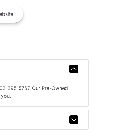
bsite
l 602-295-5767. Our Pre-Owned
 you.