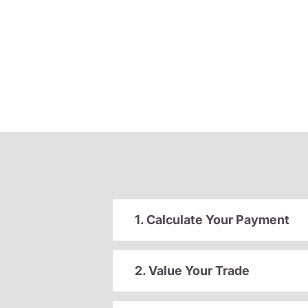
1. Calculate Your Payment
2. Value Your Trade