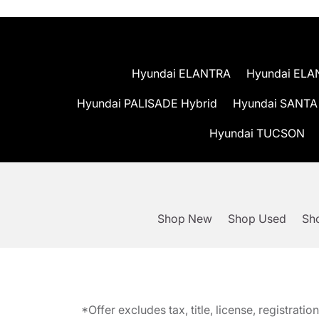
Hyundai ELANTRA
Hyundai ELA
Hyundai PALISADE Hybrid
Hyundai SANTA
Hyundai TUCSON
Shop New
Shop Used
Sho
*Offer excludes tax, title, license, registra