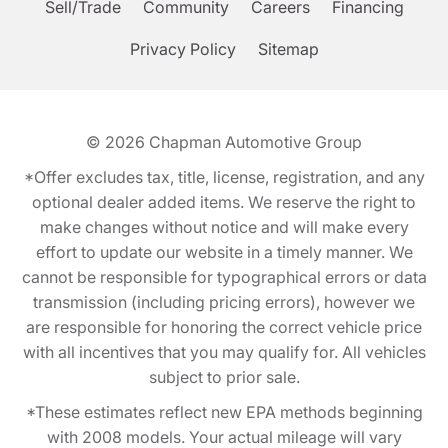
Sell/Trade
Community
Careers
Financing
Privacy Policy
Sitemap
© 2026
Chapman Automotive Group
*Offer excludes tax, title, license, registration, and any
optional dealer added items. We reserve the right to
make changes without notice and will make every
effort to update our website in a timely manner. We
cannot be responsible for typographical errors or data
transmission (including pricing errors), however we
are responsible for honoring the correct vehicle price
with all incentives that you may qualify for. All vehicles
subject to prior sale.
*These estimates reflect new EPA methods beginning
with 2008 models. Your actual mileage will vary