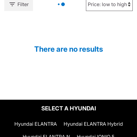
Filter
There are no results
SELECT A HYUNDAI
Hyundai ELANTRA
Hyundai ELANTRA Hybrid
Hyundai ELANTRA N
Hyundai IONIQ 5