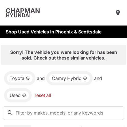
CHAPMAN
HYUNDAI
Shop Used Vehicles in Phoenix & Scottsdale
Sorry! The vehicle you were looking for has been
sold. Check out these similar vehicles.
Toyota
and
Camry Hybrid
and
Used
reset all