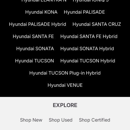
Hyundai KONA
Hyundai PALISADE
Hyundai PALISADE Hybrid
Hyundai SANTA CRUZ
Hyundai SANTA FE
Hyundai SANTA FE Hybrid
Hyundai SONATA
Hyundai SONATA Hybrid
Hyundai TUCSON
Hyundai TUCSON Hybrid
Hyundai TUCSON Plug-in Hybrid
Hyundai VENUE
EXPLORE
Shop New
Shop Used
Shop Certified