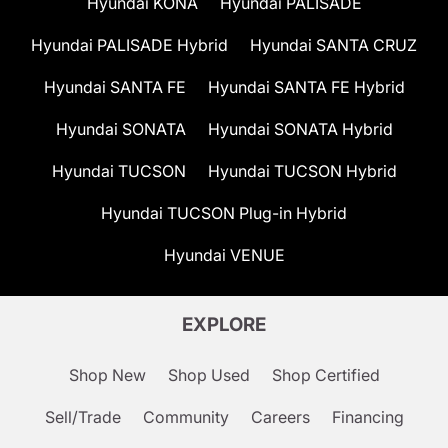
Hyundai KONA
Hyundai PALISADE
Hyundai PALISADE Hybrid
Hyundai SANTA CRUZ
Hyundai SANTA FE
Hyundai SANTA FE Hybrid
Hyundai SONATA
Hyundai SONATA Hybrid
Hyundai TUCSON
Hyundai TUCSON Hybrid
Hyundai TUCSON Plug-in Hybrid
Hyundai VENUE
EXPLORE
Shop New
Shop Used
Shop Certified
Sell/Trade
Community
Careers
Financing