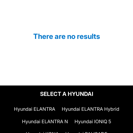
There are no results
SELECT A HYUNDAI
Hyundai ELANTRA
Hyundai ELANTRA Hybrid
Hyundai ELANTRA N
Hyundai IONIQ 5