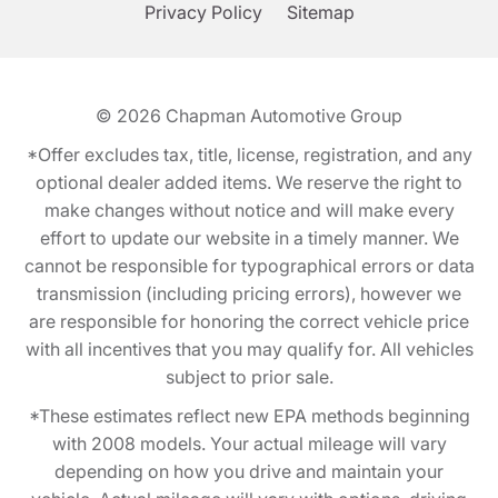
Privacy Policy
Sitemap
© 2026
Chapman Automotive Group
*Offer excludes tax, title, license, registration, and any
optional dealer added items. We reserve the right to
make changes without notice and will make every
effort to update our website in a timely manner. We
cannot be responsible for typographical errors or data
transmission (including pricing errors), however we
are responsible for honoring the correct vehicle price
with all incentives that you may qualify for. All vehicles
subject to prior sale.
*These estimates reflect new EPA methods beginning
with 2008 models. Your actual mileage will vary
depending on how you drive and maintain your