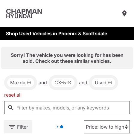
CHAPMAN
HYUNDAI
Shop Used Vehicles in Phoenix & Scottsdale
Sorry! The vehicle you were looking for has been
sold. Check out these similar vehicles.
Mazda
and
CX-5
and
Used
reset all
Filter