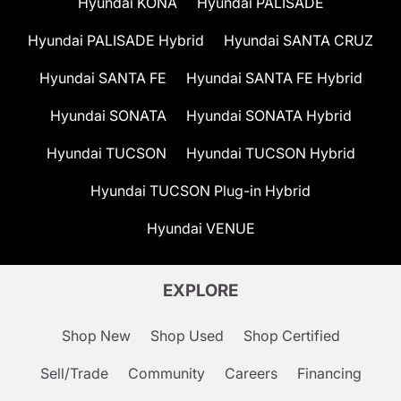
Hyundai KONA
Hyundai PALISADE
Hyundai PALISADE Hybrid
Hyundai SANTA CRUZ
Hyundai SANTA FE
Hyundai SANTA FE Hybrid
Hyundai SONATA
Hyundai SONATA Hybrid
Hyundai TUCSON
Hyundai TUCSON Hybrid
Hyundai TUCSON Plug-in Hybrid
Hyundai VENUE
EXPLORE
Shop New
Shop Used
Shop Certified
Sell/Trade
Community
Careers
Financing