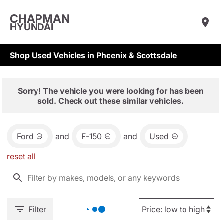
CHAPMAN
HYUNDAI
Shop Used Vehicles in Phoenix & Scottsdale
Sorry! The vehicle you were looking for has been
sold. Check out these similar vehicles.
Ford
and
F-150
and
Used
reset all
Filter