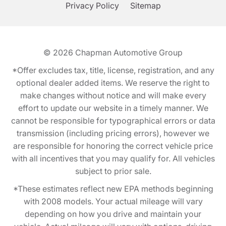
Privacy Policy
Sitemap
© 2026
Chapman Automotive Group
*Offer excludes tax, title, license, registration, and any
optional dealer added items. We reserve the right to
make changes without notice and will make every
effort to update our website in a timely manner. We
cannot be responsible for typographical errors or data
transmission (including pricing errors), however we
are responsible for honoring the correct vehicle price
with all incentives that you may qualify for. All vehicles
subject to prior sale.
*These estimates reflect new EPA methods beginning
with 2008 models. Your actual mileage will vary
depending on how you drive and maintain your