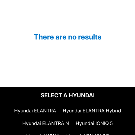
There are no results
SELECT A HYUNDAI
Hyundai ELANTRA
Hyundai ELANTRA Hybrid
Hyundai ELANTRA N
Hyundai IONIQ 5