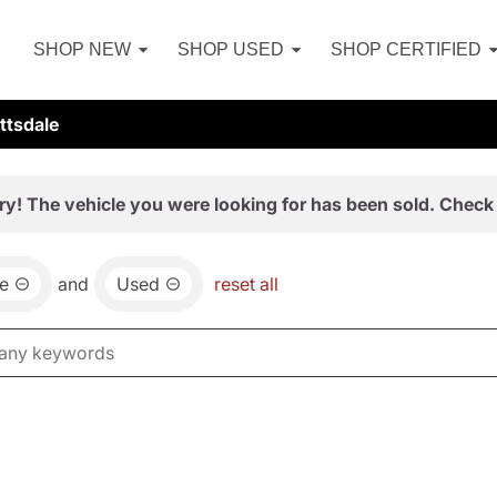
SHOP NEW
SHOP USED
SHOP CERTIFIED
ttsdale
ry! The vehicle you were looking for has been sold. Check 
e
and
Used
reset all