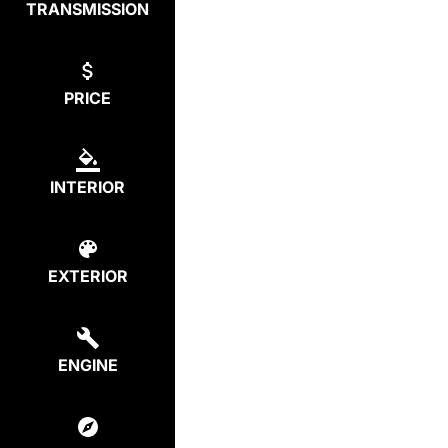
TRANSMISSION
PRICE
INTERIOR
EXTERIOR
ENGINE