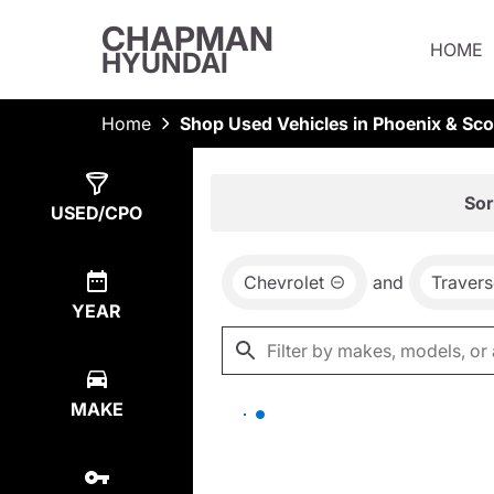
CHAPMAN
HOME
HYUNDAI
Home
Shop Used Vehicles in Phoenix & Sco
Show
0
Results
Sor
USED/CPO
Chevrolet
and
Travers
YEAR
MAKE