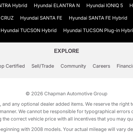
NTRA Hybrid
Hyundai ELANTRA N
Hyundai IONIQ 5
H
 CRUZ
Hyundai SANTA FE
Hyundai SANTA FE Hybrid
Hyundai TUCSON Hybrid
Hyundai TUCSON Plug-in Hybr
EXPLORE
p Certified
Sell/Trade
Community
Careers
Financ
© 2026
Chapman Automotive Group
tion, and any optional dealer added items. We reserve the righ
y manner. We cannot be responsible for typographical errors or
e correct vehicle price with all incentives that you may quali
eginning with 2008 models. Your actual mileage will vary d