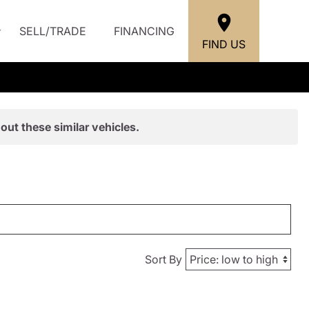
SELL/TRADE
FINANCING
FIND US
out these similar vehicles.
Sort By