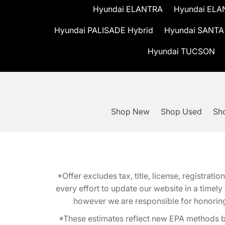
Hyundai ELANTRA
Hyundai ELA
Hyundai PALISADE Hybrid
Hyundai SANTA
Hyundai TUCSON
Shop New
Shop Used
Sho
*Offer excludes tax, title, license, registra
every effort to update our website in a timel
however we are responsible for honoring th
*These estimates reflect new EPA methods b