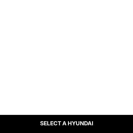
SELECT A HYUNDAI