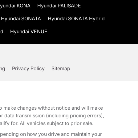
yundai KONA
Hyundai PALISADE
Hyundai SONATA
Hyundai SONATA Hybrid
id
Hyundai VENUE
ing
Privacy Policy
Sitemap
t to make changes without notice and will make
 data transmission (including pricing errors),
fy for. All vehicles subject to prior sale.
epending on how you drive and maintain your