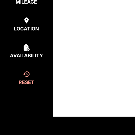
MILEAGE
LOCATION
AVAILABILITY
RESET