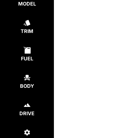
MODEL
TRIM
FUEL
BODY
DRIVE