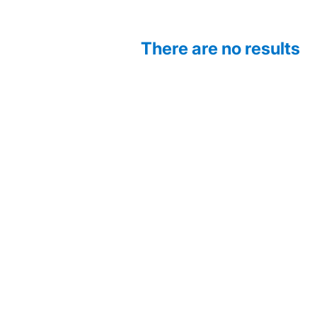
There are no results