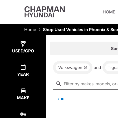
CHAPMAN
HOME
HYUNDAI
Home
Shop Used Vehicles in Phoenix & Sco
Show
0
Results
Sor
USED/CPO
Volkswagen
and
Tigu
YEAR
MAKE