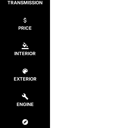
TRANSMISSION
PRICE
INTERIOR
EXTERIOR
ENGINE