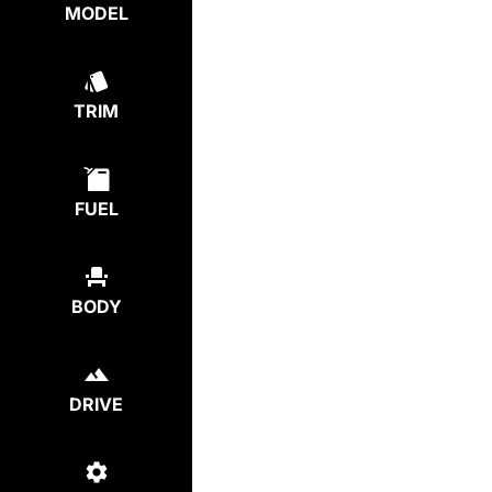
MODEL
TRIM
FUEL
BODY
DRIVE