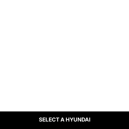
SELECT A HYUNDAI