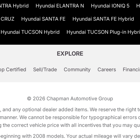
NTRA Hybrid
Hyundai ELANTRA N
Hyundai IONIQ 5
H
 CRUZ
Hyundai SANTA FE
Hyundai SANTA FE Hybrid
Hyundai TUCSON Hybrid
Hyundai TUCSON Plug-in Hybr
EXPLORE
p Certified
Sell/Trade
Community
Careers
Financ
© 2026
Chapman Automotive Group
tion, and any optional dealer added items. We reserve the righ
y manner. We cannot be responsible for typographical errors or
e correct vehicle price with all incentives that you may quali
eginning with 2008 models. Your actual mileage will vary d