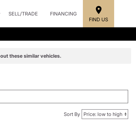
SELL/TRADE
FINANCING
FIND US
out these similar vehicles.
Sort By