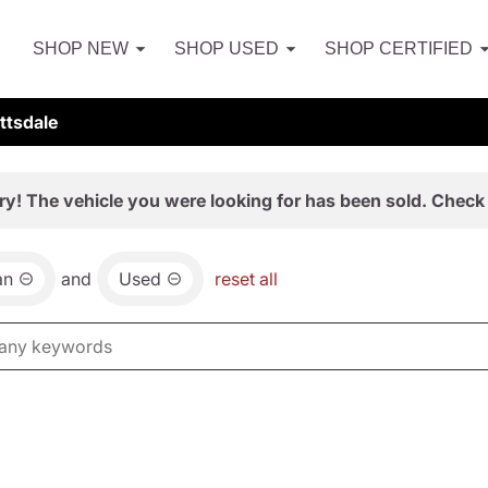
SHOP NEW
SHOP USED
SHOP CERTIFIED
ttsdale
ry! The vehicle you were looking for has been sold. Check 
an
and
Used
reset all