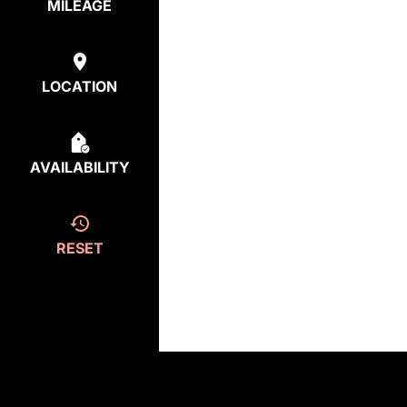
MILEAGE
LOCATION
AVAILABILITY
RESET