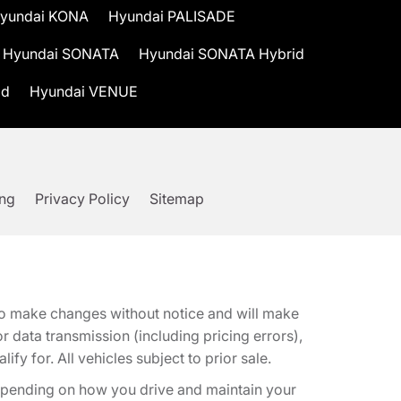
yundai KONA
Hyundai PALISADE
Hyundai SONATA
Hyundai SONATA Hybrid
id
Hyundai VENUE
ing
Privacy Policy
Sitemap
t to make changes without notice and will make
 data transmission (including pricing errors),
fy for. All vehicles subject to prior sale.
epending on how you drive and maintain your