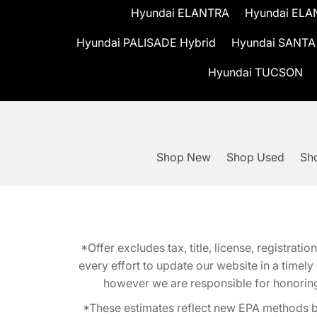
Hyundai ELANTRA
Hyundai ELA
Hyundai PALISADE Hybrid
Hyundai SANTA
Hyundai TUCSON
Shop New
Shop Used
Sho
*Offer excludes tax, title, license, registra
every effort to update our website in a timel
however we are responsible for honoring th
*These estimates reflect new EPA methods b