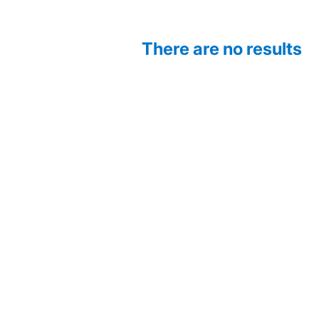
There are no results