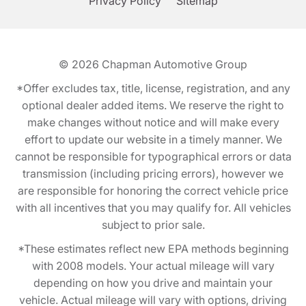
Privacy Policy
Sitemap
© 2026
Chapman Automotive Group
*Offer excludes tax, title, license, registration, and any
optional dealer added items. We reserve the right to
make changes without notice and will make every
effort to update our website in a timely manner. We
cannot be responsible for typographical errors or data
transmission (including pricing errors), however we
are responsible for honoring the correct vehicle price
with all incentives that you may qualify for. All vehicles
subject to prior sale.
*These estimates reflect new EPA methods beginning
with 2008 models. Your actual mileage will vary
depending on how you drive and maintain your
vehicle. Actual mileage will vary with options, driving