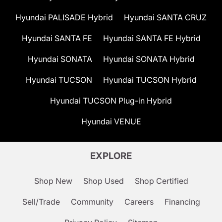
Hyundai PALISADE Hybrid
Hyundai SANTA CRUZ
Hyundai SANTA FE
Hyundai SANTA FE Hybrid
Hyundai SONATA
Hyundai SONATA Hybrid
Hyundai TUCSON
Hyundai TUCSON Hybrid
Hyundai TUCSON Plug-in Hybrid
Hyundai VENUE
EXPLORE
Shop New
Shop Used
Shop Certified
Sell/Trade
Community
Careers
Financing