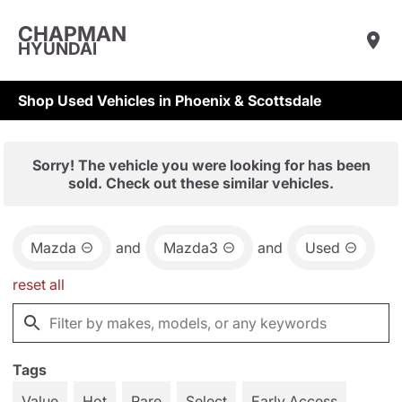
CHAPMAN
HYUNDAI
Shop Used Vehicles in Phoenix & Scottsdale
Sorry! The vehicle you were looking for has been
sold. Check out these similar vehicles.
Mazda
and
Mazda3
and
Used
reset all
Tags
Value
Hot
Rare
Select
Early Access