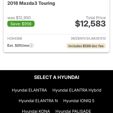
2018 Mazda3 Touring
was $12,950
Total Price
$12,583
Save: $956
View details for 2018 Mazda3
H26436B
3MZBN1V3XJM261313
Est. $201/mo
Includes $589 doc fee
SELECT A HYUNDAI
Hyundai ELANTRA
Hyundai ELANTRA Hybrid
Hyundai ELANTRA N
Hyundai IONIQ 5
Hyundai KONA
Hyundai PALISADE