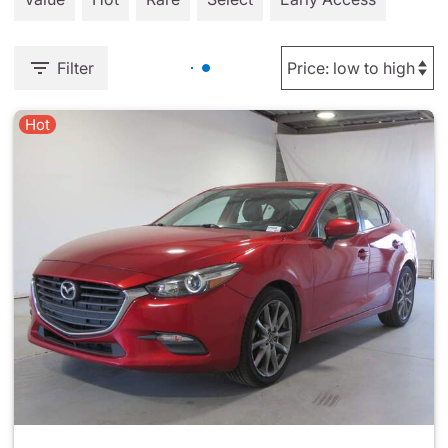
Filter
Hot