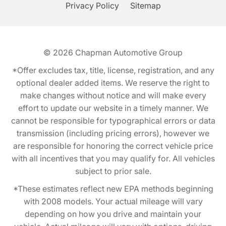
Privacy Policy
Sitemap
© 2026
Chapman Automotive Group
*Offer excludes tax, title, license, registration, and any
optional dealer added items. We reserve the right to
make changes without notice and will make every
effort to update our website in a timely manner. We
cannot be responsible for typographical errors or data
transmission (including pricing errors), however we
are responsible for honoring the correct vehicle price
with all incentives that you may qualify for. All vehicles
subject to prior sale.
*These estimates reflect new EPA methods beginning
with 2008 models. Your actual mileage will vary
depending on how you drive and maintain your