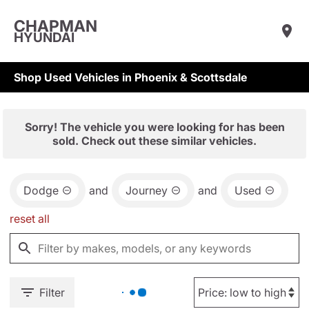
CHAPMAN
HYUNDAI
Shop Used Vehicles in Phoenix & Scottsdale
Sorry! The vehicle you were looking for has been
sold. Check out these similar vehicles.
Dodge
and
Journey
and
Used
reset all
Filter