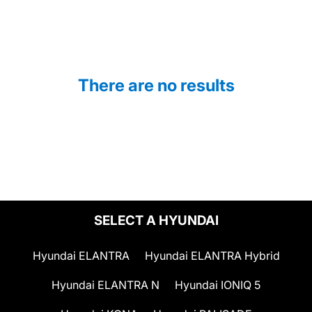
There are no results
SELECT A HYUNDAI
Hyundai ELANTRA
Hyundai ELANTRA Hybrid
Hyundai ELANTRA N
Hyundai IONIQ 5