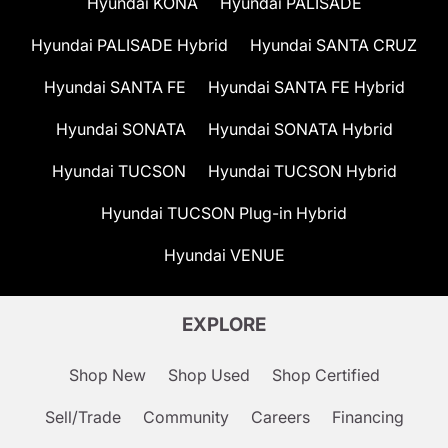
Hyundai KONA
Hyundai PALISADE
Hyundai PALISADE Hybrid
Hyundai SANTA CRUZ
Hyundai SANTA FE
Hyundai SANTA FE Hybrid
Hyundai SONATA
Hyundai SONATA Hybrid
Hyundai TUCSON
Hyundai TUCSON Hybrid
Hyundai TUCSON Plug-in Hybrid
Hyundai VENUE
EXPLORE
Shop New
Shop Used
Shop Certified
Sell/Trade
Community
Careers
Financing