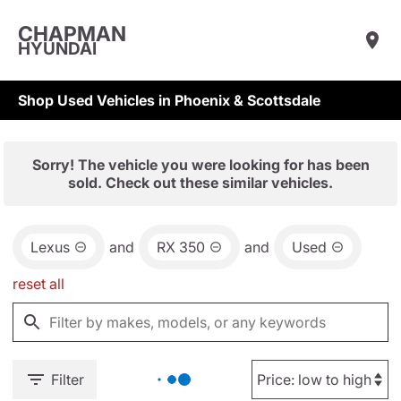
CHAPMAN
HYUNDAI
Shop Used Vehicles in Phoenix & Scottsdale
Sorry! The vehicle you were looking for has been
sold. Check out these similar vehicles.
Lexus
and
RX 350
and
Used
reset all
Filter