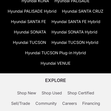
Hyundai KONA
Hyundai PALISADE
Hyundai PALISADE Hybrid
Hyundai SANTA CRUZ
Hyundai SANTA FE
Hyundai SANTA FE Hybrid
Hyundai SONATA
Hyundai SONATA Hybrid
Hyundai TUCSON
Hyundai TUCSON Hybrid
Hyundai TUCSON Plug-in Hybrid
Hyundai VENUE
EXPLORE
Shop New
Shop Used
Shop Certified
Sell/Trade
Community
Careers
Financing