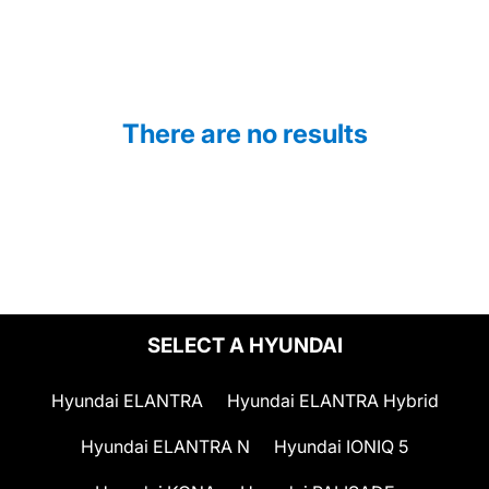
There are no results
SELECT A HYUNDAI
Hyundai ELANTRA
Hyundai ELANTRA Hybrid
Hyundai ELANTRA N
Hyundai IONIQ 5