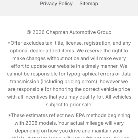
Privacy Policy
Sitemap
© 2026
Chapman Automotive Group
*Offer excludes tax, title, license, registration, and any
optional dealer added items. We reserve the right to
make changes without notice and will make every
effort to update our website in a timely manner. We
cannot be responsible for typographical errors or data
transmission (including pricing errors), however we
are responsible for honoring the correct vehicle price
with all incentives that you may qualify for. All vehicles
subject to prior sale.
*These estimates reflect new EPA methods beginning
with 2008 models. Your actual mileage will vary
depending on how you drive and maintain your