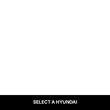
SELECT A HYUNDAI