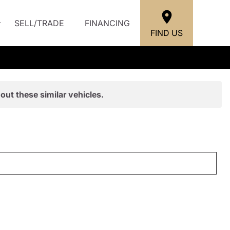
SELL/TRADE
FINANCING
FIND US
out these similar vehicles.