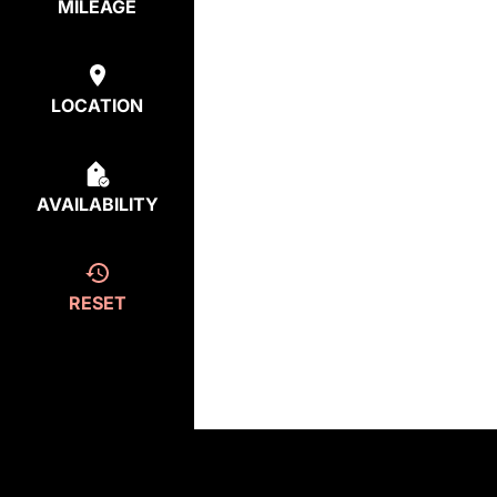
MILEAGE
LOCATION
AVAILABILITY
RESET