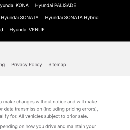
yundai KONA
Hyundai PALISADE
Hyundai SONATA
Hyundai SONATA Hybrid
id
Hyundai VENUE
ing
Privacy Policy
Sitemap
t to make changes without notice and will make
 data transmission (including pricing errors),
fy for. All vehicles subject to prior sale.
epending on how you drive and maintain your