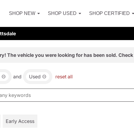
SHOP NEW
SHOP USED
SHOP CERTIFIED
ttsdale
ry! The vehicle you were looking for has been sold. Check 
and
Used
reset all
Early Access