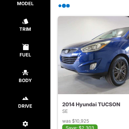
MODEL
TRIM
FUEL
BODY
2014 Hyundai TUCSON
DRIVE
SE
was $10,925
Save: $2,303