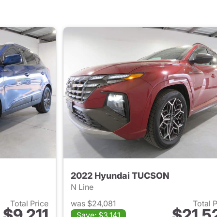
2022 Hyundai TUCSON
N Line
Total Price
was $24,081
Total 
$9,211
$21,5
Save: $3,141