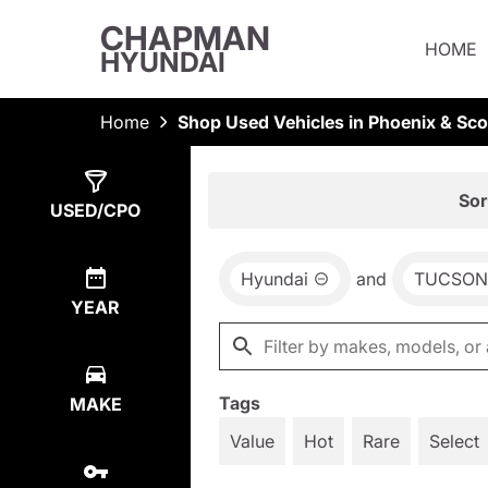
CHAPMAN
HOME
HYUNDAI
Home
Shop Used Vehicles in Phoenix & Sco
Show
2
Results
Sor
USED/CPO
Hyundai
and
TUCSON
YEAR
Tags
MAKE
Value
Hot
Rare
Select