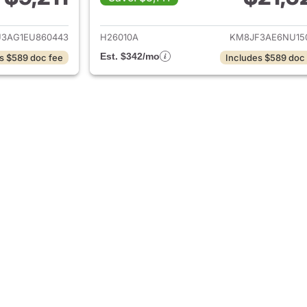
ails for 2014 Hyundai TUCSON
View details for
3AG1EU860443
H26010A
KM8JF3AE6NU15
Est. $342/mo
s $589 doc fee
Includes $589 doc