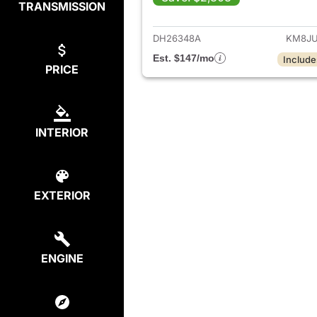
TRANSMISSION
View det
DH26348A
KM8JU
Est. $147/mo
Include
PRICE
INTERIOR
EXTERIOR
ENGINE