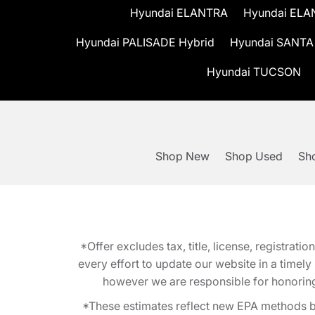
Hyundai ELANTRA
Hyundai ELA
Hyundai PALISADE Hybrid
Hyundai SANTA
Hyundai TUCSON
Shop New
Shop Used
Sho
*Offer excludes tax, title, license, registra
every effort to update our website in a timel
however we are responsible for honoring th
*These estimates reflect new EPA methods b