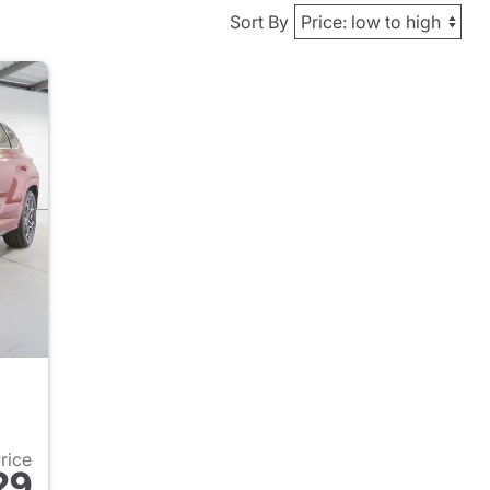
Sort By
Price
29