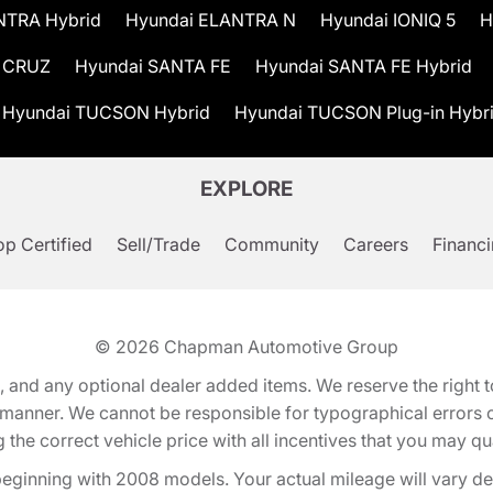
NTRA Hybrid
Hyundai ELANTRA N
Hyundai IONIQ 5
H
 CRUZ
Hyundai SANTA FE
Hyundai SANTA FE Hybrid
Hyundai TUCSON Hybrid
Hyundai TUCSON Plug-in Hybr
EXPLORE
p Certified
Sell/Trade
Community
Careers
Financ
© 2026
Chapman Automotive Group
tion, and any optional dealer added items. We reserve the righ
y manner. We cannot be responsible for typographical errors or
e correct vehicle price with all incentives that you may quali
eginning with 2008 models. Your actual mileage will vary d