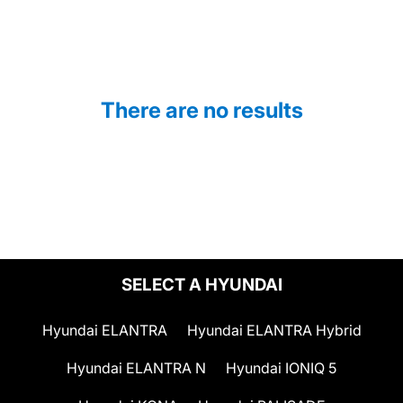
There are no results
SELECT A HYUNDAI
Hyundai ELANTRA
Hyundai ELANTRA Hybrid
Hyundai ELANTRA N
Hyundai IONIQ 5