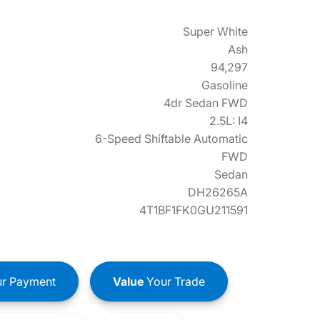
Super White
Ash
94,297
Gasoline
4dr Sedan FWD
2.5L: I4
6-Speed Shiftable Automatic
FWD
Sedan
DH26265A
4T1BF1FK0GU211591
r Payment
Value
Your Trade