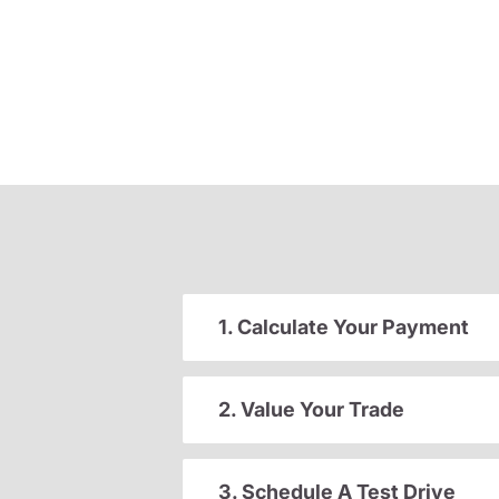
1. Calculate Your Payment
2. Value Your Trade
3. Schedule A Test Drive