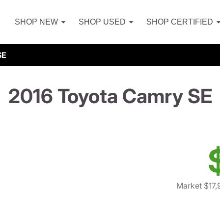
SHOP NEW
SHOP USED
SHOP CERTIFIED
SE
2016 Toyota Camry SE
Market $17,