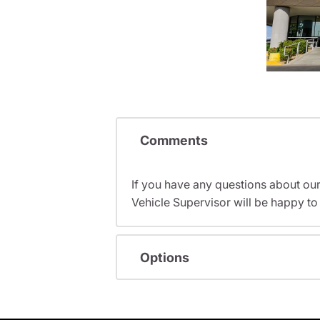
Comments
If you have any questions about ou
Vehicle Supervisor will be happy to 
Options