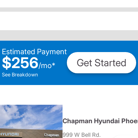
Estimated Payment
$256
Get Started
/
mo
*
See Breakdown
Chapman Hyundai Phoe
999 W Bell Rd.