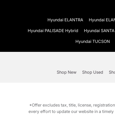
Hyundai ELANTRA
Hyundai ELA
Hyundai PALISADE Hybrid
Hyundai SANTA
Hyundai TUCSON
Shop New
Shop Used
Sho
*Offer excludes tax, title, license, registra
every effort to update our website in a timel