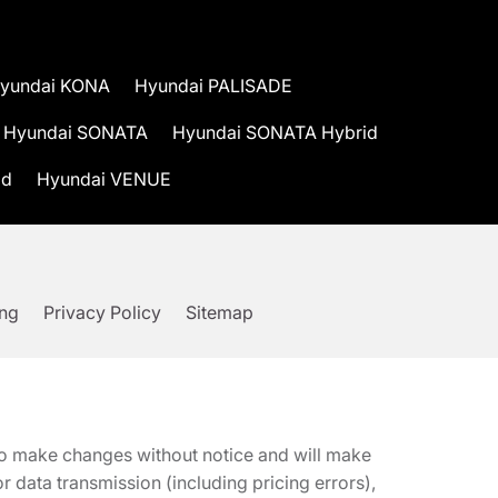
yundai KONA
Hyundai PALISADE
Hyundai SONATA
Hyundai SONATA Hybrid
id
Hyundai VENUE
ing
Privacy Policy
Sitemap
t to make changes without notice and will make
 data transmission (including pricing errors),