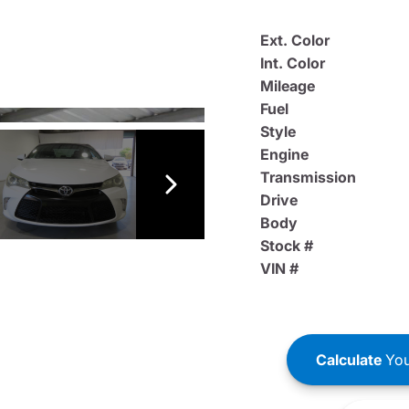
Ext. Color
Int. Color
Mileage
Fuel
Style
Engine
Transmission
Drive
Body
Stock #
VIN #
Calculate
You