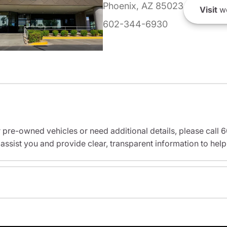
Phoenix, AZ 85023
Visit
we
602-344-6930
r pre-owned vehicles or need additional details, please cal
assist you and provide clear, transparent information to help