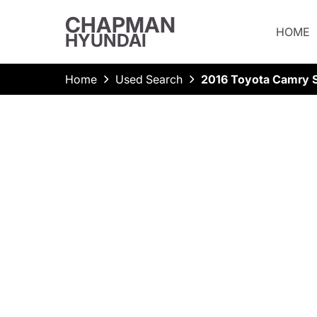
CHAPMAN
HOME
HYUNDAI
Home
Used Search
2016 Toyota Camry 