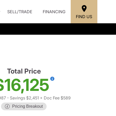
SELL/TRADE
FINANCING
FIND US
Total Price
$16,125
987
- Savings $2,451
+ Doc Fee $589
Pricing Breakout