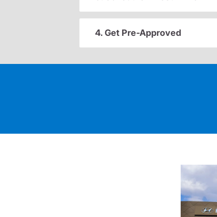
4. Get Pre-Approved