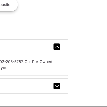
bsite
l 602-295-5767. Our Pre-Owned
 you.