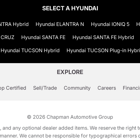
SELECT A HYUNDAI
NTRA Hybrid
Hyundai ELANTRA N
Hyundai IONIQ 5
H
 CRUZ
Hyundai SANTA FE
Hyundai SANTA FE Hybrid
Hyundai TUCSON Hybrid
Hyundai TUCSON Plug-in Hybr
EXPLORE
p Certified
Sell/Trade
Community
Careers
Financ
© 2026
Chapman Automotive Group
tion, and any optional dealer added items. We reserve the righ
y manner. We cannot be responsible for typographical errors or