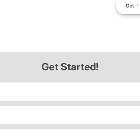
Get
Pr
Get Started!