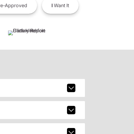
e-Approved
I
Want It