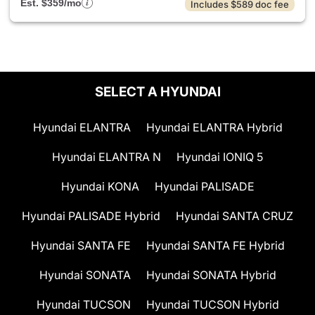
Est. $359/mo
Includes $589 doc fee
SELECT A HYUNDAI
Hyundai ELANTRA
Hyundai ELANTRA Hybrid
Hyundai ELANTRA N
Hyundai IONIQ 5
Hyundai KONA
Hyundai PALISADE
Hyundai PALISADE Hybrid
Hyundai SANTA CRUZ
Hyundai SANTA FE
Hyundai SANTA FE Hybrid
Hyundai SONATA
Hyundai SONATA Hybrid
Hyundai TUCSON
Hyundai TUCSON Hybrid