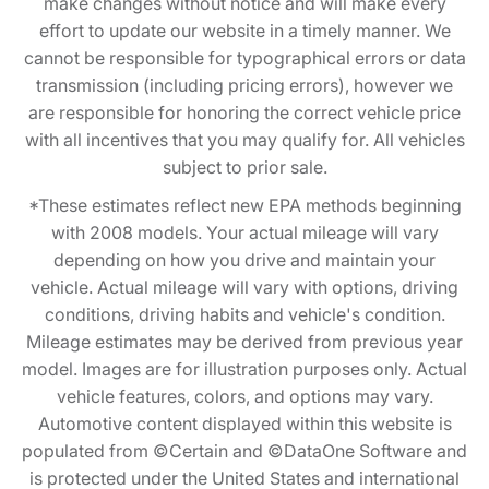
make changes without notice and will make every
effort to update our website in a timely manner. We
cannot be responsible for typographical errors or data
transmission (including pricing errors), however we
are responsible for honoring the correct vehicle price
with all incentives that you may qualify for. All vehicles
subject to prior sale.
*These estimates reflect new EPA methods beginning
with 2008 models. Your actual mileage will vary
depending on how you drive and maintain your
vehicle. Actual mileage will vary with options, driving
conditions, driving habits and vehicle's condition.
Mileage estimates may be derived from previous year
model. Images are for illustration purposes only. Actual
vehicle features, colors, and options may vary.
Automotive content displayed within this website is
populated from ©Certain and ©DataOne Software and
is protected under the United States and international