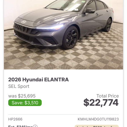
2026 Hyundai ELANTRA
SEL Sport
was $25,695
Total Price
$22,774
Save: $3,510
View details for 2026 Hyund
HP2666
KMHLM4DG0TU119823