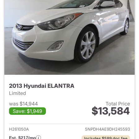
2013 Hyundai ELANTRA
Limited
was $14,944
Total Price
$13,584
Save: $1,949
View details for 2013 Hyund
H261050A
5NPDH4AE9DH245593
Est. $217/mo
Includes $589 doc fee