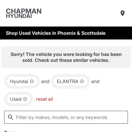
CHAPMAN
HYUNDAI
Shop Used Vehicles in Phoenix & Scottsdale
Sorry! The vehicle you were looking for has been
sold. Check out these similar vehicles.
Hyundai
and
ELANTRA
and
Used
reset all