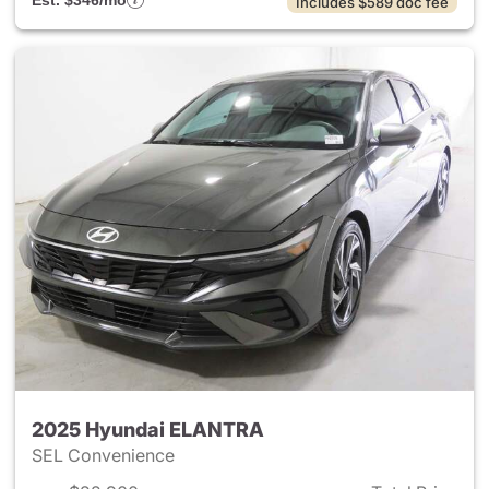
Est. $346/mo
Includes $589 doc fee
2025 Hyundai ELANTRA
SEL Convenience