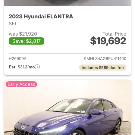
2023 Hyundai ELANTRA
SEL
was $21,920
Total Price
$19,692
Save: $2,817
View details for 2023 Hyund
H26909A
KMHLS4AG8PU411400
Est. $312/mo
Includes $589 doc fee
Early Access