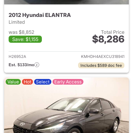
2012 Hyundai ELANTRA
Limited
was $8,852
Total Price
$8,286
Save: $1,155
View details for 2012 Hyund
H26952A
KMHDH4AEXCU318941
Est. $133/mo
Includes $589 doc fee
Value
Hot
Select
Early Access