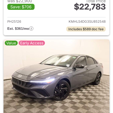
was $22,900
Total Price
$22,783
Save: $706
View details for 2025 Hyund
PH25126
KMHLS4DG3SU852548
Est. $361/mo
Includes $589 doc fee
Value
Early Access