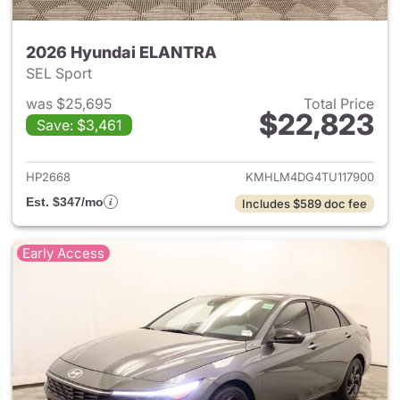
2026 Hyundai ELANTRA
SEL Sport
was $25,695
Total Price
$22,823
Save: $3,461
View details for 2026 Hyund
HP2668
KMHLM4DG4TU117900
Est. $347/mo
Includes $589 doc fee
Early Access