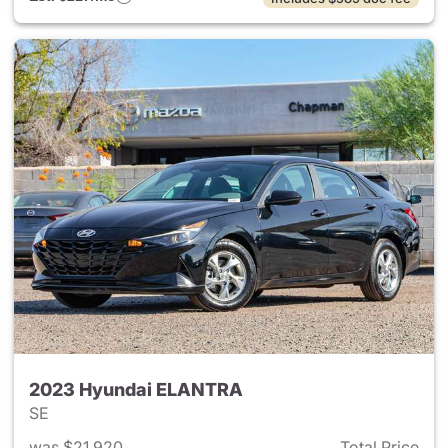
2023 Hyundai ELANTRA
SE
was $21,920
Total Price