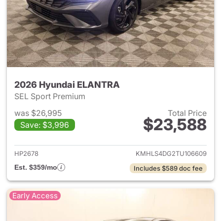
2026 Hyundai ELANTRA
SEL Sport Premium
was $26,995
Total Price
$23,588
Save: $3,996
View details for 2026 Hyund
HP2678
KMHLS4DG2TU106609
Est. $359/mo
Includes $589 doc fee
Early Access