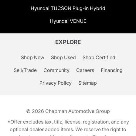
Hyundai TUCSON Plug-in Hybrid
Hyundai VENUE
EXPLORE
Shop New
Shop Used
Shop Certified
Sell/Trade
Community
Careers
Financing
Privacy Policy
Sitemap
© 2026
Chapman Automotive Group
*Offer excludes tax, title, license, registration, and any
optional dealer added items. We reserve the right to