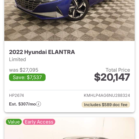
2022 Hyundai ELANTRA
Limited
was $27,095
Total Price
$20,147
Save: $7,537
View details for 2022 Hyund
HP2674
KMHLP4AG6NU288324
Est. $307/mo
Includes $589 doc fee
Value
Early Access