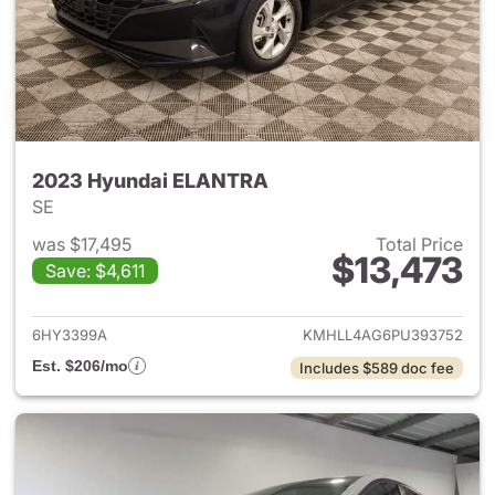
2023 Hyundai ELANTRA
SE
was $17,495
Total Price
$13,473
Save: $4,611
View details for 2023 Hyund
6HY3399A
KMHLL4AG6PU393752
Est. $206/mo
Includes $589 doc fee