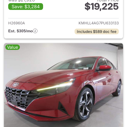
$19,225
Save: $3,284
View details for 2023 Hyund
H26960A
KMHLL4AG7PU633133
Est. $305/mo
Includes $589 doc fee
Value