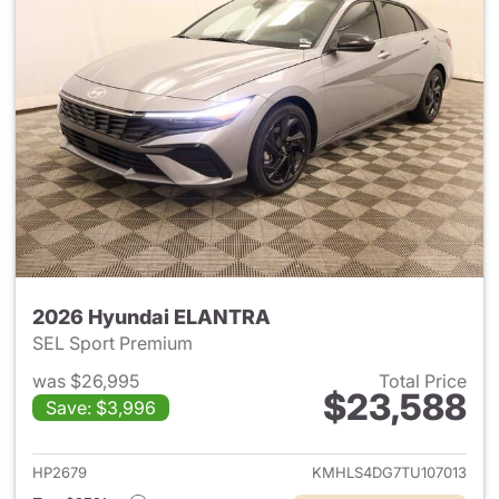
2026 Hyundai ELANTRA
SEL Sport Premium
was $26,995
Total Price
$23,588
Save: $3,996
View details for 2026 Hyund
HP2679
KMHLS4DG7TU107013