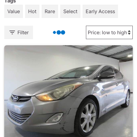
Tags
Value
Hot
Rare
Select
Early Access
Filter