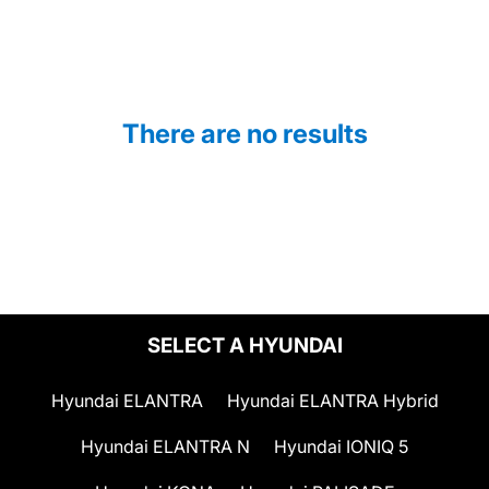
There are no results
SELECT A HYUNDAI
Hyundai ELANTRA
Hyundai ELANTRA Hybrid
Hyundai ELANTRA N
Hyundai IONIQ 5