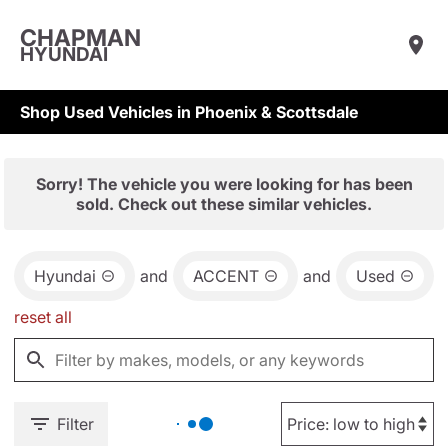
CHAPMAN
HYUNDAI
Shop Used Vehicles in Phoenix & Scottsdale
Sorry! The vehicle you were looking for has been
sold. Check out these similar vehicles.
Hyundai
and
ACCENT
and
Used
reset all
Filter