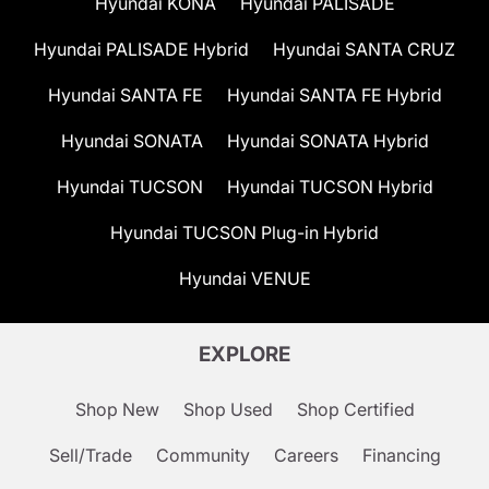
Hyundai KONA
Hyundai PALISADE
Hyundai PALISADE Hybrid
Hyundai SANTA CRUZ
Hyundai SANTA FE
Hyundai SANTA FE Hybrid
Hyundai SONATA
Hyundai SONATA Hybrid
Hyundai TUCSON
Hyundai TUCSON Hybrid
Hyundai TUCSON Plug-in Hybrid
Hyundai VENUE
EXPLORE
Shop New
Shop Used
Shop Certified
Sell/Trade
Community
Careers
Financing