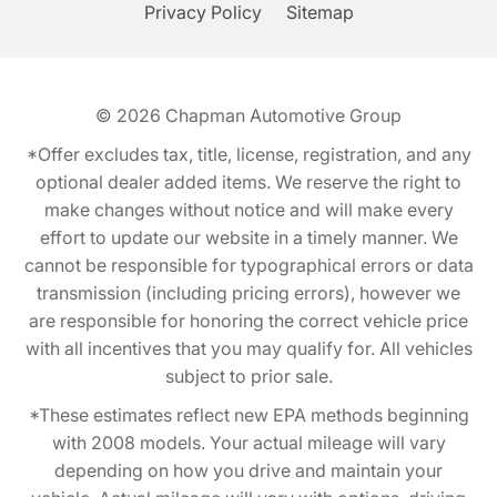
Privacy Policy
Sitemap
© 2026
Chapman Automotive Group
*Offer excludes tax, title, license, registration, and any
optional dealer added items. We reserve the right to
make changes without notice and will make every
effort to update our website in a timely manner. We
cannot be responsible for typographical errors or data
transmission (including pricing errors), however we
are responsible for honoring the correct vehicle price
with all incentives that you may qualify for. All vehicles
subject to prior sale.
*These estimates reflect new EPA methods beginning
with 2008 models. Your actual mileage will vary
depending on how you drive and maintain your