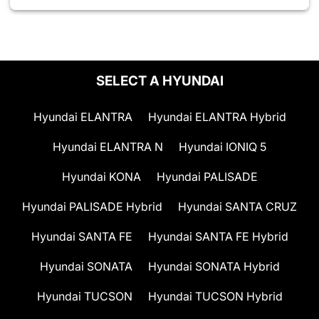
SELECT A HYUNDAI
Hyundai ELANTRA
Hyundai ELANTRA Hybrid
Hyundai ELANTRA N
Hyundai IONIQ 5
Hyundai KONA
Hyundai PALISADE
Hyundai PALISADE Hybrid
Hyundai SANTA CRUZ
Hyundai SANTA FE
Hyundai SANTA FE Hybrid
Hyundai SONATA
Hyundai SONATA Hybrid
Hyundai TUCSON
Hyundai TUCSON Hybrid