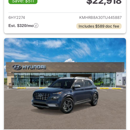
$22,918
Save: $511
View details for 2026 Hyund
6HY2274
KMHRB8A30TU445887
Est. $320/mo
Includes $589 doc fee