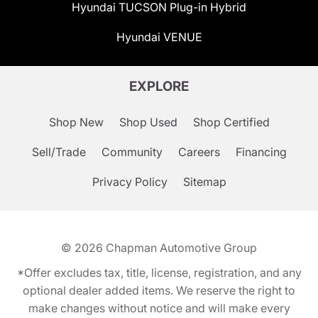
Hyundai TUCSON Plug-in Hybrid
Hyundai VENUE
EXPLORE
Shop New
Shop Used
Shop Certified
Sell/Trade
Community
Careers
Financing
Privacy Policy
Sitemap
© 2026
Chapman Automotive Group
*Offer excludes tax, title, license, registration, and any
optional dealer added items. We reserve the right to
make changes without notice and will make every