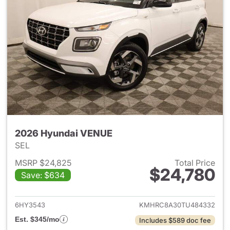
2026 Hyundai VENUE
SEL
MSRP $24,825
Total Price
$24,780
Save: $634
View details for 2026 Hyund
6HY3543
KMHRC8A30TU484332
Est. $345/mo
Includes $589 doc fee