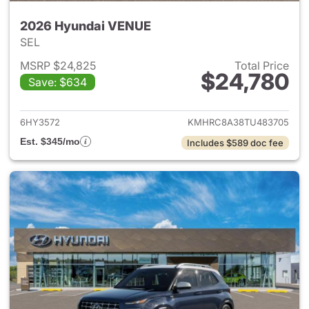
2026 Hyundai VENUE
SEL
MSRP $24,825
Total Price
$24,780
Save: $634
View details for 2026 Hyund
6HY3572
KMHRC8A38TU483705
Est. $345/mo
Includes $589 doc fee