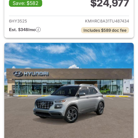
$24,977
Save: $582
View details for 2026 Hyund
6HY3525
KMHRC8A31TU487434
Est. $348/mo
Includes $589 doc fee