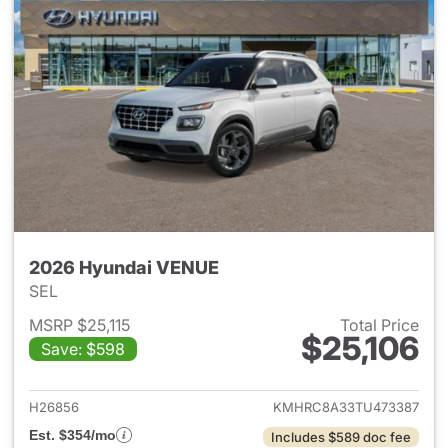
2026 Hyundai VENUE
SEL
MSRP $25,115
Total Price
$25,106
Save: $598
View details for 2026 Hyund
H26856
KMHRC8A33TU473387
Est. $354/mo
Includes $589 doc fee