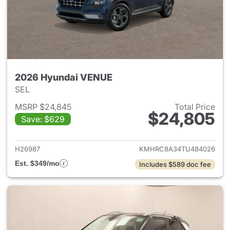
2026 Hyundai VENUE
SEL
MSRP $24,845
Total Price
$24,805
Save: $629
View details for 2026 Hyund
H26987
KMHRC8A34TU484026
Est. $349/mo
Includes $589 doc fee