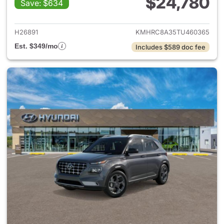
$24,780
Save: $634
View details for 2026 Hyund
H26891
KMHRC8A35TU460365
Est. $349/mo
Includes $589 doc fee