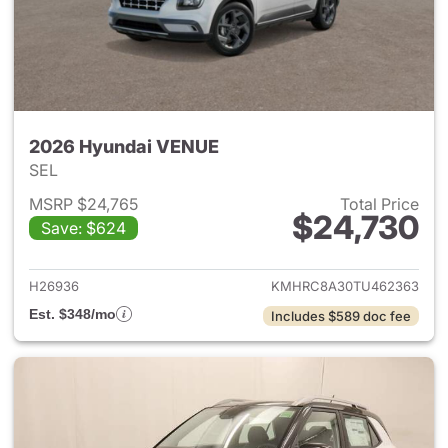
2026 Hyundai VENUE
SEL
MSRP $24,765
Total Price
$24,730
Save: $624
View details for 2026 Hyund
H26936
KMHRC8A30TU462363
Est. $348/mo
Includes $589 doc fee