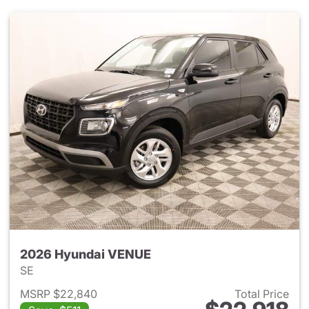
2026 Hyundai VENUE
SE
MSRP $22,840
Total Price