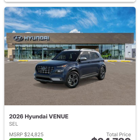
2026 Hyundai VENUE
SEL
MSRP $24,825
Total Price