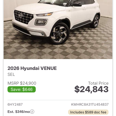
2026 Hyundai VENUE
SEL
MSRP $24,900
Total Price
$24,843
Save: $646
View details for 2026 Hyund
6HY2487
KMHRC8A31TU454837
Est. $346/mo
Includes $589 doc fee