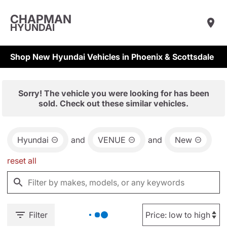
CHAPMAN
HYUNDAI
Shop New Hyundai Vehicles in Phoenix & Scottsdale
Sorry! The vehicle you were looking for has been
sold. Check out these similar vehicles.
Hyundai
and
VENUE
and
New
reset all
Filter