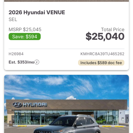
2026 Hyundai VENUE
SEL
MSRP $25,045
Total Price
$25,040
Save: $594
View details for 2026 Hyund
H26984
KMHRC8A39TU465262
Est. $353/mo
Includes $589 doc fee