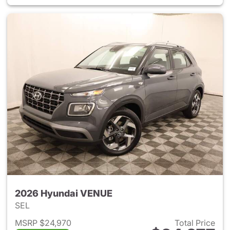
2026 Hyundai VENUE
SEL
MSRP $24,970
Total Price