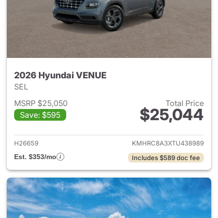
2026 Hyundai VENUE
SEL
MSRP $25,050
Total Price
$25,044
Save: $595
View details for 2026 Hyund
H26659
KMHRC8A3XTU438989
Est. $353/mo
Includes $589 doc fee