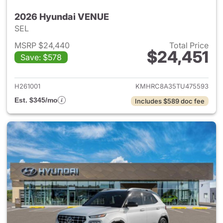
2026 Hyundai VENUE
SEL
MSRP $24,440
Total Price
$24,451
Save: $578
View details for 2026 Hyund
H261001
KMHRC8A35TU475593
Est. $345/mo
Includes $589 doc fee