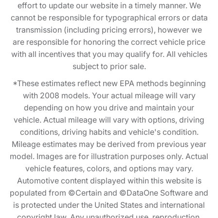
effort to update our website in a timely manner. We
cannot be responsible for typographical errors or data
transmission (including pricing errors), however we
are responsible for honoring the correct vehicle price
with all incentives that you may qualify for. All vehicles
subject to prior sale.
*These estimates reflect new EPA methods beginning
with 2008 models. Your actual mileage will vary
depending on how you drive and maintain your
vehicle. Actual mileage will vary with options, driving
conditions, driving habits and vehicle's condition.
Mileage estimates may be derived from previous year
model. Images are for illustration purposes only. Actual
vehicle features, colors, and options may vary.
Automotive content displayed within this website is
populated from ©Certain and ©DataOne Software and
is protected under the United States and international
copyright law. Any unauthorized use, reproduction,