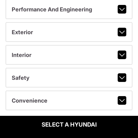
Performance And Engineering
Exterior
Interior
Safety
Convenience
SELECT A HYUNDAI