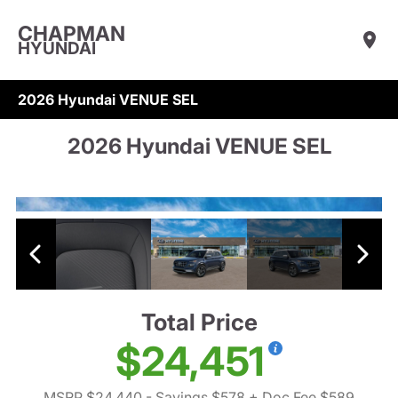
CHAPMAN
HYUNDAI
2026 Hyundai VENUE SEL
2026 Hyundai VENUE SEL
Total Price
$24,451
MSRP $24,440
- Savings $578
+ Doc Fee $589