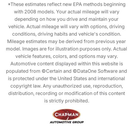
*These estimates reflect new EPA methods beginning
with 2008 models. Your actual mileage will vary
depending on how you drive and maintain your
vehicle. Actual mileage will vary with options, driving
conditions, driving habits and vehicle's condition.
Mileage estimates may be derived from previous year
model. Images are for illustration purposes only. Actual
vehicle features, colors, and options may vary.
Automotive content displayed within this website is
populated from ©Certain and ©DataOne Software and
is protected under the United States and international
copyright law. Any unauthorized use, reproduction,
distribution, recording or modification of this content
is strictly prohibited.