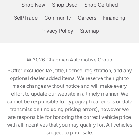
Shop New
Shop Used
Shop Certified
Sell/Trade
Community
Careers
Financing
Privacy Policy
Sitemap
© 2026
Chapman Automotive Group
*Offer excludes tax, title, license, registration, and any
optional dealer added items. We reserve the right to
make changes without notice and will make every
effort to update our website in a timely manner. We
cannot be responsible for typographical errors or data
transmission (including pricing errors), however we
are responsible for honoring the correct vehicle price
with all incentives that you may qualify for. All vehicles
subject to prior sale.