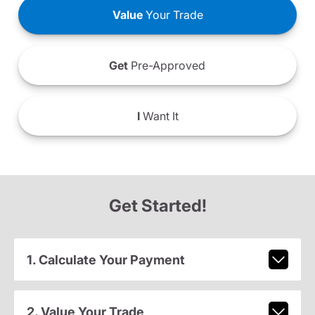
Value
Your Trade
Get
Pre-Approved
I
Want It
Get Started!
1. Calculate Your Payment
2. Value Your Trade