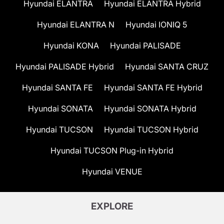
Hyundai ELANTRA
Hyundai ELANTRA Hybrid
Hyundai ELANTRA N
Hyundai IONIQ 5
Hyundai KONA
Hyundai PALISADE
Hyundai PALISADE Hybrid
Hyundai SANTA CRUZ
Hyundai SANTA FE
Hyundai SANTA FE Hybrid
Hyundai SONATA
Hyundai SONATA Hybrid
Hyundai TUCSON
Hyundai TUCSON Hybrid
Hyundai TUCSON Plug-in Hybrid
Hyundai VENUE
EXPLORE