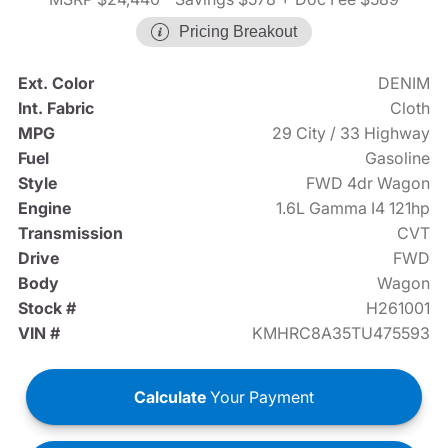
Pricing Breakout
Ext. Color
DENIM
Int. Fabric
Cloth
MPG
29 City / 33 Highway
Fuel
Gasoline
Style
FWD 4dr Wagon
Engine
1.6L Gamma I4 121hp
Transmission
CVT
Drive
FWD
Body
Wagon
Stock #
H261001
VIN #
KMHRC8A35TU475593
Calculate
Your Payment