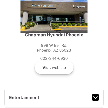
Chapman Hyundai Phoenix
999 W Bell Rd.
Phoenix, AZ 85023
602-344-6930
Visit
website
Entertainment