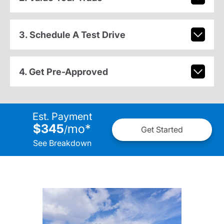
3. Schedule A Test Drive
4. Get Pre-Approved
Est. Payment
$345
mo
*
/
Get Started
See Breakdown