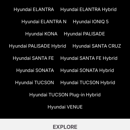
Hyundai ELANTRA
Hyundai ELANTRA Hybrid
Hyundai ELANTRA N
Hyundai IONIQ 5
Hyundai KONA
Hyundai PALISADE
Hyundai PALISADE Hybrid
Hyundai SANTA CRUZ
Hyundai SANTA FE
Hyundai SANTA FE Hybrid
Hyundai SONATA
Hyundai SONATA Hybrid
Hyundai TUCSON
Hyundai TUCSON Hybrid
Hyundai TUCSON Plug-in Hybrid
Hyundai VENUE
EXPLORE