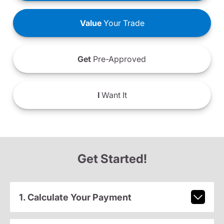
Value
Your Trade
Get
Pre-Approved
I
Want It
Get Started!
1. Calculate Your Payment