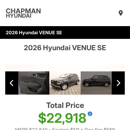
CHAPMAN
HYUNDAI
2026 Hyundai VENUE SE
2026 Hyundai VENUE SE
Total Price
$22,918
MSRP $22,840
- Savings $511
+ Doc Fee $589