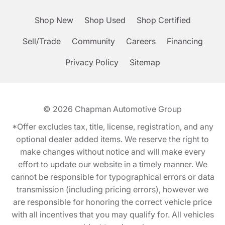
Shop New
Shop Used
Shop Certified
Sell/Trade
Community
Careers
Financing
Privacy Policy
Sitemap
© 2026
Chapman Automotive Group
*Offer excludes tax, title, license, registration, and any
optional dealer added items. We reserve the right to
make changes without notice and will make every
effort to update our website in a timely manner. We
cannot be responsible for typographical errors or data
transmission (including pricing errors), however we
are responsible for honoring the correct vehicle price
with all incentives that you may qualify for. All vehicles