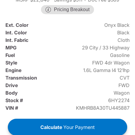
Pricing Breakout
Ext. Color
Onyx Black
Int. Color
Black
Int. Fabric
Cloth
MPG
29 City / 33 Highway
Fuel
Gasoline
Style
FWD 4dr Wagon
Engine
1.6L Gamma I4 121hp
Transmission
CVT
Drive
FWD
Body
Wagon
Stock #
6HY2274
VIN #
KMHRB8A30TU445887
Calculate
Your Payment