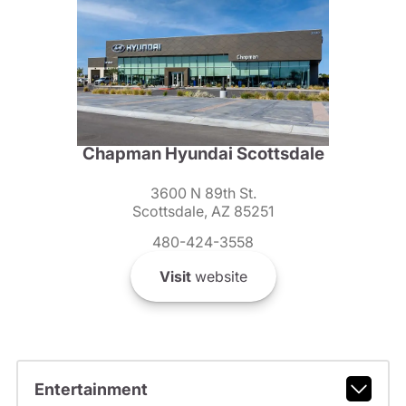
Chapman Hyundai Scottsdale
3600 N 89th St.
Scottsdale, AZ 85251
480-424-3558
Visit
website
Entertainment