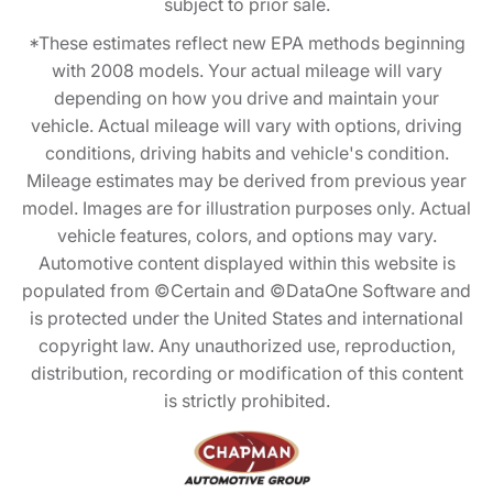
subject to prior sale.
*These estimates reflect new EPA methods beginning
with 2008 models. Your actual mileage will vary
depending on how you drive and maintain your
vehicle. Actual mileage will vary with options, driving
conditions, driving habits and vehicle's condition.
Mileage estimates may be derived from previous year
model. Images are for illustration purposes only. Actual
vehicle features, colors, and options may vary.
Automotive content displayed within this website is
populated from ©Certain and ©DataOne Software and
is protected under the United States and international
copyright law. Any unauthorized use, reproduction,
distribution, recording or modification of this content
is strictly prohibited.