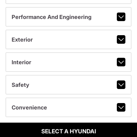
Performance And Engineering
Exterior
Interior
Safety
Convenience
SELECT A HYUNDAI