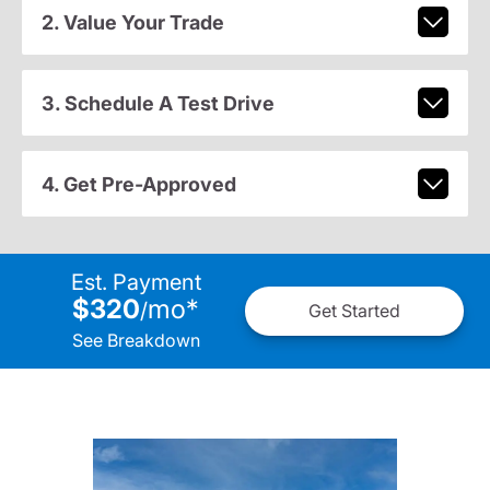
2. Value Your Trade
3. Schedule A Test Drive
4. Get Pre-Approved
Est. Payment
$320
mo
*
/
Get Started
See Breakdown