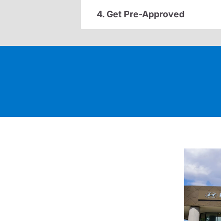
4. Get Pre-Approved