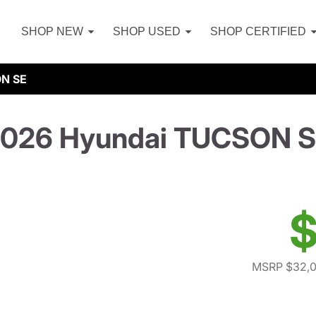
SHOP NEW
SHOP USED
SHOP CERTIFIED
ON SE
026 Hyundai TUCSON 
$
MSRP $32,