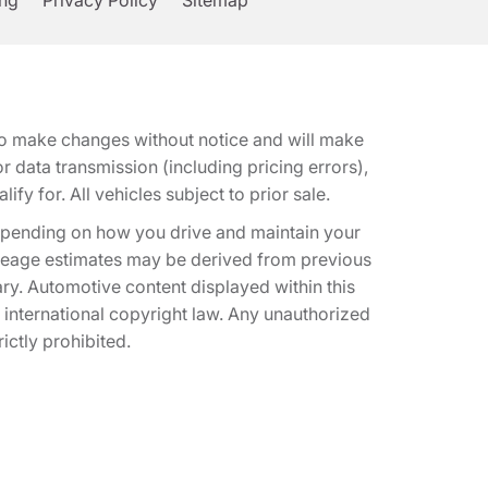
ing
Privacy Policy
Sitemap
t to make changes without notice and will make
 data transmission (including pricing errors),
fy for. All vehicles subject to prior sale.
epending on how you drive and maintain your
 Mileage estimates may be derived from previous
ary. Automotive content displayed within this
international copyright law. Any unauthorized
rictly prohibited.