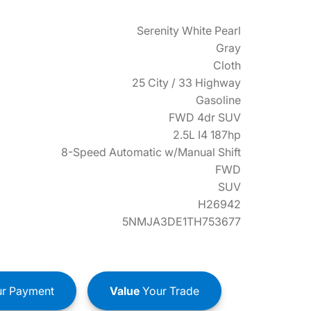
Serenity White Pearl
Gray
Cloth
25 City / 33 Highway
Gasoline
FWD 4dr SUV
2.5L I4 187hp
8-Speed Automatic w/Manual Shift
FWD
SUV
H26942
5NMJA3DE1TH753677
r Payment
Value
Your Trade