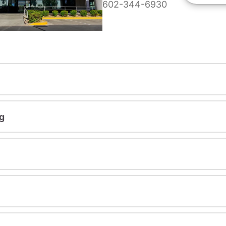
602-344-6930
g