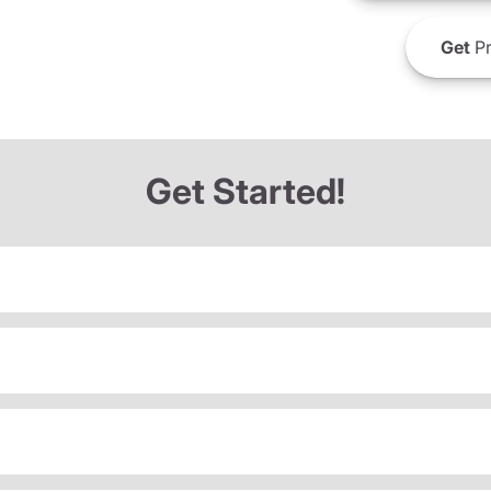
Get
Pr
Get Started!