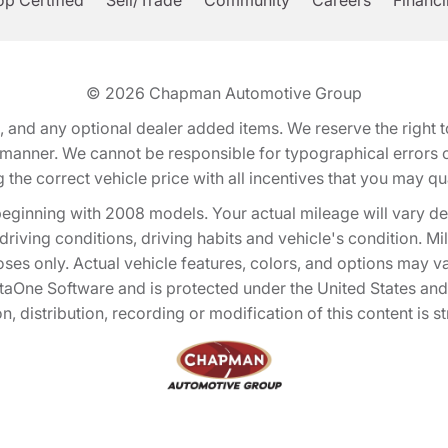
p Certified
Sell/Trade
Community
Careers
Financ
© 2026
Chapman Automotive Group
tion, and any optional dealer added items. We reserve the righ
y manner. We cannot be responsible for typographical errors or
e correct vehicle price with all incentives that you may quali
eginning with 2008 models. Your actual mileage will vary d
, driving conditions, driving habits and vehicle's condition.
oses only. Actual vehicle features, colors, and options may v
One Software and is protected under the United States and 
, distribution, recording or modification of this content is st