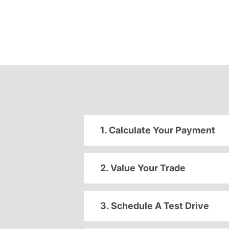
1. Calculate Your Payment
2. Value Your Trade
3. Schedule A Test Drive