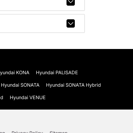
yundai KONA
Hyundai PALISADE
Hyundai SONATA
Hyundai SONATA Hybrid
id
Hyundai VENUE