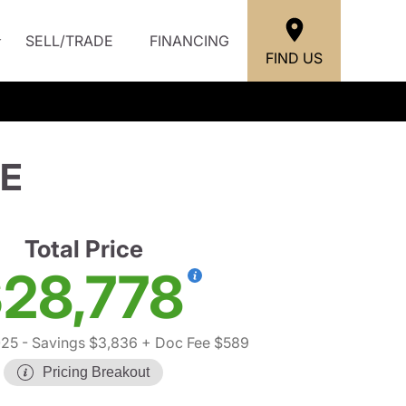
SELL/TRADE
FINANCING
FIND US
SE
Total Price
28,778
025
- Savings $3,836
+ Doc Fee $589
Pricing Breakout