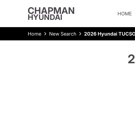
CHAPMAN
HOME
HYUNDAI
Home
New Search
2026 Hyundai TUCS
2