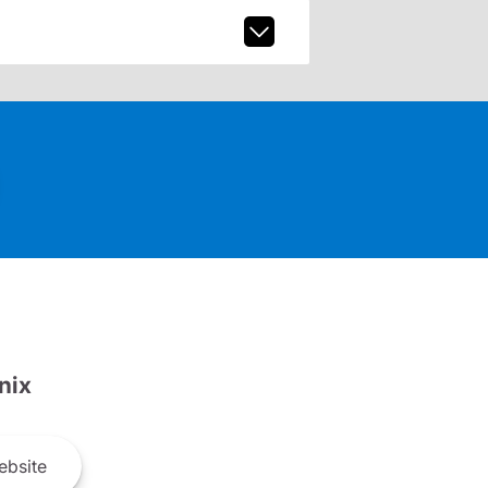
nix
bsite