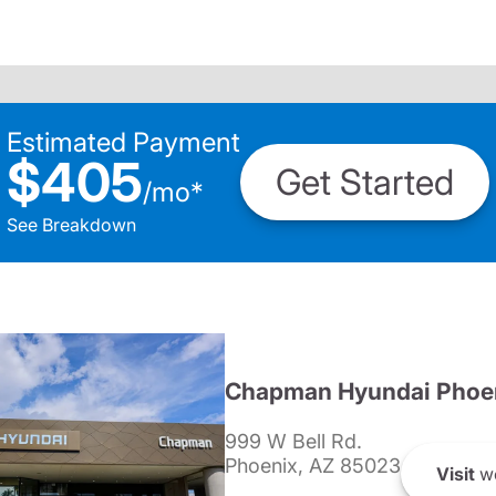
Estimated Payment
$405
Get Started
/
mo
*
See Breakdown
Chapman Hyundai Phoe
999 W Bell Rd.
Phoenix, AZ 85023
Visit
we