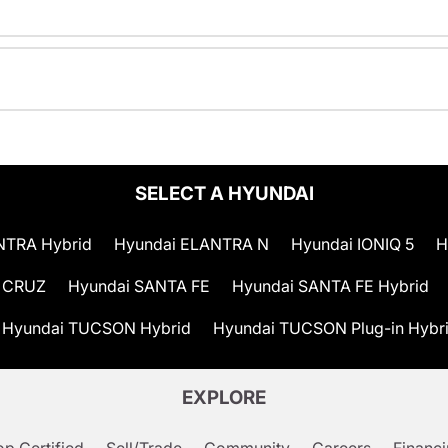
SELECT A HYUNDAI
NTRA Hybrid
Hyundai ELANTRA N
Hyundai IONIQ 5
H
 CRUZ
Hyundai SANTA FE
Hyundai SANTA FE Hybrid
Hyundai TUCSON Hybrid
Hyundai TUCSON Plug-in Hybr
EXPLORE