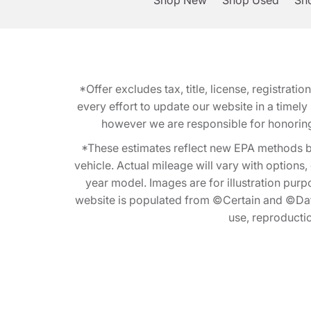
Shop New
Shop Used
Sho
*Offer excludes tax, title, license, registra
every effort to update our website in a timel
however we are responsible for honoring th
*These estimates reflect new EPA methods b
vehicle. Actual mileage will vary with options
year model. Images are for illustration purp
website is populated from ©Certain and ©Data
use, reproduction