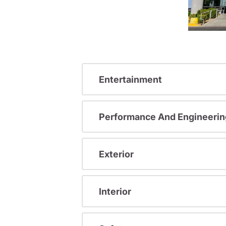
Entertainment
Performance And Engineerin
Exterior
Interior