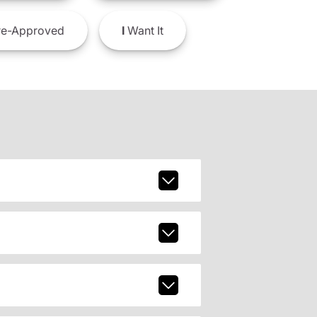
e-Approved
I
Want It