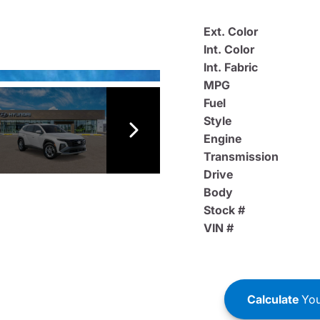
Ext. Color
Int. Color
Int. Fabric
MPG
Fuel
Style
Engine
Transmission
Drive
Body
Stock #
VIN #
Calculate
You