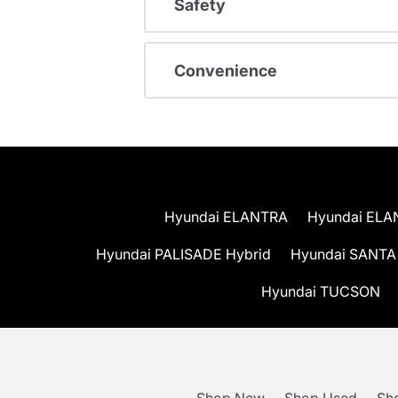
Safety
Convenience
Hyundai ELANTRA
Hyundai ELA
Hyundai PALISADE Hybrid
Hyundai SANTA
Hyundai TUCSON