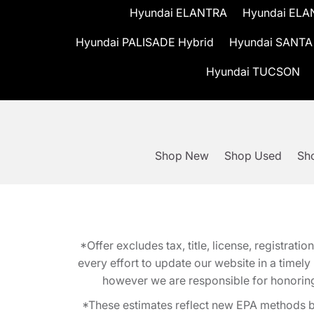
Hyundai ELANTRA
Hyundai ELA
Hyundai PALISADE Hybrid
Hyundai SANTA
Hyundai TUCSON
Shop New
Shop Used
Sho
*Offer excludes tax, title, license, registra
every effort to update our website in a timel
however we are responsible for honoring th
*These estimates reflect new EPA methods b