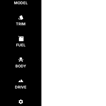
MODEL
TRIM
FUEL
BODY
DRIVE