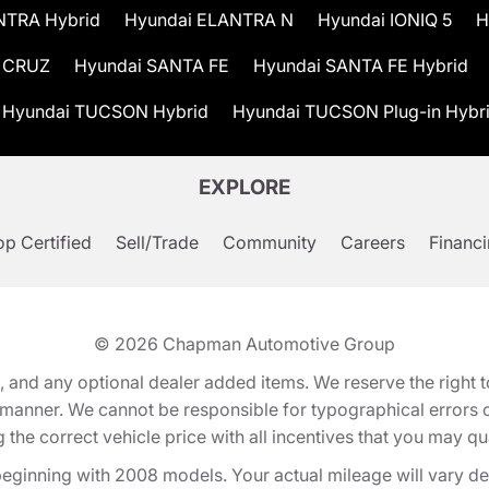
NTRA Hybrid
Hyundai ELANTRA N
Hyundai IONIQ 5
H
 CRUZ
Hyundai SANTA FE
Hyundai SANTA FE Hybrid
Hyundai TUCSON Hybrid
Hyundai TUCSON Plug-in Hybr
EXPLORE
p Certified
Sell/Trade
Community
Careers
Financ
© 2026
Chapman Automotive Group
tion, and any optional dealer added items. We reserve the righ
y manner. We cannot be responsible for typographical errors or
e correct vehicle price with all incentives that you may quali
eginning with 2008 models. Your actual mileage will vary d