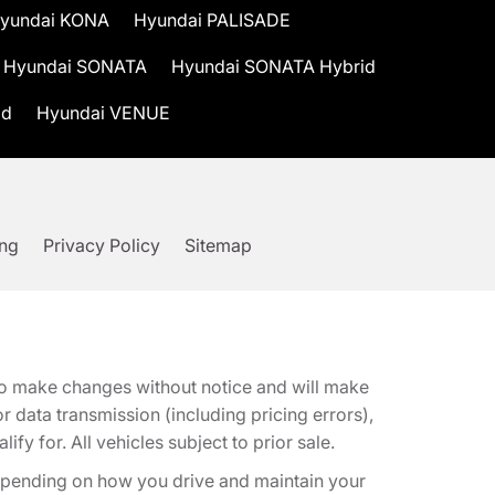
yundai KONA
Hyundai PALISADE
Hyundai SONATA
Hyundai SONATA Hybrid
id
Hyundai VENUE
ing
Privacy Policy
Sitemap
t to make changes without notice and will make
 data transmission (including pricing errors),
fy for. All vehicles subject to prior sale.
epending on how you drive and maintain your