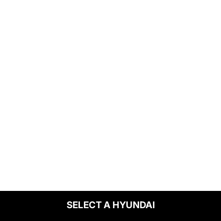
SELECT A HYUNDAI