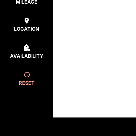
MILEAGE
LOCATION
AVAILABILITY
RESET