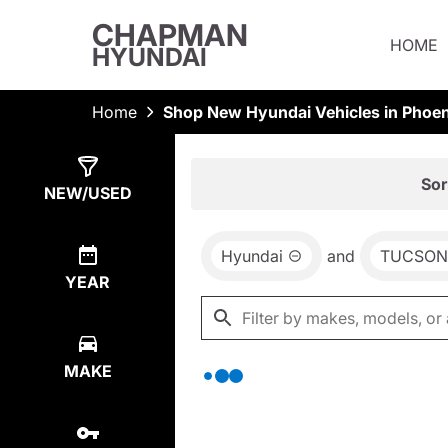
CHAPMAN
HOME
HYUNDAI
Home
Shop New Hyundai Vehicles in Phoen
Show
0
Results
Sor
NEW/USED
Hyundai
and
TUCSON
YEAR
MAKE