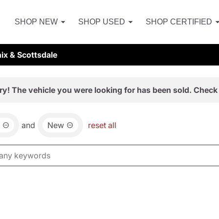
SHOP NEW
SHOP USED
SHOP CERTIFIED
ix & Scottsdale
ry! The vehicle you were looking for has been sold. Check 
and
New
reset all