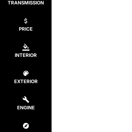
TRANSMISSION
PRICE
INTERIOR
EXTERIOR
ENGINE