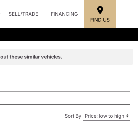
SELL/TRADE
FINANCING
FIND US
out these similar vehicles.
Sort By