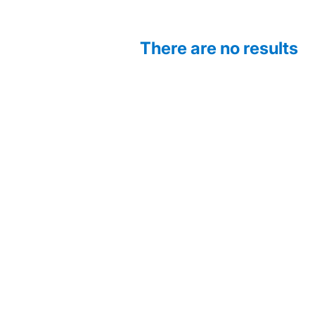
There are no results