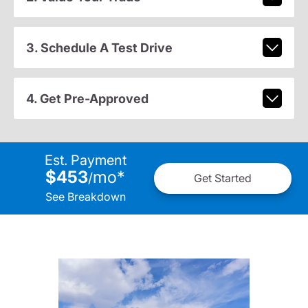
3. Schedule A Test Drive
4. Get Pre-Approved
Est. Payment
$453
mo
*
/
Get Started
See Breakdown