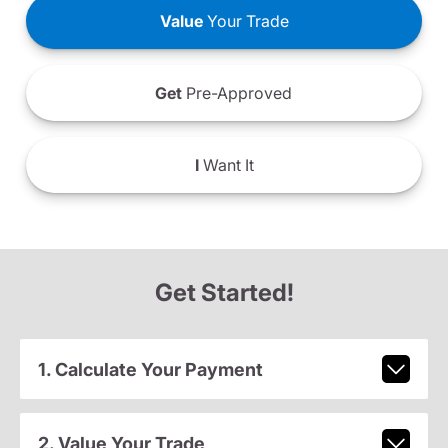
Value
Your Trade
Get
Pre-Approved
I
Want It
Get Started!
1. Calculate Your Payment
2. Value Your Trade