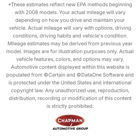
*These estimates reflect new EPA methods beginning
with 2008 models. Your actual mileage will vary
depending on how you drive and maintain your
vehicle. Actual mileage will vary with options, driving
conditions, driving habits and vehicle's condition.
Mileage estimates may be derived from previous year
model. Images are for illustration purposes only. Actual
vehicle features, colors, and options may vary.
Automotive content displayed within this website is
populated from ©Certain and ©DataOne Software and
is protected under the United States and international
copyright law. Any unauthorized use, reproduction,
distribution, recording or modification of this content
is strictly prohibited.