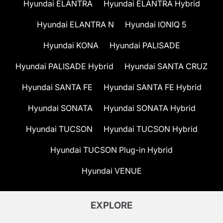
Hyundai ELANTRA
Hyundai ELANTRA Hybrid
Hyundai ELANTRA N
Hyundai IONIQ 5
Hyundai KONA
Hyundai PALISADE
Hyundai PALISADE Hybrid
Hyundai SANTA CRUZ
Hyundai SANTA FE
Hyundai SANTA FE Hybrid
Hyundai SONATA
Hyundai SONATA Hybrid
Hyundai TUCSON
Hyundai TUCSON Hybrid
Hyundai TUCSON Plug-in Hybrid
Hyundai VENUE
EXPLORE