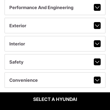
Performance And Engineering
Exterior
Interior
Safety
Convenience
SELECT A HYUNDAI