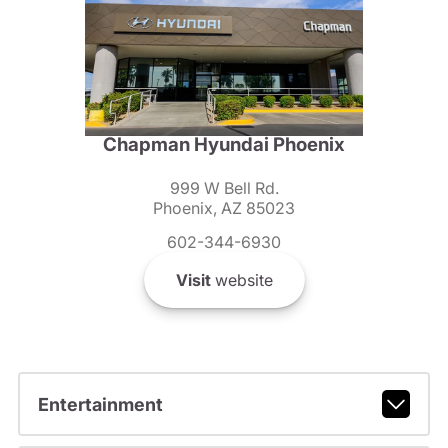
Chapman Hyundai Phoenix
999 W Bell Rd.
Phoenix, AZ 85023
602-344-6930
Visit
website
Entertainment