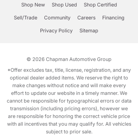
Shop New
Shop Used
Shop Certified
Sell/Trade
Community
Careers
Financing
Privacy Policy
Sitemap
© 2026
Chapman Automotive Group
*Offer excludes tax, title, license, registration, and any
optional dealer added items. We reserve the right to
make changes without notice and will make every
effort to update our website in a timely manner. We
cannot be responsible for typographical errors or data
transmission (including pricing errors), however we
are responsible for honoring the correct vehicle price
with all incentives that you may qualify for. All vehicles
subject to prior sale.