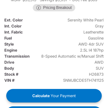
Pricing Breakout
Ext. Color
Serenity White Pearl
Int. Color
Gray
Int. Fabric
Leatherette
Fuel
Gasoline
Style
AWD 4dr SUV
Engine
2.5L I4 187hp
Transmission
8-Speed Automatic w/Manual Shift
Drive
AWD
Body
SUV
Stock #
H26873
VIN #
5NMJBCDE5TH741125
Calculate
Your Payment