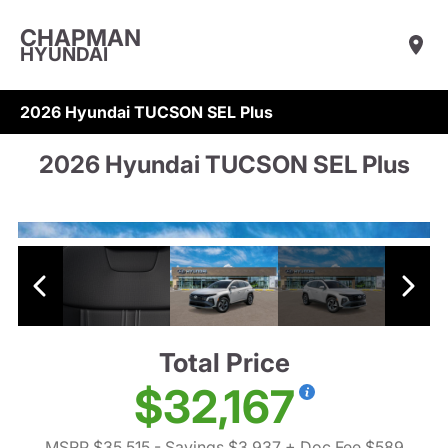
CHAPMAN
HYUNDAI
2026 Hyundai TUCSON SEL Plus
2026 Hyundai TUCSON SEL Plus
Total Price
$32,167
MSRP $35,515
- Savings $3,937
+ Doc Fee $589