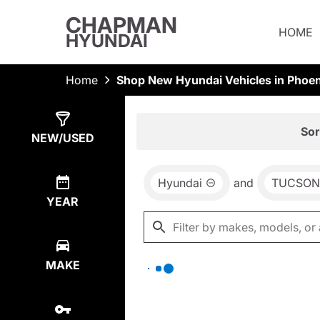
CHAPMAN
HOME
HYUNDAI
Home
Shop New Hyundai Vehicles in Phoen
Show
0
Results
Sor
NEW/USED
Hyundai
and
TUCSON
YEAR
MAKE