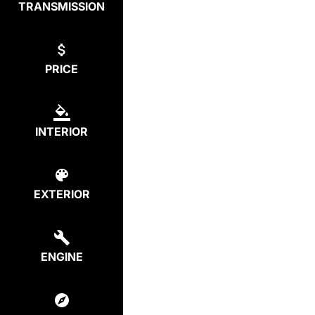
TRANSMISSION
PRICE
INTERIOR
EXTERIOR
ENGINE