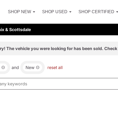
SHOP NEW
SHOP USED
SHOP CERTIFIED
ix & Scottsdale
ry! The vehicle you were looking for has been sold. Check 
and
New
reset all