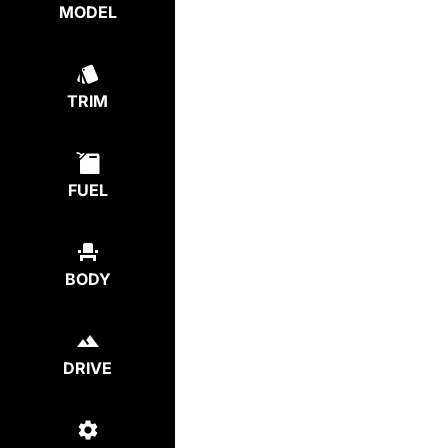
MODEL
TRIM
FUEL
BODY
DRIVE