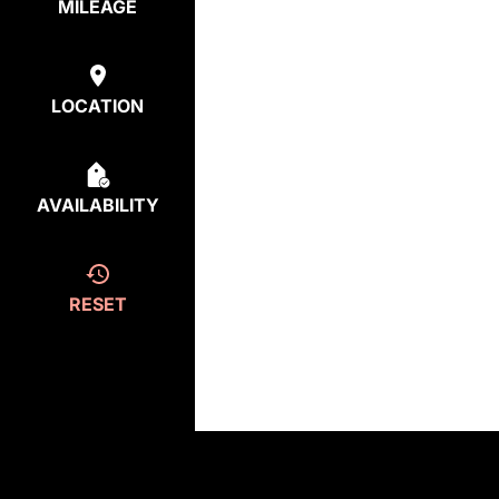
MILEAGE
LOCATION
AVAILABILITY
RESET