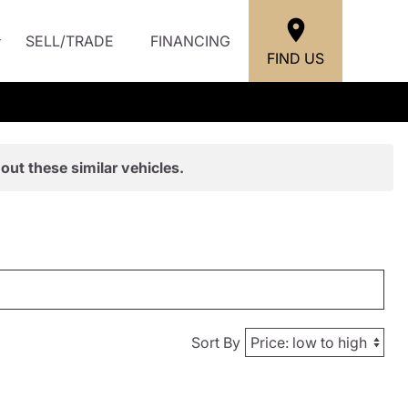
SELL/TRADE
FINANCING
FIND US
out these similar vehicles.
Sort By