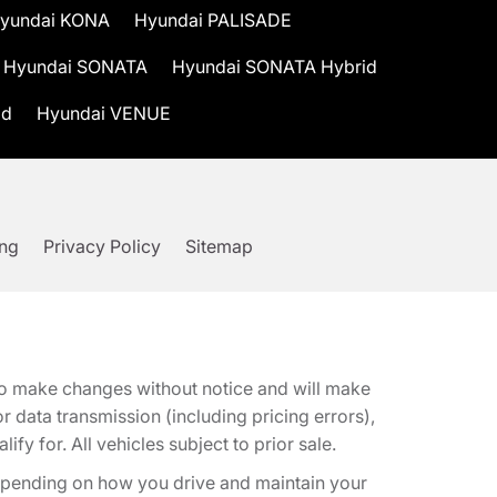
yundai KONA
Hyundai PALISADE
Hyundai SONATA
Hyundai SONATA Hybrid
id
Hyundai VENUE
ing
Privacy Policy
Sitemap
t to make changes without notice and will make
 data transmission (including pricing errors),
fy for. All vehicles subject to prior sale.
epending on how you drive and maintain your