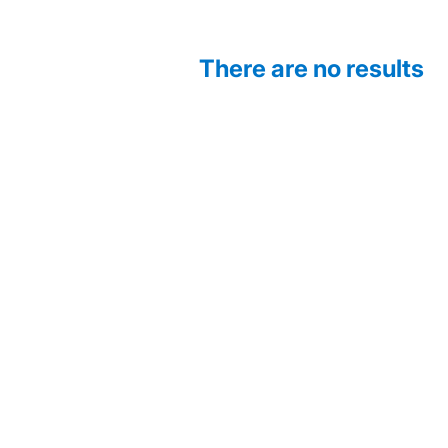
There are no results