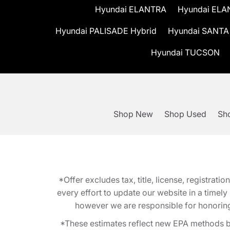
Hyundai ELANTRA
Hyundai ELA
Hyundai PALISADE Hybrid
Hyundai SANTA
Hyundai TUCSON
Shop New
Shop Used
Sho
*Offer excludes tax, title, license, registra
every effort to update our website in a timel
however we are responsible for honoring th
*These estimates reflect new EPA methods b