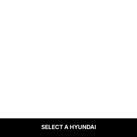
SELECT A HYUNDAI