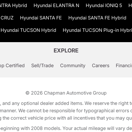
NTRA Hybrid
Hyundai ELANTRA N
Hyundai IONIQ 5
H
 CRUZ
Hyundai SANTA FE
Hyundai SANTA FE Hybrid
Hyundai TUCSON Hybrid
Hyundai TUCSON Plug-in Hybr
EXPLORE
p Certified
Sell/Trade
Community
Careers
Financ
© 2026
Chapman Automotive Group
tion, and any optional dealer added items. We reserve the righ
y manner. We cannot be responsible for typographical errors or
e correct vehicle price with all incentives that you may quali
eginning with 2008 models. Your actual mileage will vary d