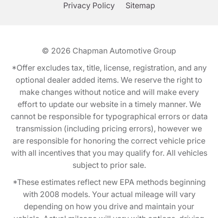
Privacy Policy
Sitemap
© 2026
Chapman Automotive Group
*Offer excludes tax, title, license, registration, and any
optional dealer added items. We reserve the right to
make changes without notice and will make every
effort to update our website in a timely manner. We
cannot be responsible for typographical errors or data
transmission (including pricing errors), however we
are responsible for honoring the correct vehicle price
with all incentives that you may qualify for. All vehicles
subject to prior sale.
*These estimates reflect new EPA methods beginning
with 2008 models. Your actual mileage will vary
depending on how you drive and maintain your