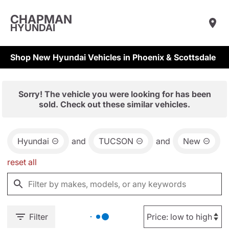
CHAPMAN
HYUNDAI
Shop New Hyundai Vehicles in Phoenix & Scottsdale
Sorry! The vehicle you were looking for has been
sold. Check out these similar vehicles.
Hyundai
and
TUCSON
and
New
reset all
Filter