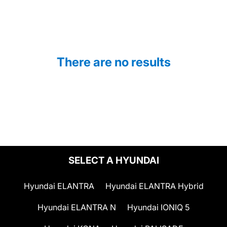
There are no results
SELECT A HYUNDAI
Hyundai ELANTRA
Hyundai ELANTRA Hybrid
Hyundai ELANTRA N
Hyundai IONIQ 5