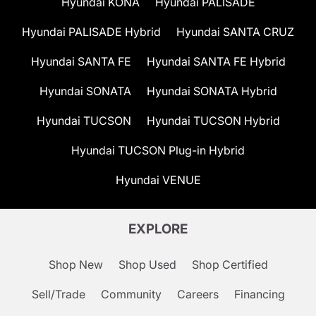
Hyundai KONA
Hyundai PALISADE
Hyundai PALISADE Hybrid
Hyundai SANTA CRUZ
Hyundai SANTA FE
Hyundai SANTA FE Hybrid
Hyundai SONATA
Hyundai SONATA Hybrid
Hyundai TUCSON
Hyundai TUCSON Hybrid
Hyundai TUCSON Plug-in Hybrid
Hyundai VENUE
EXPLORE
Shop New
Shop Used
Shop Certified
Sell/Trade
Community
Careers
Financing