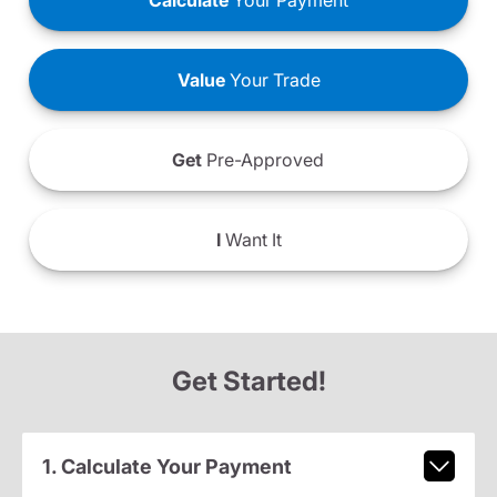
Calculate
Your Payment
Value
Your Trade
Get
Pre-Approved
I
Want It
Get Started!
1. Calculate Your Payment