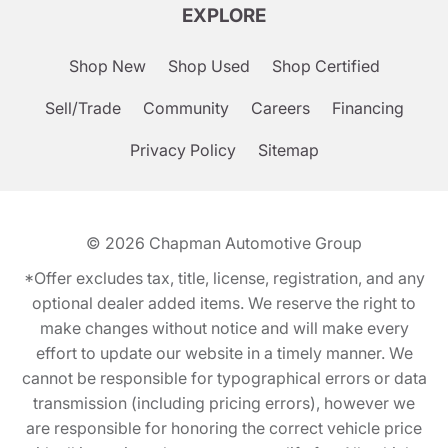
EXPLORE
Shop New
Shop Used
Shop Certified
Sell/Trade
Community
Careers
Financing
Privacy Policy
Sitemap
© 2026
Chapman Automotive Group
*Offer excludes tax, title, license, registration, and any
optional dealer added items. We reserve the right to
make changes without notice and will make every
effort to update our website in a timely manner. We
cannot be responsible for typographical errors or data
transmission (including pricing errors), however we
are responsible for honoring the correct vehicle price