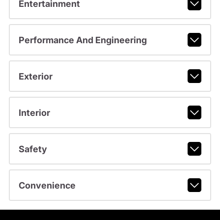
Entertainment
Performance And Engineering
Exterior
Interior
Safety
Convenience