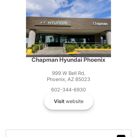
Chapman Hyundai Phoenix
999 W Bell Rd.
Phoenix, AZ 85023
602-344-6930
Visit
website