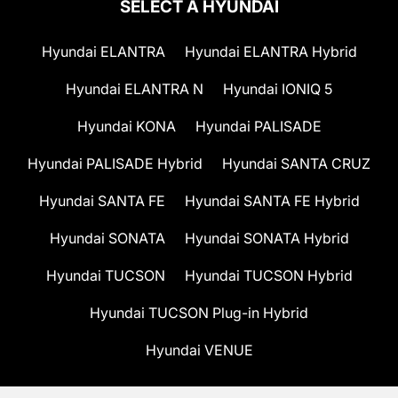
SELECT A HYUNDAI
Hyundai ELANTRA
Hyundai ELANTRA Hybrid
Hyundai ELANTRA N
Hyundai IONIQ 5
Hyundai KONA
Hyundai PALISADE
Hyundai PALISADE Hybrid
Hyundai SANTA CRUZ
Hyundai SANTA FE
Hyundai SANTA FE Hybrid
Hyundai SONATA
Hyundai SONATA Hybrid
Hyundai TUCSON
Hyundai TUCSON Hybrid
Hyundai TUCSON Plug-in Hybrid
Hyundai VENUE