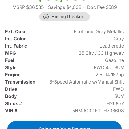
MSRP $36,535
- Savings $4,038
+ Doc Fee $589
Pricing Breakout
Ext. Color
Ecotronic Gray Metallic
Int. Color
Gray
Int. Fabric
Leatherette
MPG
25 City / 33 Highway
Fuel
Gasoline
Style
FWD 4dr SUV
Engine
2.5L I4 187hp
Transmission
8-Speed Automatic w/Manual Shift
Drive
FWD
Body
SUV
Stock #
H26857
VIN #
5NMJC3DE9TH738693