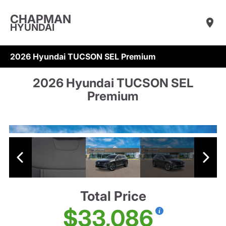
CHAPMAN
HYUNDAI
2026 Hyundai TUCSON SEL Premium
2026 Hyundai TUCSON SEL
Premium
Total Price
$33,086