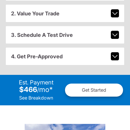
2. Value Your Trade
3. Schedule A Test Drive
4. Get Pre-Approved
Est. Payment
$466
mo
*
/
Get Started
See Breakdown