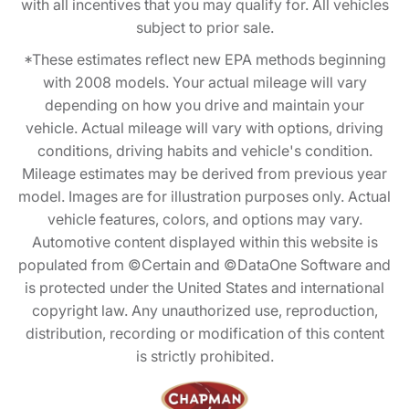
with all incentives that you may qualify for. All vehicles
subject to prior sale.
*These estimates reflect new EPA methods beginning
with 2008 models. Your actual mileage will vary
depending on how you drive and maintain your
vehicle. Actual mileage will vary with options, driving
conditions, driving habits and vehicle's condition.
Mileage estimates may be derived from previous year
model. Images are for illustration purposes only. Actual
vehicle features, colors, and options may vary.
Automotive content displayed within this website is
populated from ©Certain and ©DataOne Software and
is protected under the United States and international
copyright law. Any unauthorized use, reproduction,
distribution, recording or modification of this content
is strictly prohibited.