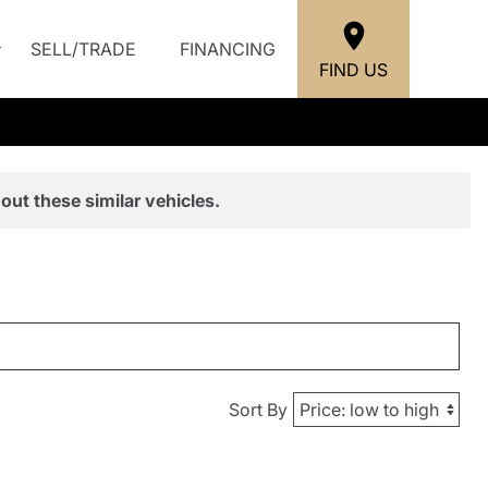
SELL/TRADE
FINANCING
FIND US
out these similar vehicles.
Sort By