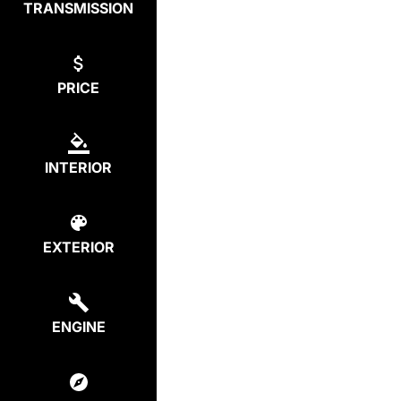
TRANSMISSION
PRICE
INTERIOR
EXTERIOR
ENGINE