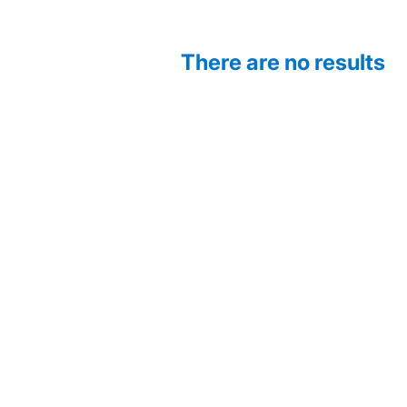
There are no results