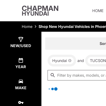
CHAPMAN
HOME
HYUNDAI
Home
Shop New Hyundai Vehicles in Phoen
Show
0
Results
Sor
NEW/USED
Hyundai
and
TUCSON
YEAR
MAKE