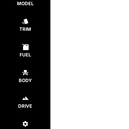
MODEL
TRIM
FUEL
BODY
DRIVE