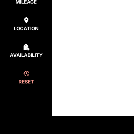
MILEAGE
LOCATION
AVAILABILITY
RESET