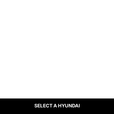
SELECT A HYUNDAI