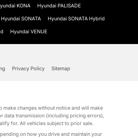
yundai KONA
Hyundai PALISADE
Hyundai SONATA
Hyundai SONATA Hybrid
id
Hyundai VENUE
ing
Privacy Policy
Sitemap
t to make changes without notice and will make
 data transmission (including pricing errors),
fy for. All vehicles subject to prior sale.
epending on how you drive and maintain your