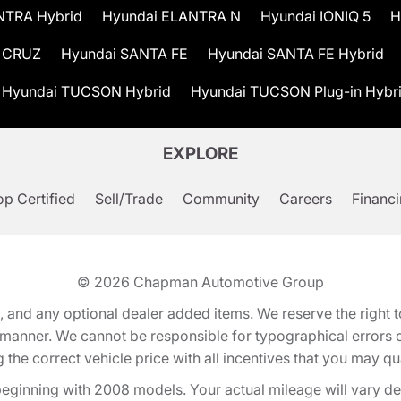
NTRA Hybrid
Hyundai ELANTRA N
Hyundai IONIQ 5
H
 CRUZ
Hyundai SANTA FE
Hyundai SANTA FE Hybrid
Hyundai TUCSON Hybrid
Hyundai TUCSON Plug-in Hybr
EXPLORE
p Certified
Sell/Trade
Community
Careers
Financ
© 2026
Chapman Automotive Group
tion, and any optional dealer added items. We reserve the righ
y manner. We cannot be responsible for typographical errors or
e correct vehicle price with all incentives that you may quali
eginning with 2008 models. Your actual mileage will vary d