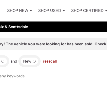
SHOP NEW
SHOP USED
SHOP CERTIFIED
ix & Scottsdale
ry! The vehicle you were looking for has been sold. Check 
and
New
reset all