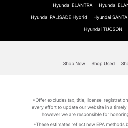
Hyundai ELANTRA
Hyundai ELA
Hyundai PALISADE Hybrid
Hyundai SANTA
Hyundai TUCSON
Shop New
Shop Used
Sho
*Offer excludes tax, title, license, registra
every effort to update our website in a timel
however we are responsible for honoring th
*These estimates reflect new EPA methods b