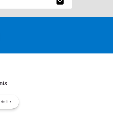
nix
bsite