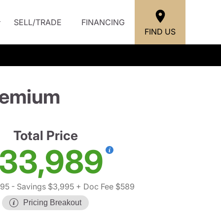
SELL/TRADE
FINANCING
FIND US
remium
Total Price
33,989
395
- Savings $3,995
+ Doc Fee $589
Pricing Breakout