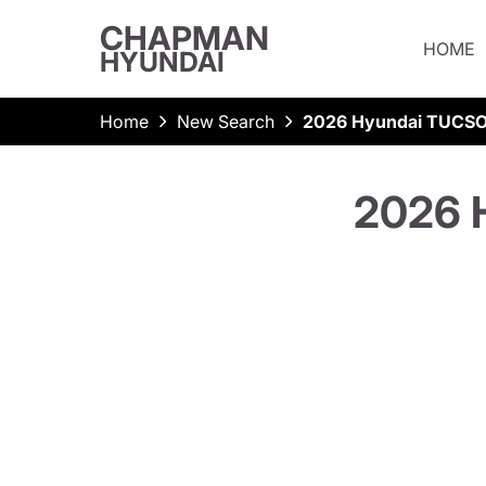
CHAPMAN
HOME
HYUNDAI
Home
New Search
2026 Hyundai TUCSO
2026 