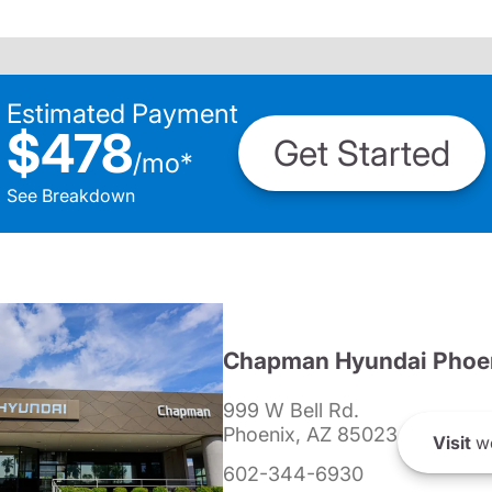
Estimated Payment
$478
Get Started
/
mo
*
See Breakdown
Chapman Hyundai Phoe
999 W Bell Rd.
Phoenix, AZ 85023
Visit
we
602-344-6930