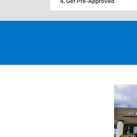
4. Get Pre-Approved