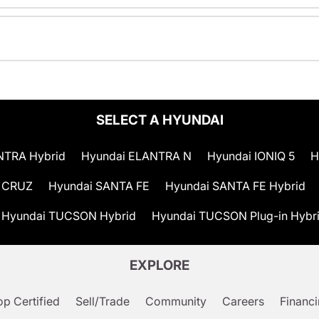
SELECT A HYUNDAI
NTRA Hybrid
Hyundai ELANTRA N
Hyundai IONIQ 5
H
 CRUZ
Hyundai SANTA FE
Hyundai SANTA FE Hybrid
Hyundai TUCSON Hybrid
Hyundai TUCSON Plug-in Hybr
EXPLORE
p Certified
Sell/Trade
Community
Careers
Financ