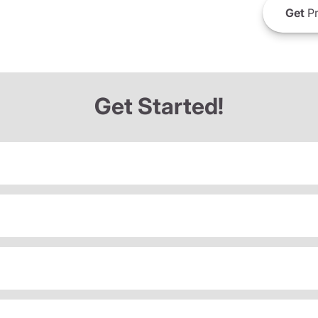
Get
Pr
Get Started!