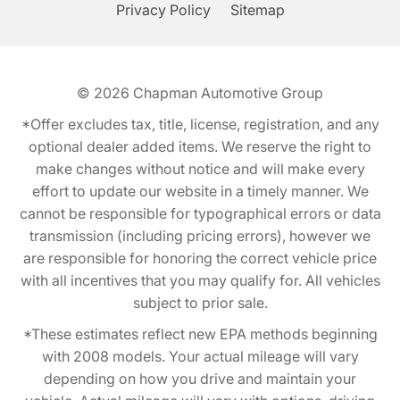
Privacy Policy
Sitemap
© 2026
Chapman Automotive Group
*Offer excludes tax, title, license, registration, and any
optional dealer added items. We reserve the right to
make changes without notice and will make every
effort to update our website in a timely manner. We
cannot be responsible for typographical errors or data
transmission (including pricing errors), however we
are responsible for honoring the correct vehicle price
with all incentives that you may qualify for. All vehicles
subject to prior sale.
*These estimates reflect new EPA methods beginning
with 2008 models. Your actual mileage will vary
depending on how you drive and maintain your