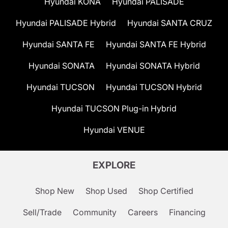
Hyundai KONA
Hyundai PALISADE
Hyundai PALISADE Hybrid
Hyundai SANTA CRUZ
Hyundai SANTA FE
Hyundai SANTA FE Hybrid
Hyundai SONATA
Hyundai SONATA Hybrid
Hyundai TUCSON
Hyundai TUCSON Hybrid
Hyundai TUCSON Plug-in Hybrid
Hyundai VENUE
EXPLORE
Shop New
Shop Used
Shop Certified
Sell/Trade
Community
Careers
Financing