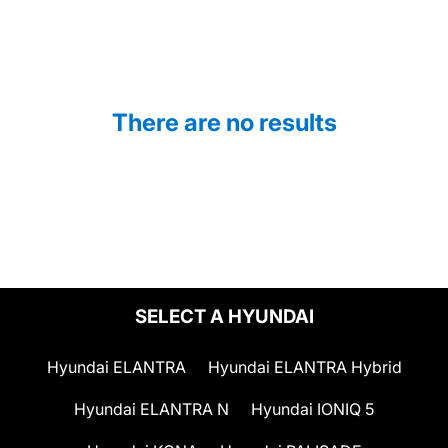
There are no results
SELECT A HYUNDAI
Hyundai ELANTRA
Hyundai ELANTRA Hybrid
Hyundai ELANTRA N
Hyundai IONIQ 5