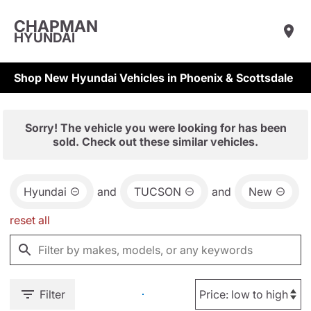
CHAPMAN
HYUNDAI
Shop New Hyundai Vehicles in Phoenix & Scottsdale
Sorry! The vehicle you were looking for has been
sold. Check out these similar vehicles.
Hyundai
and
TUCSON
and
New
reset all
Filter