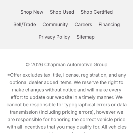
Shop New
Shop Used
Shop Certified
Sell/Trade
Community
Careers
Financing
Privacy Policy
Sitemap
© 2026
Chapman Automotive Group
*Offer excludes tax, title, license, registration, and any
optional dealer added items. We reserve the right to
make changes without notice and will make every
effort to update our website in a timely manner. We
cannot be responsible for typographical errors or data
transmission (including pricing errors), however we
are responsible for honoring the correct vehicle price
with all incentives that you may qualify for. All vehicles