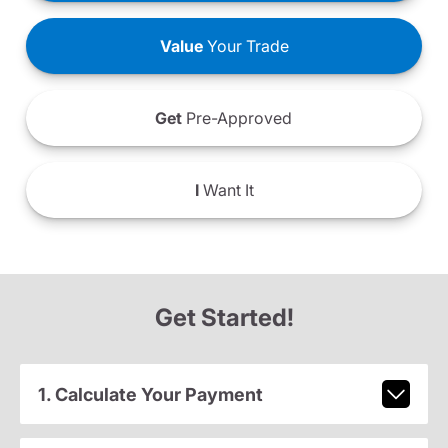
Value
Your Trade
Get
Pre-Approved
I
Want It
Get Started!
1. Calculate Your Payment