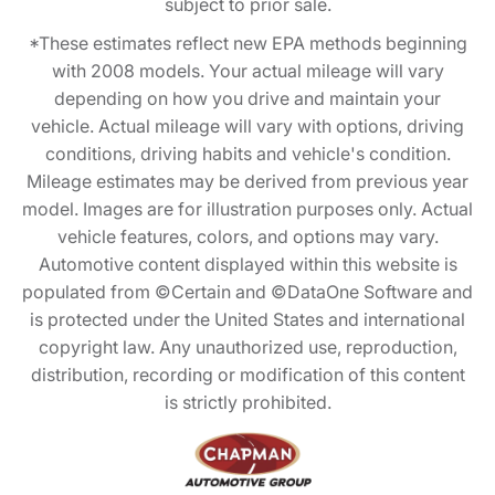
subject to prior sale.
*These estimates reflect new EPA methods beginning
with 2008 models. Your actual mileage will vary
depending on how you drive and maintain your
vehicle. Actual mileage will vary with options, driving
conditions, driving habits and vehicle's condition.
Mileage estimates may be derived from previous year
model. Images are for illustration purposes only. Actual
vehicle features, colors, and options may vary.
Automotive content displayed within this website is
populated from ©Certain and ©DataOne Software and
is protected under the United States and international
copyright law. Any unauthorized use, reproduction,
distribution, recording or modification of this content
is strictly prohibited.