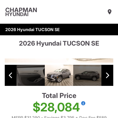
CHAPMAN
HYUNDAI
2026 Hyundai TUCSON SE
2026 Hyundai TUCSON SE
Total Price
$28,084
MSRP $31,290
- Savings $3,795
+ Doc Fee $589