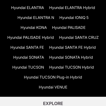
Hyundai ELANTRA
Hyundai ELANTRA Hybrid
Hyundai ELANTRA N
Hyundai IONIQ 5
Hyundai KONA
Hyundai PALISADE
Hyundai PALISADE Hybrid
Hyundai SANTA CRUZ
Hyundai SANTA FE
Hyundai SANTA FE Hybrid
Hyundai SONATA
Hyundai SONATA Hybrid
Hyundai TUCSON
Hyundai TUCSON Hybrid
Hyundai TUCSON Plug-in Hybrid
Hyundai VENUE
EXPLORE