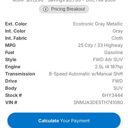
Pricing Breakout
Ext. Color
Ecotronic Gray Metallic
Int. Color
Gray
Int. Fabric
Cloth
MPG
25 City / 33 Highway
Fuel
Gasoline
Style
FWD 4dr SUV
Engine
2.5L I4 187hp
Transmission
8-Speed Automatic w/Manual Shift
Drive
FWD
Body
SUV
Stock #
6HY3444
VIN #
5NMJA3DE5TH741080
Calculate
Your Payment