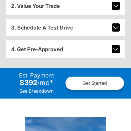
2. Value Your Trade
3. Schedule A Test Drive
4. Get Pre-Approved
Est. Payment
$392
mo
*
/
Get Started
See Breakdown