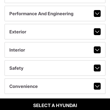
Performance And Engineering
Exterior
Interior
Safety
Convenience
SELECT A HYUNDAI