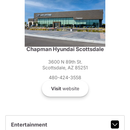
Chapman Hyundai Scottsdale
3600 N 89th St.
Scottsdale, AZ 85251
480-424-3558
Visit
website
Entertainment