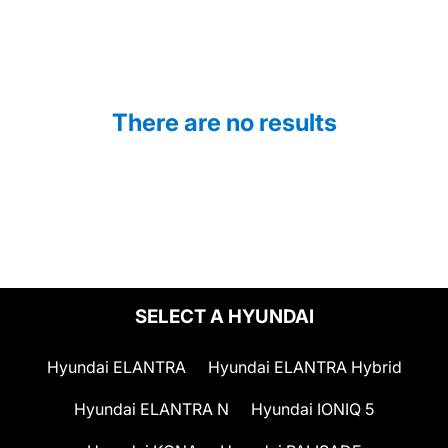
There are no results
SELECT A HYUNDAI
Hyundai ELANTRA
Hyundai ELANTRA Hybrid
Hyundai ELANTRA N
Hyundai IONIQ 5