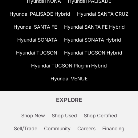
Hyundai KONA
Hyundai PALISADE
Hyundai PALISADE Hybrid
Hyundai SANTA CRUZ
Hyundai SANTA FE
Hyundai SANTA FE Hybrid
Hyundai SONATA
Hyundai SONATA Hybrid
Hyundai TUCSON
Hyundai TUCSON Hybrid
Hyundai TUCSON Plug-in Hybrid
Hyundai VENUE
EXPLORE
Shop New
Shop Used
Shop Certified
Sell/Trade
Community
Careers
Financing