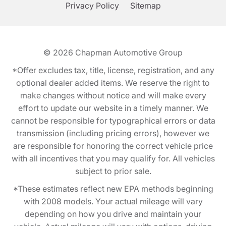
Privacy Policy
Sitemap
© 2026
Chapman Automotive Group
*Offer excludes tax, title, license, registration, and any
optional dealer added items. We reserve the right to
make changes without notice and will make every
effort to update our website in a timely manner. We
cannot be responsible for typographical errors or data
transmission (including pricing errors), however we
are responsible for honoring the correct vehicle price
with all incentives that you may qualify for. All vehicles
subject to prior sale.
*These estimates reflect new EPA methods beginning
with 2008 models. Your actual mileage will vary
depending on how you drive and maintain your