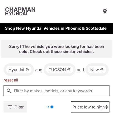
CHAPMAN
HYUNDAI
Shop New Hyundai Vehicles in Phoenix & Scottsdale
Sorry! The vehicle you were looking for has been
sold. Check out these similar vehicles.
Hyundai
and
TUCSON
and
New
reset all
Filter