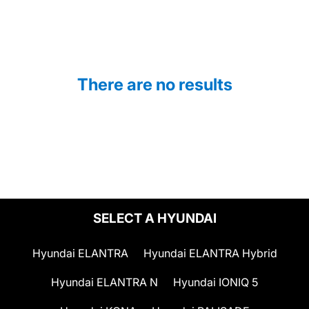
There are no results
SELECT A HYUNDAI
Hyundai ELANTRA
Hyundai ELANTRA Hybrid
Hyundai ELANTRA N
Hyundai IONIQ 5