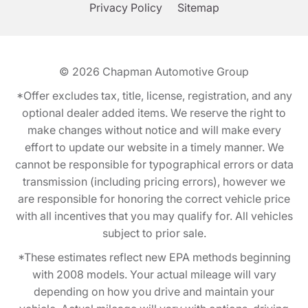
Privacy Policy
Sitemap
© 2026
Chapman Automotive Group
*Offer excludes tax, title, license, registration, and any
optional dealer added items. We reserve the right to
make changes without notice and will make every
effort to update our website in a timely manner. We
cannot be responsible for typographical errors or data
transmission (including pricing errors), however we
are responsible for honoring the correct vehicle price
with all incentives that you may qualify for. All vehicles
subject to prior sale.
*These estimates reflect new EPA methods beginning
with 2008 models. Your actual mileage will vary
depending on how you drive and maintain your