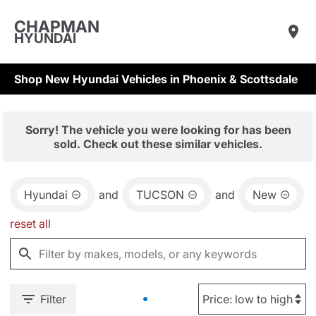
CHAPMAN
HYUNDAI
Shop New Hyundai Vehicles in Phoenix & Scottsdale
Sorry! The vehicle you were looking for has been
sold. Check out these similar vehicles.
Hyundai
and
TUCSON
and
New
reset all
Filter