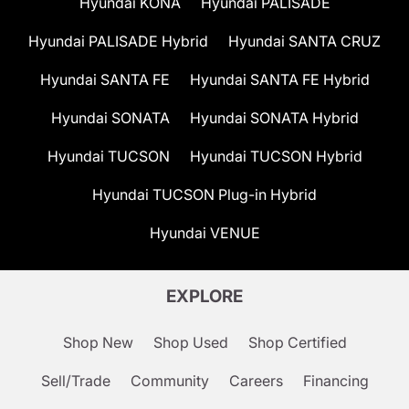
Hyundai KONA
Hyundai PALISADE
Hyundai PALISADE Hybrid
Hyundai SANTA CRUZ
Hyundai SANTA FE
Hyundai SANTA FE Hybrid
Hyundai SONATA
Hyundai SONATA Hybrid
Hyundai TUCSON
Hyundai TUCSON Hybrid
Hyundai TUCSON Plug-in Hybrid
Hyundai VENUE
EXPLORE
Shop New
Shop Used
Shop Certified
Sell/Trade
Community
Careers
Financing