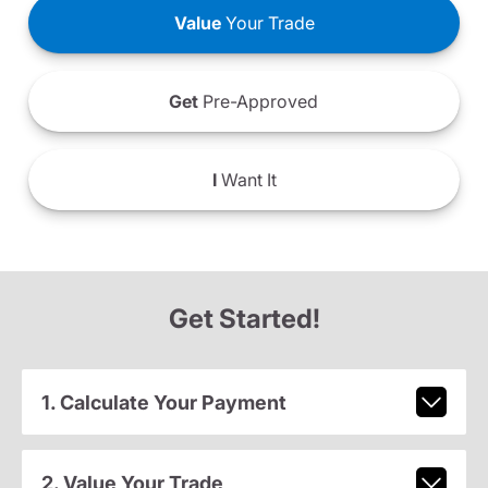
Value
Your Trade
Get
Pre-Approved
I
Want It
Get Started!
1. Calculate Your Payment
2. Value Your Trade