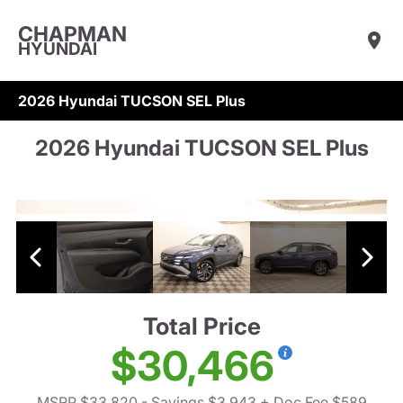
CHAPMAN
HYUNDAI
2026 Hyundai TUCSON SEL Plus
2026 Hyundai TUCSON SEL Plus
Total Price
$30,466
MSRP $33,820
- Savings $3,943
+ Doc Fee $589