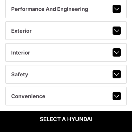
Performance And Engineering
Exterior
Interior
Safety
Convenience
SELECT A HYUNDAI