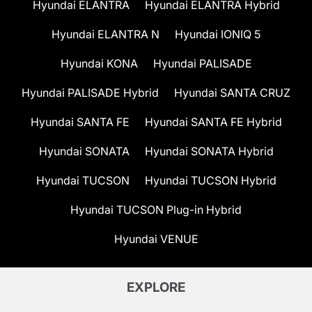
Hyundai ELANTRA
Hyundai ELANTRA Hybrid
Hyundai ELANTRA N
Hyundai IONIQ 5
Hyundai KONA
Hyundai PALISADE
Hyundai PALISADE Hybrid
Hyundai SANTA CRUZ
Hyundai SANTA FE
Hyundai SANTA FE Hybrid
Hyundai SONATA
Hyundai SONATA Hybrid
Hyundai TUCSON
Hyundai TUCSON Hybrid
Hyundai TUCSON Plug-in Hybrid
Hyundai VENUE
EXPLORE