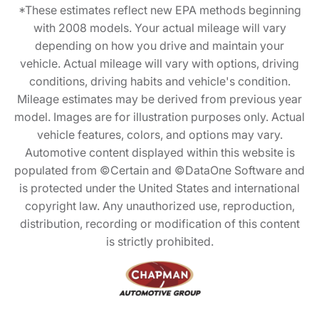
*These estimates reflect new EPA methods beginning
with 2008 models. Your actual mileage will vary
depending on how you drive and maintain your
vehicle. Actual mileage will vary with options, driving
conditions, driving habits and vehicle's condition.
Mileage estimates may be derived from previous year
model. Images are for illustration purposes only. Actual
vehicle features, colors, and options may vary.
Automotive content displayed within this website is
populated from ©Certain and ©DataOne Software and
is protected under the United States and international
copyright law. Any unauthorized use, reproduction,
distribution, recording or modification of this content
is strictly prohibited.