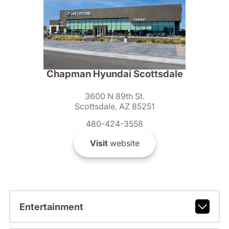
Chapman Hyundai Scottsdale
3600 N 89th St.
Scottsdale, AZ 85251
480-424-3558
Visit
website
Entertainment