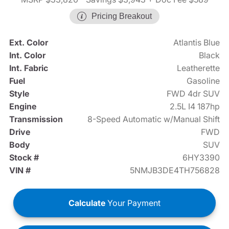
Pricing Breakout
Ext. Color
Atlantis Blue
Int. Color
Black
Int. Fabric
Leatherette
Fuel
Gasoline
Style
FWD 4dr SUV
Engine
2.5L I4 187hp
Transmission
8-Speed Automatic w/Manual Shift
Drive
FWD
Body
SUV
Stock #
6HY3390
VIN #
5NMJB3DE4TH756828
Calculate
Your Payment