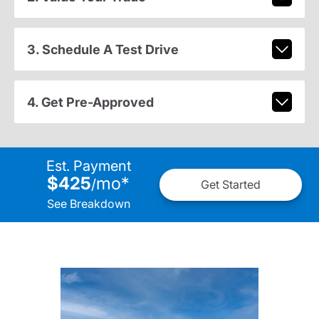
3. Schedule A Test Drive
4. Get Pre-Approved
Est. Payment
$425
mo
*
/
Get Started
See Breakdown