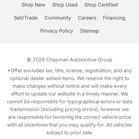
Shop New
Shop Used
Shop Certified
Sell/Trade
Community
Careers
Financing
Privacy Policy
Sitemap
© 2026
Chapman Automotive Group
*Offer excludes tax, title, license, registration, and any
optional dealer added items. We reserve the right to
make changes without notice and will make every
effort to update our website in a timely manner. We
cannot be responsible for typographical errors or data
transmission (including pricing errors), however we
are responsible for honoring the correct vehicle price
with all incentives that you may qualify for. All vehicles
subject to prior sale.