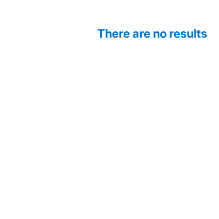
There are no results