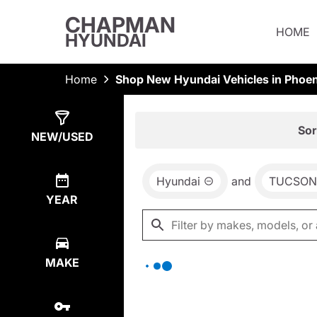
CHAPMAN
HOME
HYUNDAI
Home
Shop New Hyundai Vehicles in Phoen
Show
0
Results
Sor
NEW/USED
Hyundai
and
TUCSON
YEAR
MAKE