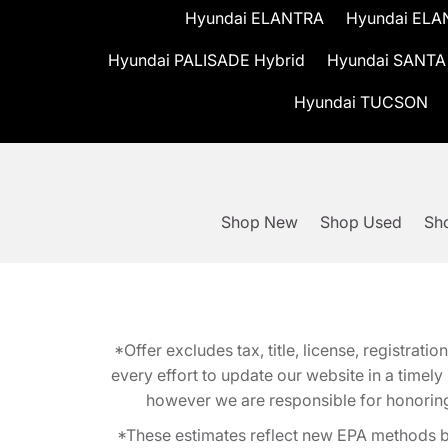
Hyundai ELANTRA
Hyundai ELA
Hyundai PALISADE Hybrid
Hyundai SANTA
Hyundai TUCSON
Shop New
Shop Used
Sho
*Offer excludes tax, title, license, registra
every effort to update our website in a timel
however we are responsible for honoring th
*These estimates reflect new EPA methods b