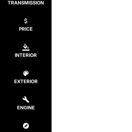
TRANSMISSION
PRICE
INTERIOR
EXTERIOR
ENGINE