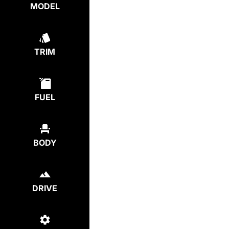
MODEL
TRIM
FUEL
BODY
DRIVE