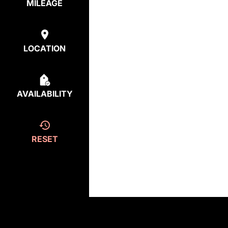
MILEAGE
LOCATION
AVAILABILITY
RESET