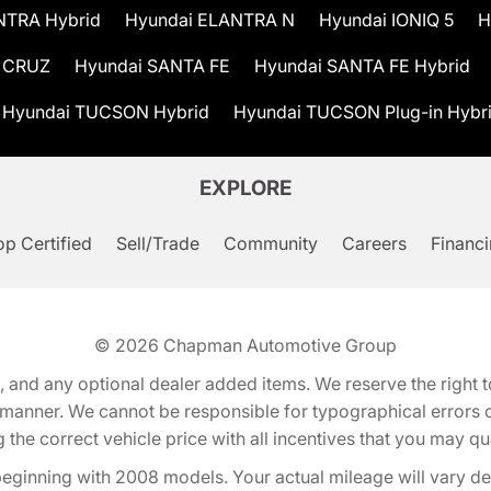
NTRA Hybrid
Hyundai ELANTRA N
Hyundai IONIQ 5
H
 CRUZ
Hyundai SANTA FE
Hyundai SANTA FE Hybrid
Hyundai TUCSON Hybrid
Hyundai TUCSON Plug-in Hybr
EXPLORE
p Certified
Sell/Trade
Community
Careers
Financ
© 2026
Chapman Automotive Group
tion, and any optional dealer added items. We reserve the righ
y manner. We cannot be responsible for typographical errors or
e correct vehicle price with all incentives that you may quali
eginning with 2008 models. Your actual mileage will vary d