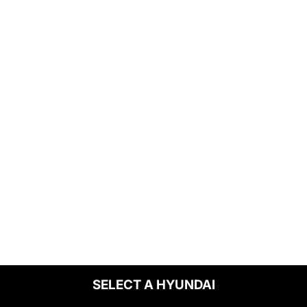
SELECT A HYUNDAI