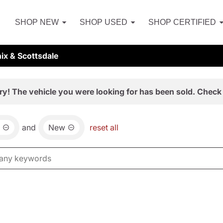
SHOP NEW
SHOP USED
SHOP CERTIFIED
ix & Scottsdale
ry! The vehicle you were looking for has been sold. Check 
and
New
reset all