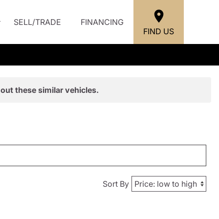
SELL/TRADE
FINANCING
FIND US
out these similar vehicles.
Sort By