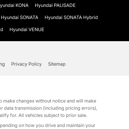
yundai KONA
Hyundai PALISADE
Hyundai SONATA
Hyundai SONATA Hybrid
id
Hyundai VENUE
ing
Privacy Policy
Sitemap
t to make changes without notice and will make
 data transmission (including pricing errors),
fy for. All vehicles subject to prior sale.
epending on how you drive and maintain your