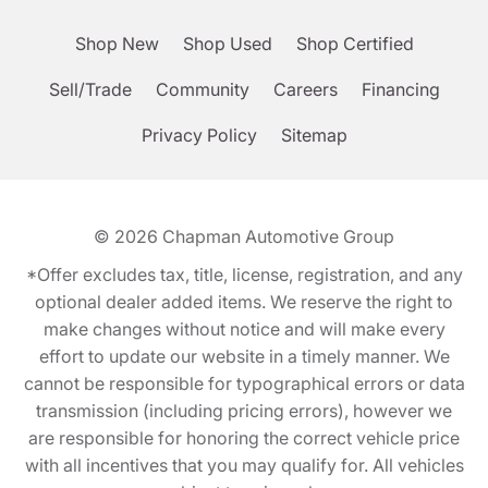
Shop New
Shop Used
Shop Certified
Sell/Trade
Community
Careers
Financing
Privacy Policy
Sitemap
© 2026
Chapman Automotive Group
*Offer excludes tax, title, license, registration, and any
optional dealer added items. We reserve the right to
make changes without notice and will make every
effort to update our website in a timely manner. We
cannot be responsible for typographical errors or data
transmission (including pricing errors), however we
are responsible for honoring the correct vehicle price
with all incentives that you may qualify for. All vehicles