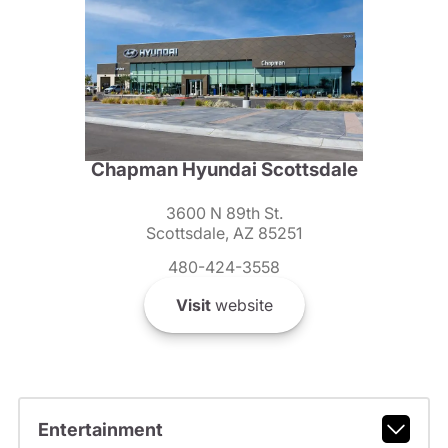
Chapman Hyundai Scottsdale
3600 N 89th St.
Scottsdale, AZ 85251
480-424-3558
Visit
website
Entertainment