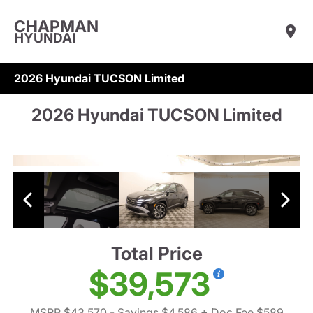
CHAPMAN
HYUNDAI
2026 Hyundai TUCSON Limited
2026 Hyundai TUCSON Limited
Total Price
$39,573
MSRP $43,570
- Savings $4,586
+ Doc Fee $589