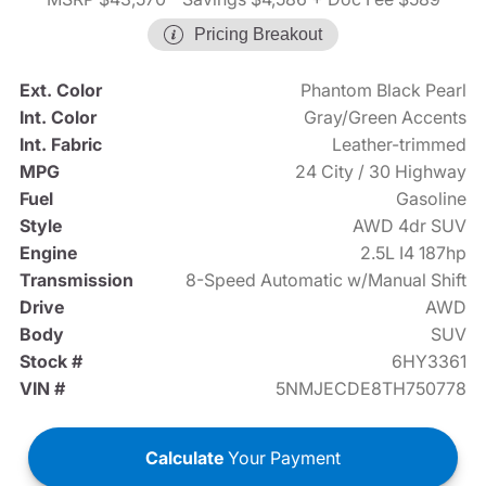
Pricing Breakout
Ext. Color
Phantom Black Pearl
Int. Color
Gray/Green Accents
Int. Fabric
Leather-trimmed
MPG
24 City / 30 Highway
Fuel
Gasoline
Style
AWD 4dr SUV
Engine
2.5L I4 187hp
Transmission
8-Speed Automatic w/Manual Shift
Drive
AWD
Body
SUV
Stock #
6HY3361
VIN #
5NMJECDE8TH750778
Calculate
Your Payment