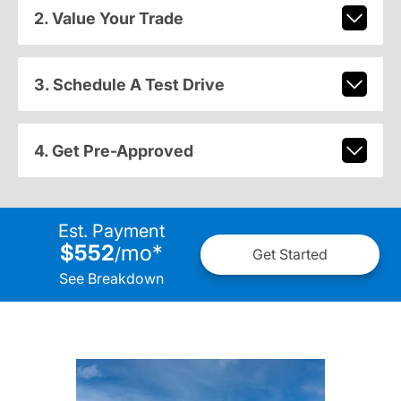
2. Value Your Trade
3. Schedule A Test Drive
4. Get Pre-Approved
Est. Payment
$552
mo
*
/
Get Started
See Breakdown