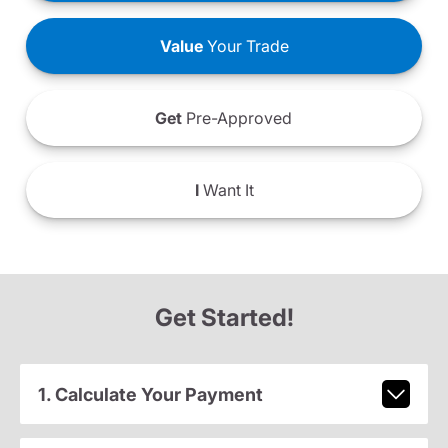
Value
Your Trade
Get
Pre-Approved
I
Want It
Get Started!
1. Calculate Your Payment