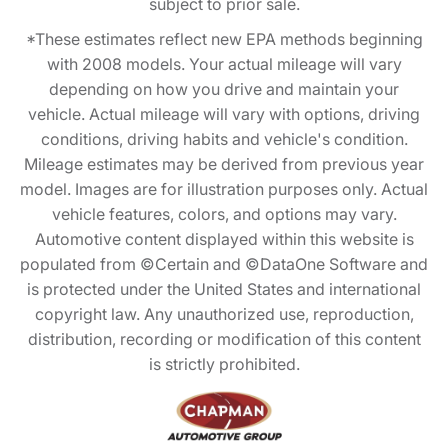
subject to prior sale.
*These estimates reflect new EPA methods beginning
with 2008 models. Your actual mileage will vary
depending on how you drive and maintain your
vehicle. Actual mileage will vary with options, driving
conditions, driving habits and vehicle's condition.
Mileage estimates may be derived from previous year
model. Images are for illustration purposes only. Actual
vehicle features, colors, and options may vary.
Automotive content displayed within this website is
populated from ©Certain and ©DataOne Software and
is protected under the United States and international
copyright law. Any unauthorized use, reproduction,
distribution, recording or modification of this content
is strictly prohibited.