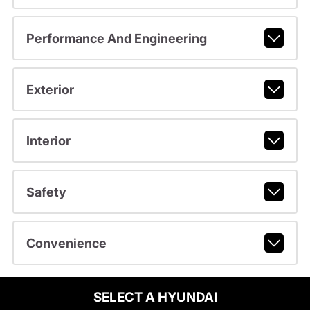
Performance And Engineering
Exterior
Interior
Safety
Convenience
SELECT A HYUNDAI