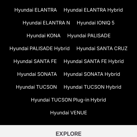
Hyundai ELANTRA
Hyundai ELANTRA Hybrid
Hyundai ELANTRA N
Hyundai IONIQ 5
Hyundai KONA
Hyundai PALISADE
Hyundai PALISADE Hybrid
Hyundai SANTA CRUZ
Hyundai SANTA FE
Hyundai SANTA FE Hybrid
Hyundai SONATA
Hyundai SONATA Hybrid
Hyundai TUCSON
Hyundai TUCSON Hybrid
Hyundai TUCSON Plug-in Hybrid
Hyundai VENUE
EXPLORE