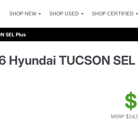
SHOP NEW
SHOP USED
SHOP CERTIFIED
N SEL Plus
6 Hyundai TUCSON SEL 
$
MSRP $34,0