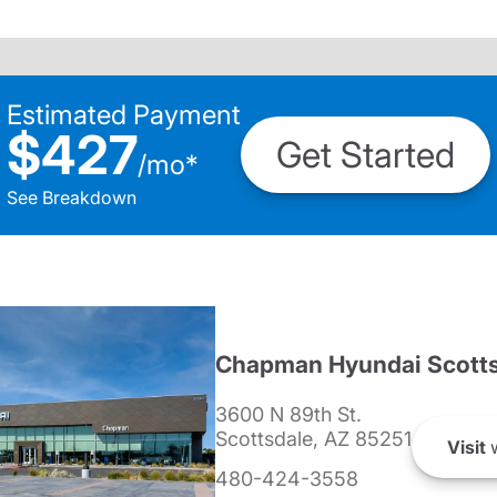
Estimated Payment
$427
Get Started
/
mo
*
See Breakdown
Chapman Hyundai Scotts
3600 N 89th St.
Scottsdale, AZ 85251
Visit
w
480-424-3558