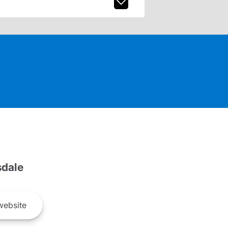
dale
ebsite