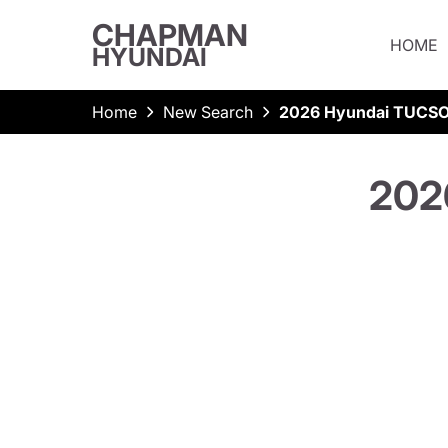
CHAPMAN
HOME
HYUNDAI
Home
New Search
2026 Hyundai TUCSO
202