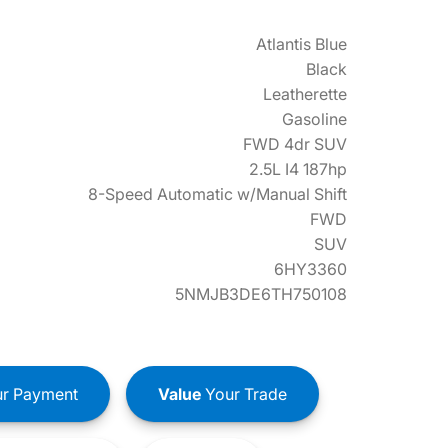
Atlantis Blue
Black
Leatherette
Gasoline
FWD 4dr SUV
2.5L I4 187hp
8-Speed Automatic w/Manual Shift
FWD
SUV
6HY3360
5NMJB3DE6TH750108
r Payment
Value
Your Trade