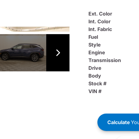
Ext. Color
Int. Color
Int. Fabric
Fuel
Style
Engine
Transmission
Drive
Body
Stock #
VIN #
Calculate
You