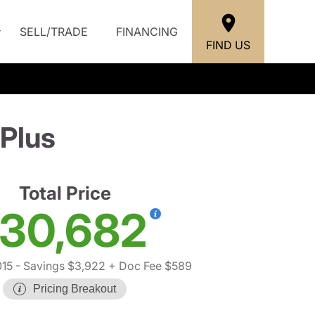
SELL/TRADE
FINANCING
FIND US
Plus
Total Price
30,682
15
- Savings $3,922
+ Doc Fee $589
Pricing Breakout