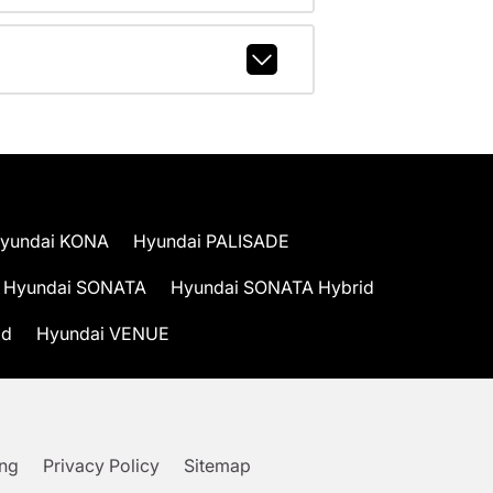
yundai KONA
Hyundai PALISADE
Hyundai SONATA
Hyundai SONATA Hybrid
id
Hyundai VENUE
ing
Privacy Policy
Sitemap