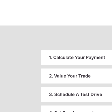
1. Calculate Your Payment
2. Value Your Trade
3. Schedule A Test Drive