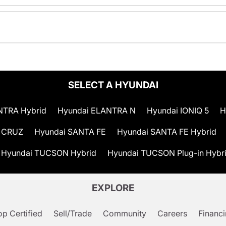
SELECT A HYUNDAI
NTRA Hybrid
Hyundai ELANTRA N
Hyundai IONIQ 5
H
 CRUZ
Hyundai SANTA FE
Hyundai SANTA FE Hybrid
Hyundai TUCSON Hybrid
Hyundai TUCSON Plug-in Hybr
EXPLORE
p Certified
Sell/Trade
Community
Careers
Financ