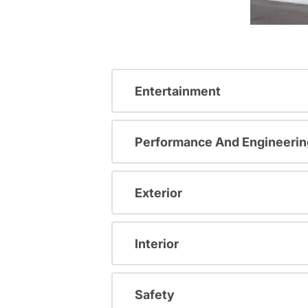
Entertainment
Performance And Engineerin
Exterior
Interior
Safety