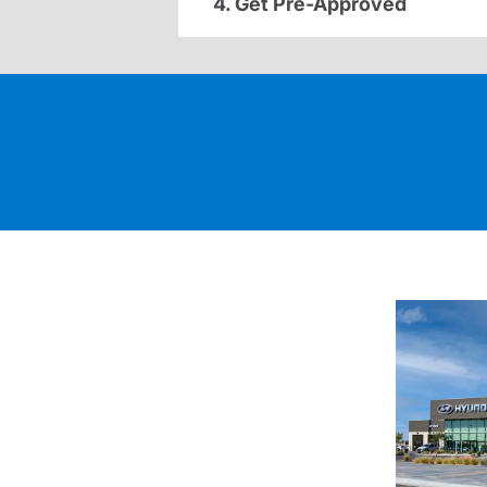
4. Get Pre-Approved