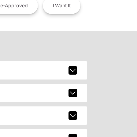
e-Approved
I
Want It