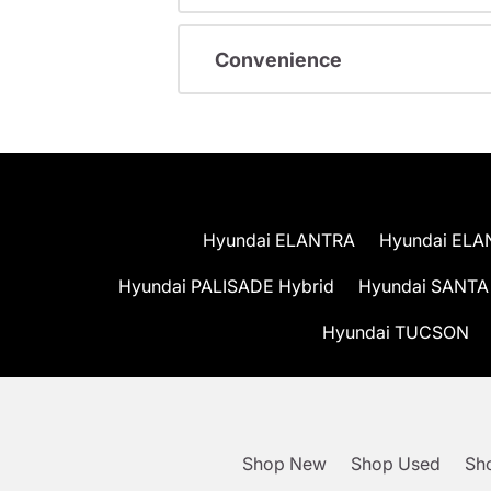
Convenience
Hyundai ELANTRA
Hyundai ELA
Hyundai PALISADE Hybrid
Hyundai SANTA
Hyundai TUCSON
Shop New
Shop Used
Sho