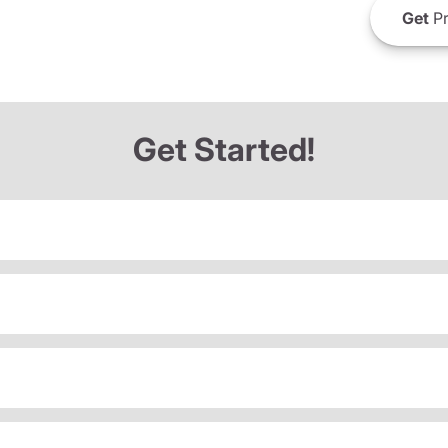
Get
Pr
Get Started!