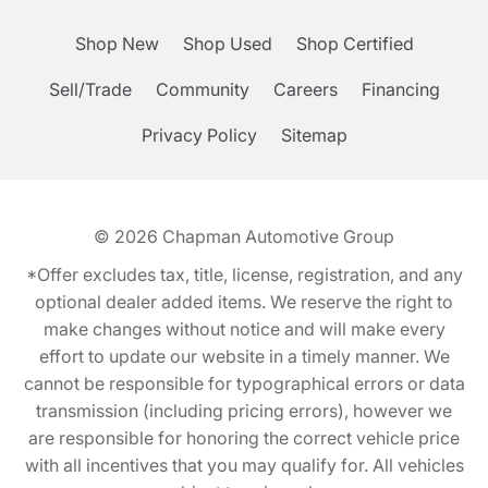
Shop New
Shop Used
Shop Certified
Sell/Trade
Community
Careers
Financing
Privacy Policy
Sitemap
© 2026
Chapman Automotive Group
*Offer excludes tax, title, license, registration, and any
optional dealer added items. We reserve the right to
make changes without notice and will make every
effort to update our website in a timely manner. We
cannot be responsible for typographical errors or data
transmission (including pricing errors), however we
are responsible for honoring the correct vehicle price
with all incentives that you may qualify for. All vehicles