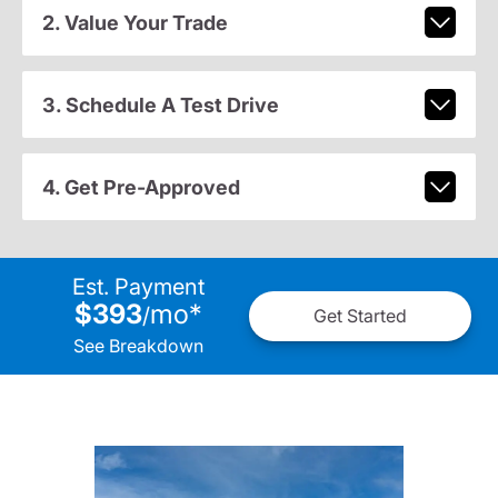
2. Value Your Trade
3. Schedule A Test Drive
4. Get Pre-Approved
Est. Payment
$393
mo
*
/
Get Started
See Breakdown