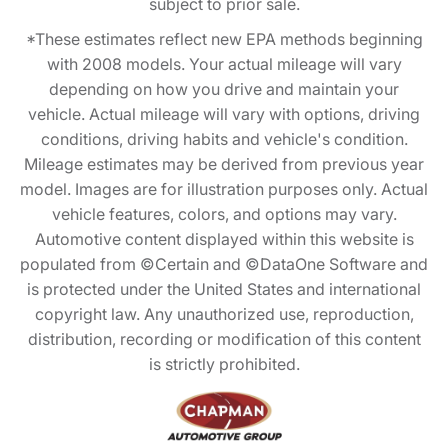
subject to prior sale.
*These estimates reflect new EPA methods beginning
with 2008 models. Your actual mileage will vary
depending on how you drive and maintain your
vehicle. Actual mileage will vary with options, driving
conditions, driving habits and vehicle's condition.
Mileage estimates may be derived from previous year
model. Images are for illustration purposes only. Actual
vehicle features, colors, and options may vary.
Automotive content displayed within this website is
populated from ©Certain and ©DataOne Software and
is protected under the United States and international
copyright law. Any unauthorized use, reproduction,
distribution, recording or modification of this content
is strictly prohibited.