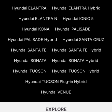
Hyundai ELANTRA
Hyundai ELANTRA Hybrid
Hyundai ELANTRA N
Hyundai IONIQ 5
Hyundai KONA
Hyundai PALISADE
Hyundai PALISADE Hybrid
Hyundai SANTA CRUZ
Hyundai SANTA FE
Hyundai SANTA FE Hybrid
Hyundai SONATA
Hyundai SONATA Hybrid
Hyundai TUCSON
Hyundai TUCSON Hybrid
Hyundai TUCSON Plug-in Hybrid
Hyundai VENUE
EXPLORE