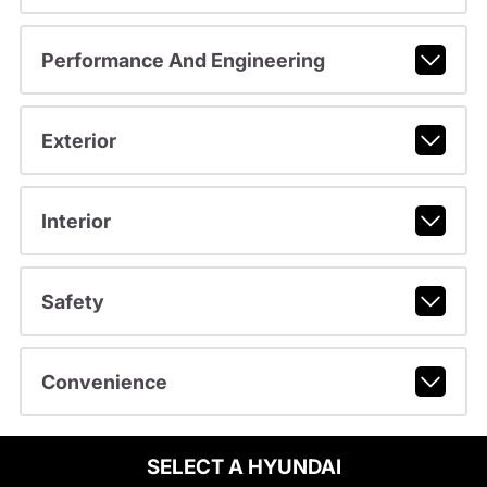
Performance And Engineering
Exterior
Interior
Safety
Convenience
SELECT A HYUNDAI