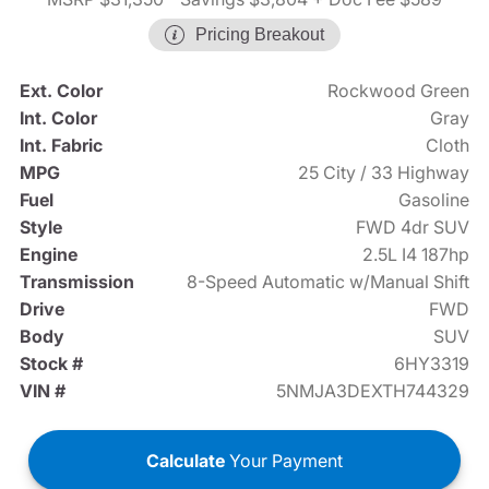
Pricing Breakout
Ext. Color
Rockwood Green
Int. Color
Gray
Int. Fabric
Cloth
MPG
25 City / 33 Highway
Fuel
Gasoline
Style
FWD 4dr SUV
Engine
2.5L I4 187hp
Transmission
8-Speed Automatic w/Manual Shift
Drive
FWD
Body
SUV
Stock #
6HY3319
VIN #
5NMJA3DEXTH744329
Calculate
Your Payment