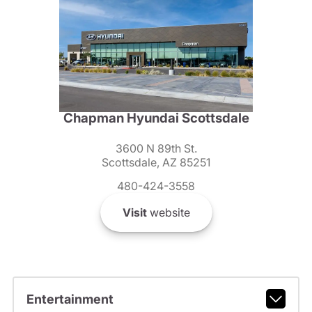
Chapman Hyundai Scottsdale
3600 N 89th St.
Scottsdale, AZ 85251
480-424-3558
Visit
website
Entertainment