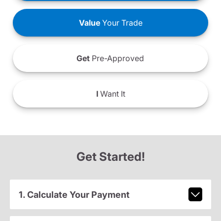
Value
Your Trade
Get
Pre-Approved
I
Want It
Get Started!
1. Calculate Your Payment