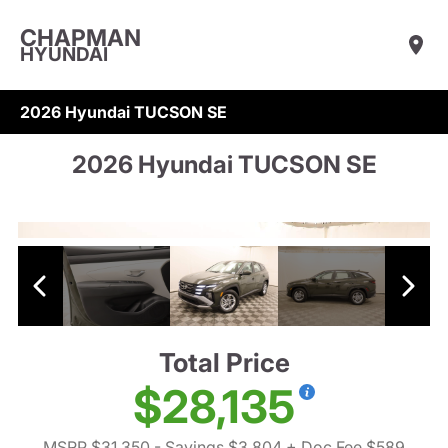
CHAPMAN
HYUNDAI
2026 Hyundai TUCSON SE
2026 Hyundai TUCSON SE
Total Price
$28,135
MSRP $31,350
- Savings $3,804
+ Doc Fee $589