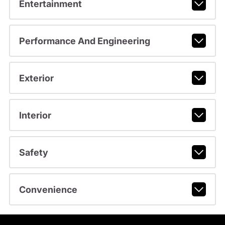
Entertainment
Performance And Engineering
Exterior
Interior
Safety
Convenience