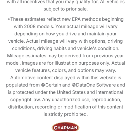
with all incentives that you may qualify for. All vehicles
subject to prior sale.
*These estimates reflect new EPA methods beginning
with 2008 models. Your actual mileage will vary
depending on how you drive and maintain your
vehicle. Actual mileage will vary with options, driving
conditions, driving habits and vehicle's condition.
Mileage estimates may be derived from previous year
model. Images are for illustration purposes only. Actual
vehicle features, colors, and options may vary.
Automotive content displayed within this website is
populated from ©Certain and ©DataOne Software and
is protected under the United States and international
copyright law. Any unauthorized use, reproduction,
distribution, recording or modification of this content
is strictly prohibited.