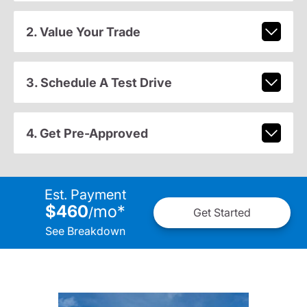
2. Value Your Trade
3. Schedule A Test Drive
4. Get Pre-Approved
Est. Payment
$460
mo
*
/
Get Started
See Breakdown