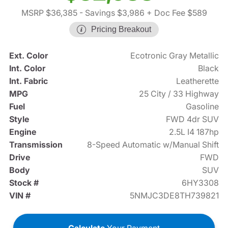
MSRP $36,385
- Savings $3,986
+ Doc Fee $589
Pricing Breakout
Ext. Color
Ecotronic Gray Metallic
Int. Color
Black
Int. Fabric
Leatherette
MPG
25 City / 33 Highway
Fuel
Gasoline
Style
FWD 4dr SUV
Engine
2.5L I4 187hp
Transmission
8-Speed Automatic w/Manual Shift
Drive
FWD
Body
SUV
Stock #
6HY3308
VIN #
5NMJC3DE8TH739821