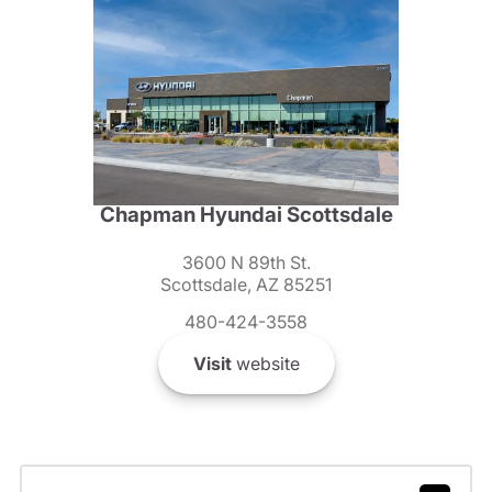
Chapman Hyundai Scottsdale
3600 N 89th St.
Scottsdale, AZ 85251
480-424-3558
Visit
website