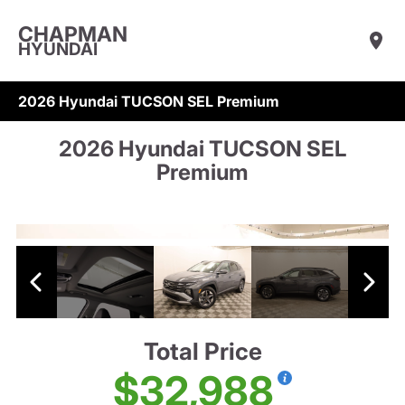
CHAPMAN
HYUNDAI
2026 Hyundai TUCSON SEL Premium
2026 Hyundai TUCSON SEL
Premium
Total Price
$32,988