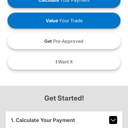
Calculate
Your Payment
Value
Your Trade
Get
Pre-Approved
I
Want It
Get Started!
1. Calculate Your Payment