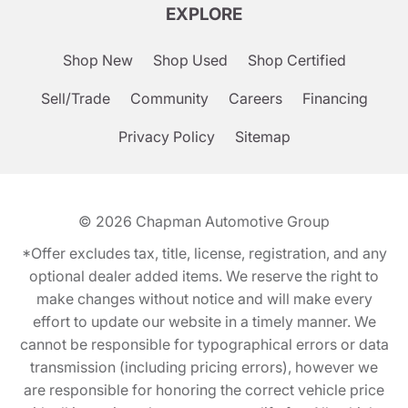
EXPLORE
Shop New
Shop Used
Shop Certified
Sell/Trade
Community
Careers
Financing
Privacy Policy
Sitemap
© 2026
Chapman Automotive Group
*Offer excludes tax, title, license, registration, and any
optional dealer added items. We reserve the right to
make changes without notice and will make every
effort to update our website in a timely manner. We
cannot be responsible for typographical errors or data
transmission (including pricing errors), however we
are responsible for honoring the correct vehicle price