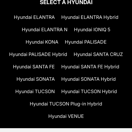
SELECT A HYUNDAI
Hyundai ELANTRA
Hyundai ELANTRA Hybrid
Hyundai ELANTRA N
Hyundai IONIQ 5
Hyundai KONA
Hyundai PALISADE
Hyundai PALISADE Hybrid
Hyundai SANTA CRUZ
Hyundai SANTA FE
Hyundai SANTA FE Hybrid
Hyundai SONATA
Hyundai SONATA Hybrid
Hyundai TUCSON
Hyundai TUCSON Hybrid
Hyundai TUCSON Plug-in Hybrid
Hyundai VENUE