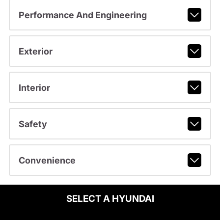
Performance And Engineering
Exterior
Interior
Safety
Convenience
SELECT A HYUNDAI