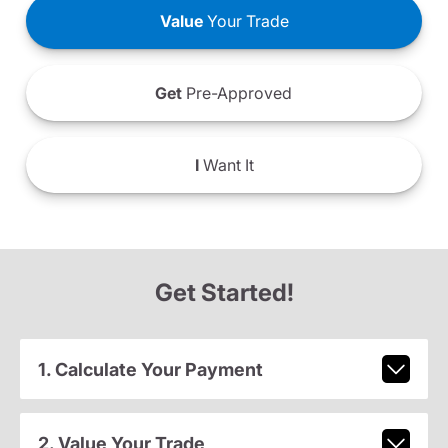
Value
Your Trade
Get
Pre-Approved
I
Want It
Get Started!
1. Calculate Your Payment
2. Value Your Trade