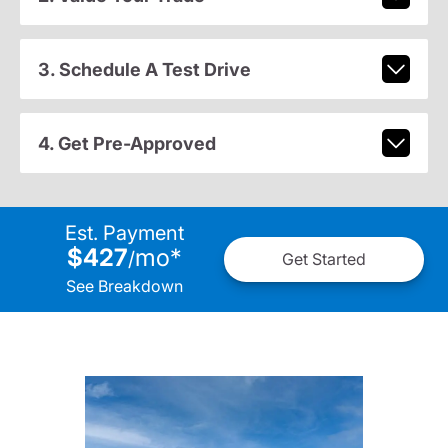
3. Schedule A Test Drive
4. Get Pre-Approved
Est. Payment
$427
mo
*
/
Get Started
See Breakdown