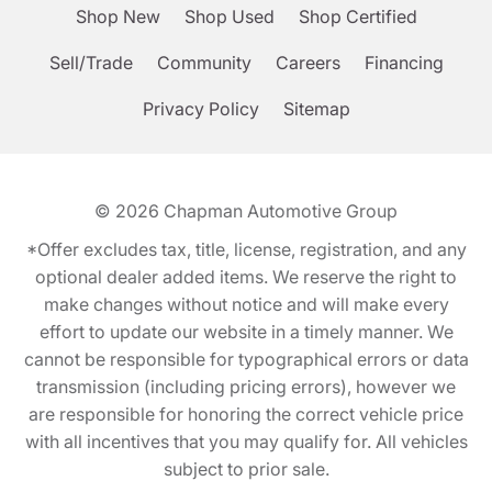
Shop New
Shop Used
Shop Certified
Sell/Trade
Community
Careers
Financing
Privacy Policy
Sitemap
© 2026
Chapman Automotive Group
*Offer excludes tax, title, license, registration, and any
optional dealer added items. We reserve the right to
make changes without notice and will make every
effort to update our website in a timely manner. We
cannot be responsible for typographical errors or data
transmission (including pricing errors), however we
are responsible for honoring the correct vehicle price
with all incentives that you may qualify for. All vehicles
subject to prior sale.