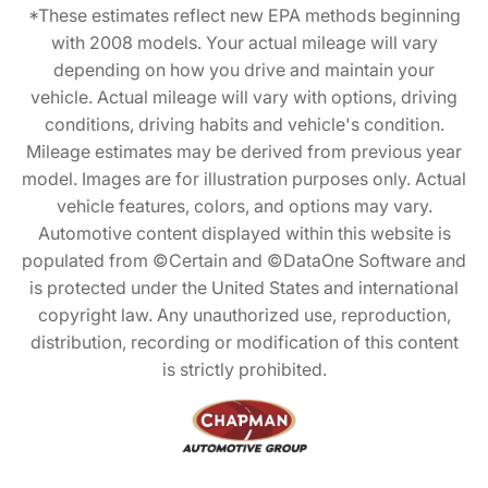
*These estimates reflect new EPA methods beginning
with 2008 models. Your actual mileage will vary
depending on how you drive and maintain your
vehicle. Actual mileage will vary with options, driving
conditions, driving habits and vehicle's condition.
Mileage estimates may be derived from previous year
model. Images are for illustration purposes only. Actual
vehicle features, colors, and options may vary.
Automotive content displayed within this website is
populated from ©Certain and ©DataOne Software and
is protected under the United States and international
copyright law. Any unauthorized use, reproduction,
distribution, recording or modification of this content
is strictly prohibited.