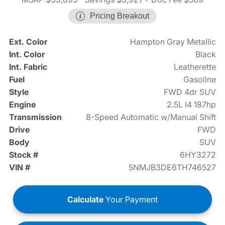
Pricing Breakout
Ext. Color
Hampton Gray Metallic
Int. Color
Black
Int. Fabric
Leatherette
Fuel
Gasoline
Style
FWD 4dr SUV
Engine
2.5L I4 187hp
Transmission
8-Speed Automatic w/Manual Shift
Drive
FWD
Body
SUV
Stock #
6HY3272
VIN #
5NMJB3DE6TH746527
Calculate
Your Payment