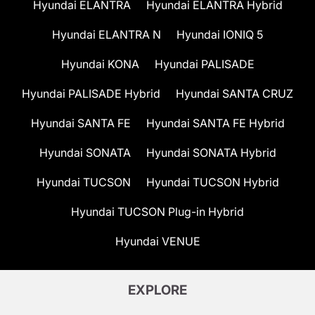
Hyundai ELANTRA
Hyundai ELANTRA Hybrid
Hyundai ELANTRA N
Hyundai IONIQ 5
Hyundai KONA
Hyundai PALISADE
Hyundai PALISADE Hybrid
Hyundai SANTA CRUZ
Hyundai SANTA FE
Hyundai SANTA FE Hybrid
Hyundai SONATA
Hyundai SONATA Hybrid
Hyundai TUCSON
Hyundai TUCSON Hybrid
Hyundai TUCSON Plug-in Hybrid
Hyundai VENUE
EXPLORE