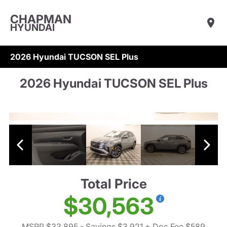
CHAPMAN
HYUNDAI
2026 Hyundai TUCSON SEL Plus
2026 Hyundai TUCSON SEL Plus
Total Price
$30,563
MSRP $33,895
- Savings $3,921
+ Doc Fee $589