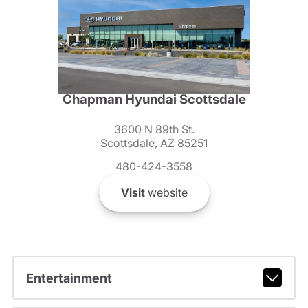
Chapman Hyundai Scottsdale
3600 N 89th St.
Scottsdale, AZ 85251
480-424-3558
Visit
website
Entertainment